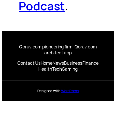
Podcast
.
Qoruv.com pioneering firm, Qoruv.com
architect app
Contact Us
Home
News
Business
Finance
Health
Tech
Gaming
Designed with
WordPress