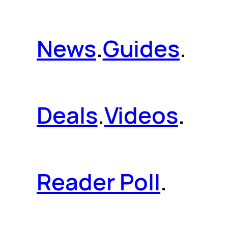
News
.
Guides
.
Deals
.
Videos
.
Reader Poll
.