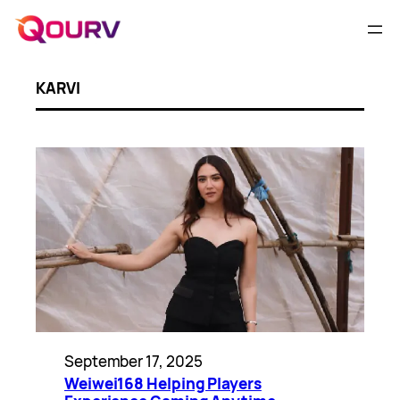
KARVI
September 17, 2025
Weiwei168 Helping Players