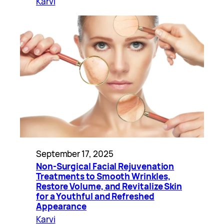
Karvi
September 17, 2025
Non-Surgical Facial Rejuvenation
Treatments to Smooth Wrinkles,
Restore Volume, and Revitalize Skin
for a Youthful and Refreshed
Appearance
Karvi