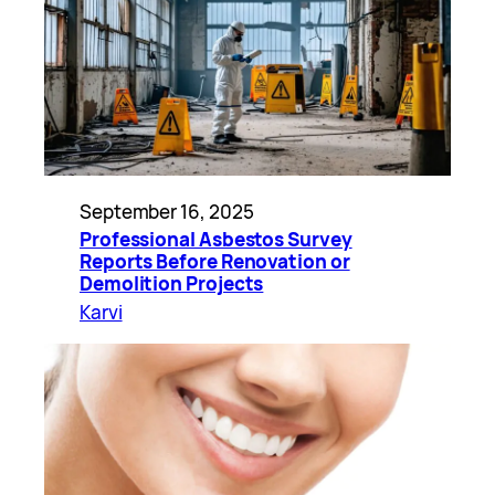
September 16, 2025
Professional Asbestos Survey
Reports Before Renovation or
Demolition Projects
Karvi