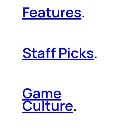
Features
.
Staff Picks
.
Game
Culture
.