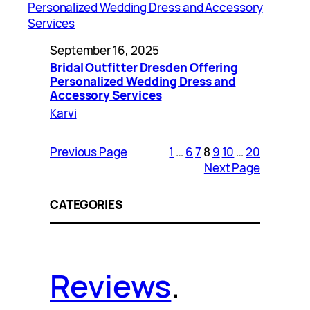
September 16, 2025
Bridal Outfitter Dresden Offering
Personalized Wedding Dress and
Accessory Services
Karvi
Previous Page
1
…
6
7
8
9
10
…
20
Next Page
CATEGORIES
Reviews
.