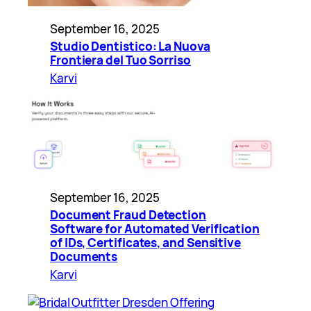
September 16, 2025
Studio Dentistico: La Nuova
Frontiera del Tuo Sorriso
Karvi
September 16, 2025
Document Fraud Detection
Software for Automated Verification
of IDs, Certificates, and Sensitive
Documents
Karvi