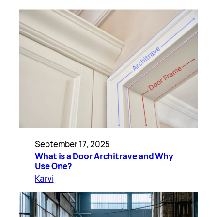
September 17, 2025
What is a Door Architrave and Why
Use One?
Karvi