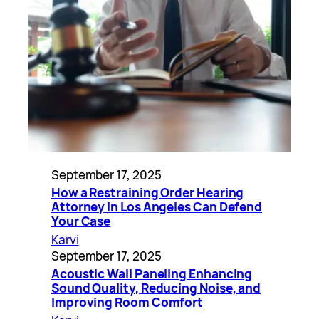
September 17, 2025
How a Restraining Order Hearing
Attorney in Los Angeles Can Defend
Your Case
Karvi
September 17, 2025
Acoustic Wall Paneling Enhancing
Sound Quality, Reducing Noise, and
Improving Room Comfort