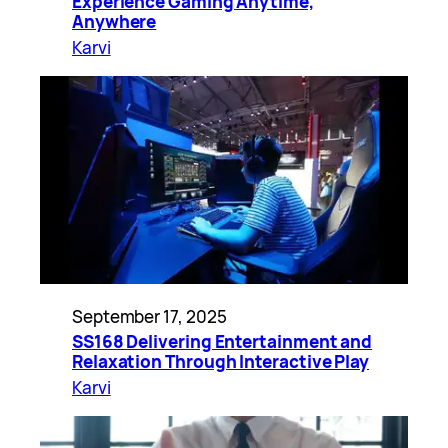
Experience Gaming Anytime,
Anywhere
Karvi
September 17, 2025
SS168 Delivering Entertainment and
Relaxation Through Interactive Play
Karvi