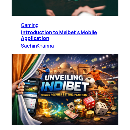
Gaming
Introduction to Melbet’s Mobile
Application
SachinKhanna