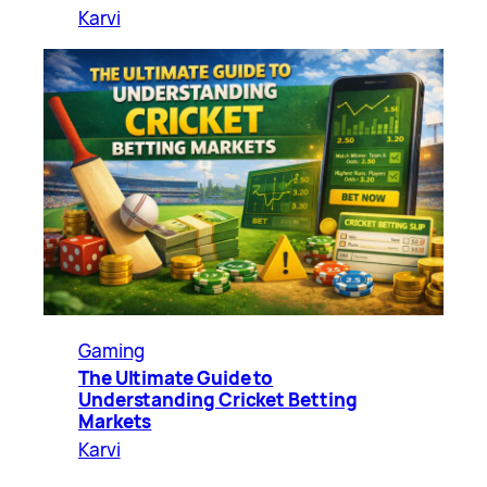
Karvi
Gaming
The Ultimate Guide to
Understanding Cricket Betting
Markets
Karvi