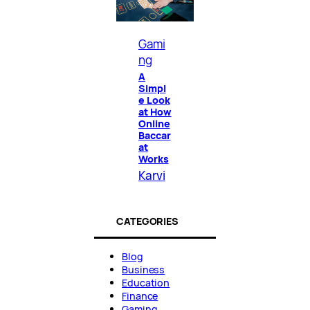
Gami
ng
A
Simpl
e Look
at How
Online
Baccar
at
Works
Karvi
CATEGORIES
Blog
Business
Education
Finance
Gaming