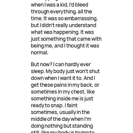
when I was a kid, I’d bleed
through everything, all the
time. It was so embarrassing,
but I didn’t really understand
what was happening. It was
just something that came with
being me, and I thought it was
normal.
But now? I can hardly ever
sleep. My body just won’t shut
down when I want it to. And I
get these pains in my back, or
sometimes in my chest, like
something inside me is just
ready to snap. I faint
sometimes, usually in the
middle of the day when I’m
doing nothing but standing
still, like my body is trying to