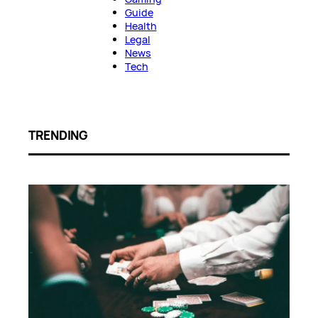
Guide
Health
Legal
News
Tech
TRENDING