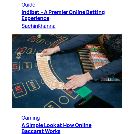
Guide
Indibet – A Premier Online Betting
Experience
SachinKhanna
Gaming
A Simple Look at How Online
Baccarat Works