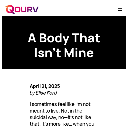
A Body That
Isn’t Mine
April 21, 2025
by Elise Ford
I sometimes feel like I’m not
meant to live. Not in the
suicidal way, no—it’s not like
that. It’s more like… when you