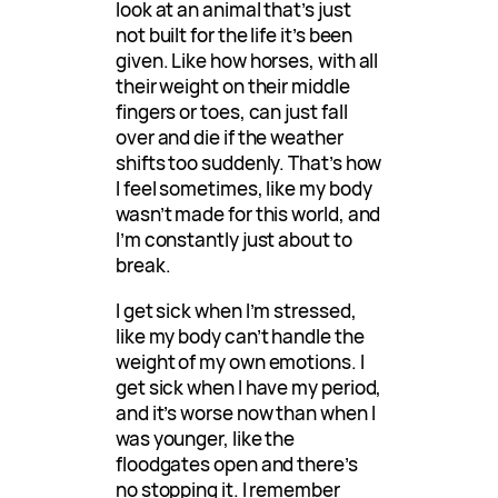
look at an animal that’s just
not built for the life it’s been
given. Like how horses, with all
their weight on their middle
fingers or toes, can just fall
over and die if the weather
shifts too suddenly. That’s how
I feel sometimes, like my body
wasn’t made for this world, and
I’m constantly just about to
break.
I get sick when I’m stressed,
like my body can’t handle the
weight of my own emotions. I
get sick when I have my period,
and it’s worse now than when I
was younger, like the
floodgates open and there’s
no stopping it. I remember