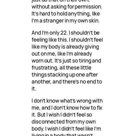
without asking for permission.
It’s hard to hold anything, like
I’m a stranger in my own skin.
And I’m only 22. I shouldn’t be
feeling like this. I shouldn’t feel
like my body is already giving
out on me, like I’m already
worn out. It’s just so tiring and
frustrating, all these little
things stacking up one after
another, and there’s no end to
it.
I don’t know what’s wrong with
me, and I don’t know how to fix
it. But I wish I didn’t feel so
disconnected from my own
body. I wish I didn’t feel like I’m
living in a body that wasn’t