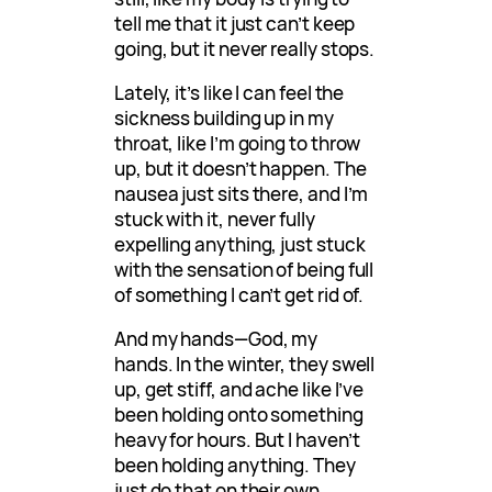
tell me that it just can’t keep
going, but it never really stops.
Lately, it’s like I can feel the
sickness building up in my
throat, like I’m going to throw
up, but it doesn’t happen. The
nausea just sits there, and I’m
stuck with it, never fully
expelling anything, just stuck
with the sensation of being full
of something I can’t get rid of.
And my hands—God, my
hands. In the winter, they swell
up, get stiff, and ache like I’ve
been holding onto something
heavy for hours. But I haven’t
been holding anything. They
just do that on their own,