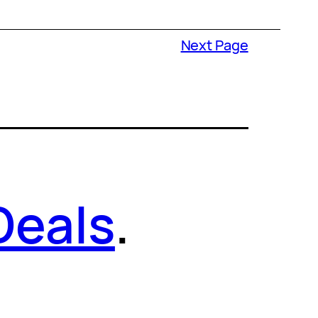
Next Page
Deals
.