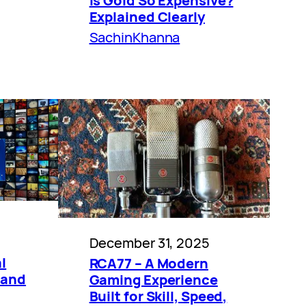
Is Gold So Expensive?
Explained Clearly
SachinKhanna
December 31, 2025
l
RCA77 – A Modern
 and
Gaming Experience
Built for Skill, Speed,