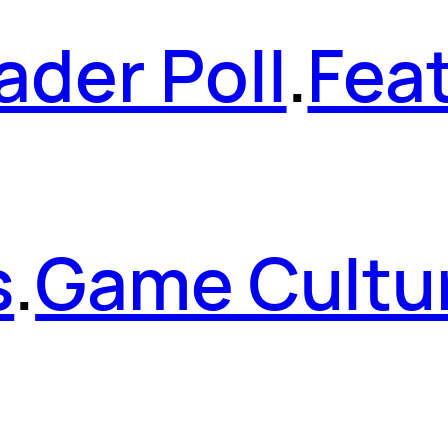
ader Poll
.
Fea
s
.
Game Cultu