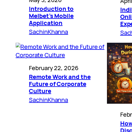
Apri
Introduction to
Indi
Melbet’s Mobile
Onl
Application
Exp
SachinKhanna
Sac
February 22, 2026
Remote Work and the
Future of Corporate
Culture
SachinKhanna
Febr
How
Disc