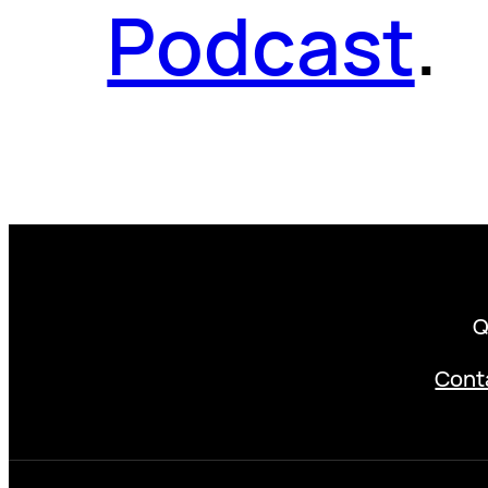
Podcast
.
Q
Cont