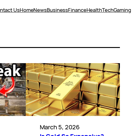
ntact Us
Home
News
Business
Finance
Health
Tech
Gaming
March 5, 2026