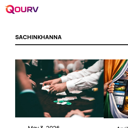
SACHINKHANNA
May 3, 2026