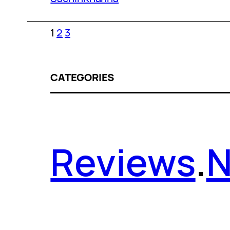
1
2
3
CATEGORIES
Reviews
.