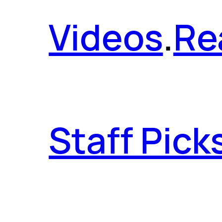
Videos
.
Re
Staff Pick