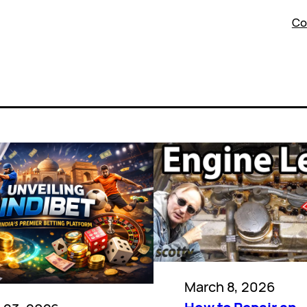
Co
March 8, 2026