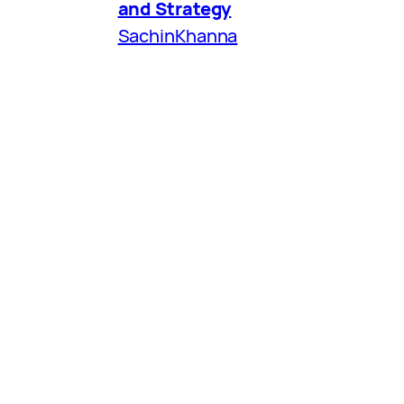
and Strategy
SachinKhanna