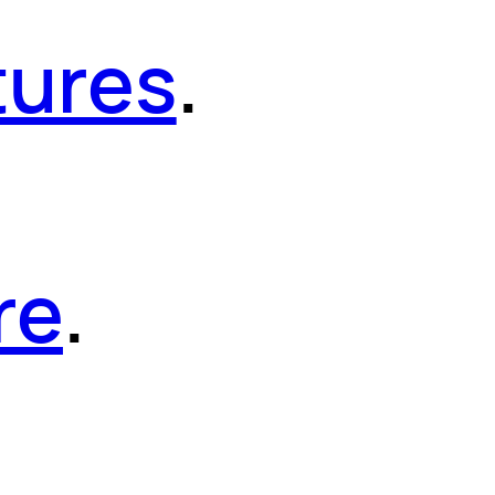
tures
.
re
.