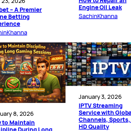
How to Repair an
l 23, 2026
Engine Oil Leak
bet – A Premier
SachinKhanna
ine Betting
erience
hinKhanna
January 3, 2026
IPTV Streaming
Service with Globa
uary 8, 2026
Channels, Sports,
 to Maintain
HD Quality
ipline During Long