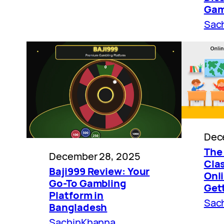
Gam
Sac
Dec
The 
December 28, 2025
Cla
Baji999 Review: Your
Onli
Go-To Gambling
Get
Platform in
Sac
Bangladesh
SachinKhanna