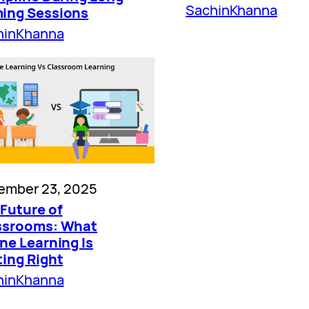
SachinKhanna
ing Sessions
hinKhanna
ember 23, 2025
Future of
ssrooms: What
ne Learning Is
ting Right
hinKhanna