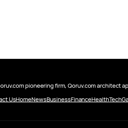
oruv.com pioneering firm, Qoruv.com architect a
act Us
Home
News
Business
Finance
Health
Tech
G