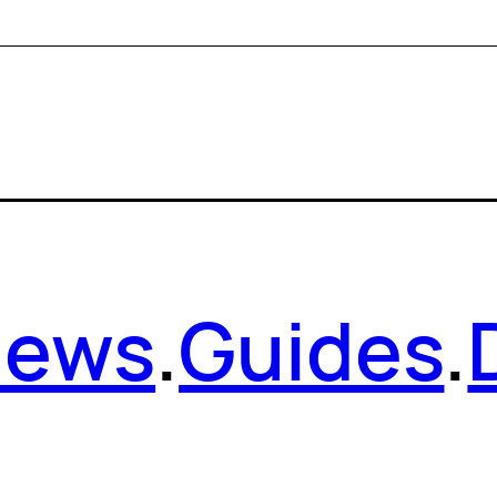
News
.
Guides
.