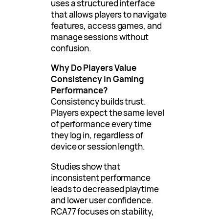
uses a structured interface
that allows players to navigate
features, access games, and
manage sessions without
confusion.
Why Do Players Value
Consistency in Gaming
Performance?
Consistency builds trust.
Players expect the same level
of performance every time
they log in, regardless of
device or session length.
Studies show that
inconsistent performance
leads to decreased playtime
and lower user confidence.
RCA77 focuses on stability,