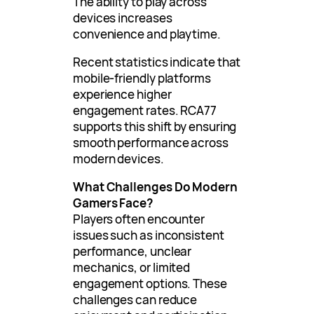
The ability to play across
devices increases
convenience and playtime.
Recent statistics indicate that
mobile-friendly platforms
experience higher
engagement rates. RCA77
supports this shift by ensuring
smooth performance across
modern devices.
What Challenges Do Modern
Gamers Face?
Players often encounter
issues such as inconsistent
performance, unclear
mechanics, or limited
engagement options. These
challenges can reduce