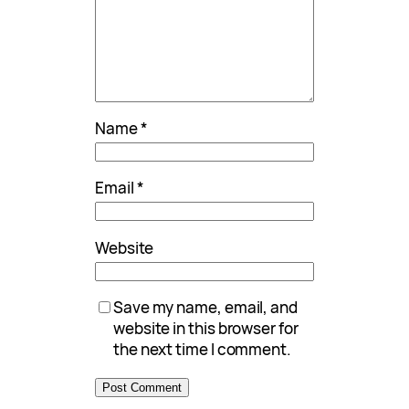
Name
*
Email
*
Website
Save my name, email, and
website in this browser for
the next time I comment.