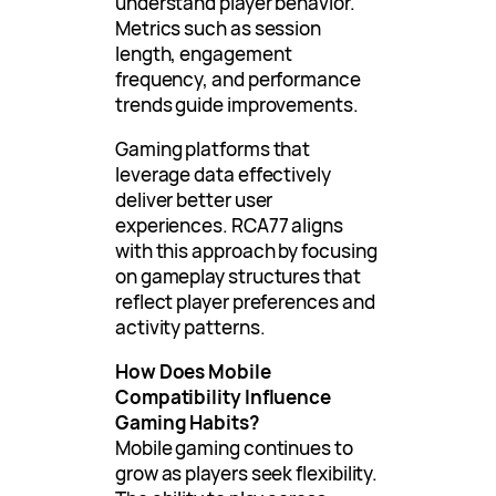
understand player behavior.
Metrics such as session
length, engagement
frequency, and performance
trends guide improvements.
Gaming platforms that
leverage data effectively
deliver better user
experiences. RCA77 aligns
with this approach by focusing
on gameplay structures that
reflect player preferences and
activity patterns.
How Does Mobile
Compatibility Influence
Gaming Habits?
Mobile gaming continues to
grow as players seek flexibility.