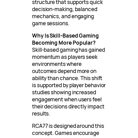
structure that supports quick
decision-making, balanced
mechanics, and engaging
game sessions.
Why Is Skill-Based Gaming
Becoming More Popular?
Skill-based gaming has gained
momentum as players seek
environments where
outcomes depend more on
ability than chance. This shift
is supported by player behavior
studies showing increased
engagement when users feel
their decisions directly impact
results.
RCA77 is designed around this
concept. Games encourage