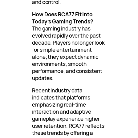
and control.
How Does RCA77 Fit into
Today’s Gaming Trends?
The gaming industry has
evolved rapidly over the past
decade. Players no longer look
for simple entertainment
alone; they expect dynamic
environments, smooth
performance, and consistent
updates.
Recent industry data
indicates that platforms
emphasizing real-time
interaction and adaptive
gameplay experience higher
user retention. RCA77 reflects
these trends by offering a