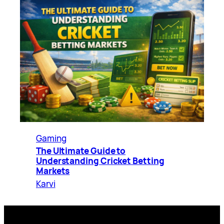
Gaming
The Ultimate Guide to
Understanding Cricket Betting
Markets
Karvi