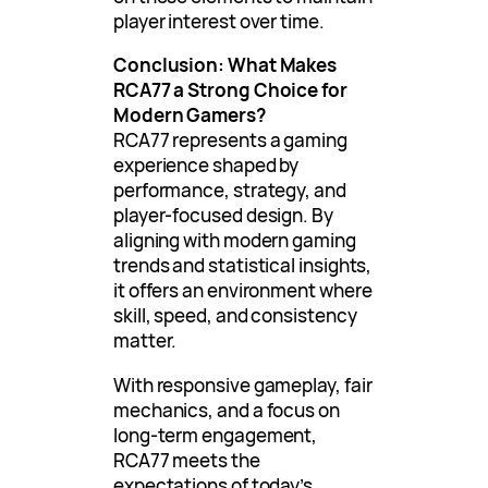
player interest over time.
Conclusion: What Makes
RCA77 a Strong Choice for
Modern Gamers?
RCA77 represents a gaming
experience shaped by
performance, strategy, and
player-focused design. By
aligning with modern gaming
trends and statistical insights,
it offers an environment where
skill, speed, and consistency
matter.
With responsive gameplay, fair
mechanics, and a focus on
long-term engagement,
RCA77 meets the
expectations of today’s