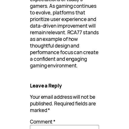
gamers. As gaming continues
to evolve, platforms that
prioritize user experience and
data-driven improvement will
remain relevant. RCA77 stands
as an example of how
thoughtful design and
performance focus can create
a confident and engaging
gaming environment.
Leave a Reply
Your email address will not be
published.
Required fields are
marked
*
Comment
*