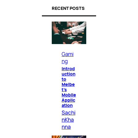
RECENT POSTS
Gami
ng
Introd
uction
to
Melbe
t’s
Mobile
Applic
ation
Sachi
nKha
nna