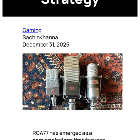
Gaming
SachinKhanna
December 31, 2025
RCA77 has emerged as a