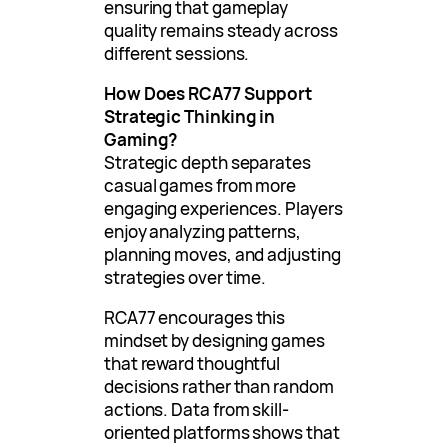
ensuring that gameplay
quality remains steady across
different sessions.
How Does RCA77 Support
Strategic Thinking in
Gaming?
Strategic depth separates
casual games from more
engaging experiences. Players
enjoy analyzing patterns,
planning moves, and adjusting
strategies over time.
RCA77 encourages this
mindset by designing games
that reward thoughtful
decisions rather than random
actions. Data from skill-
oriented platforms shows that