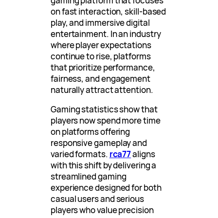
gaming platform that focuses
on fast interaction, skill-based
play, and immersive digital
entertainment. In an industry
where player expectations
continue to rise, platforms
that prioritize performance,
fairness, and engagement
naturally attract attention.
Gaming statistics show that
players now spend more time
on platforms offering
responsive gameplay and
varied formats.
rca77
aligns
with this shift by delivering a
streamlined gaming
experience designed for both
casual users and serious
players who value precision