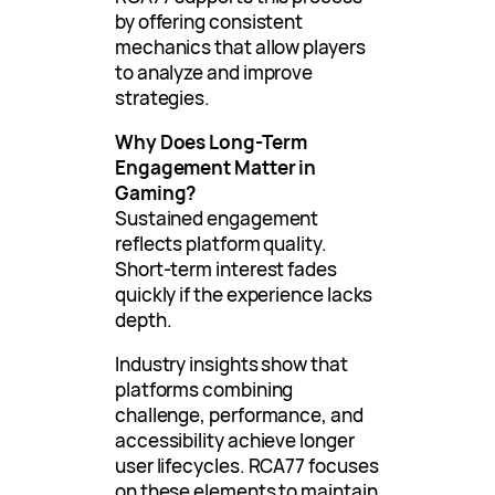
by offering consistent
mechanics that allow players
to analyze and improve
strategies.
Why Does Long-Term
Engagement Matter in
Gaming?
Sustained engagement
reflects platform quality.
Short-term interest fades
quickly if the experience lacks
depth.
Industry insights show that
platforms combining
challenge, performance, and
accessibility achieve longer
user lifecycles. RCA77 focuses
on these elements to maintain