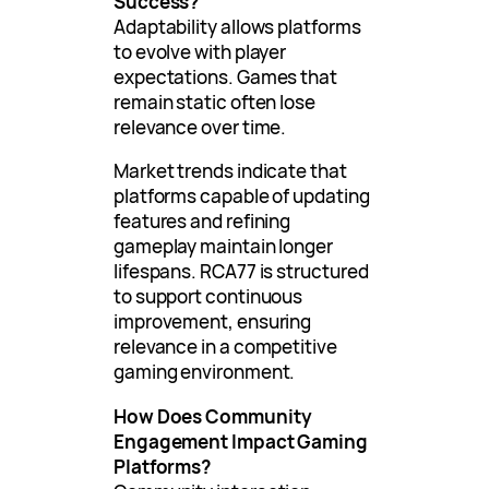
Success?
Adaptability allows platforms
to evolve with player
expectations. Games that
remain static often lose
relevance over time.
Market trends indicate that
platforms capable of updating
features and refining
gameplay maintain longer
lifespans. RCA77 is structured
to support continuous
improvement, ensuring
relevance in a competitive
gaming environment.
How Does Community
Engagement Impact Gaming
Platforms?