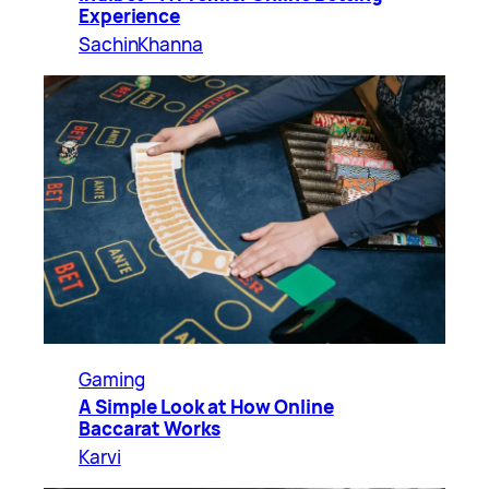
Experience
SachinKhanna
Gaming
A Simple Look at How Online
Baccarat Works
Karvi