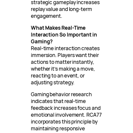
strategic gameplay increases
replay value and long-term
engagement.
What Makes Real-Time
Interaction So Important in
Gaming?
Real-time interaction creates
immersion. Players want their
actions to matter instantly,
whether it’s making a move,
reacting to an event, or
adjusting strategy.
Gaming behavior research
indicates that real-time
feedback increases focus and
emotional involvement. RCA77
incorporates this principle by
maintaining responsive