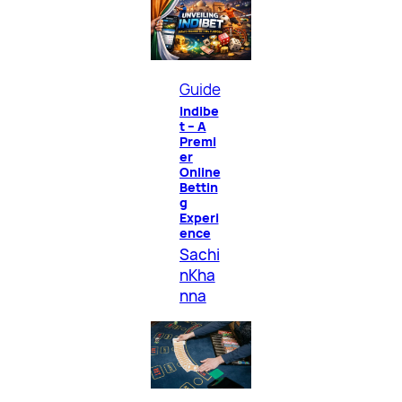
Guide
Indibe
t – A
Premi
er
Online
Bettin
g
Experi
ence
Sachi
nKha
nna