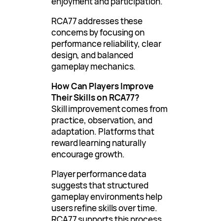
enjoyment and participation.
RCA77 addresses these
concerns by focusing on
performance reliability, clear
design, and balanced
gameplay mechanics.
How Can Players Improve
Their Skills on RCA77?
Skill improvement comes from
practice, observation, and
adaptation. Platforms that
reward learning naturally
encourage growth.
Player performance data
suggests that structured
gameplay environments help
users refine skills over time.
RCA77 supports this process