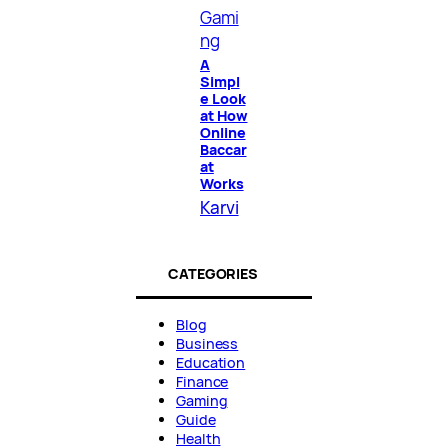
Gami
ng
A
Simpl
e Look
at How
Online
Baccar
at
Works
Karvi
CATEGORIES
Blog
Business
Education
Finance
Gaming
Guide
Health