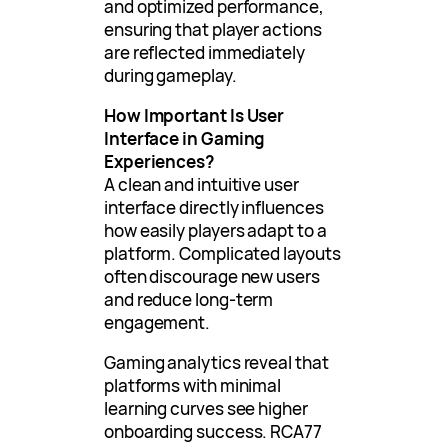
and optimized performance,
ensuring that player actions
are reflected immediately
during gameplay.
How Important Is User
Interface in Gaming
Experiences?
A clean and intuitive user
interface directly influences
how easily players adapt to a
platform. Complicated layouts
often discourage new users
and reduce long-term
engagement.
Gaming analytics reveal that
platforms with minimal
learning curves see higher
onboarding success. RCA77