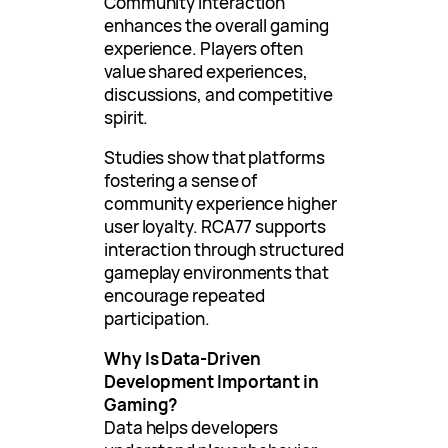
Community interaction
enhances the overall gaming
experience. Players often
value shared experiences,
discussions, and competitive
spirit.
Studies show that platforms
fostering a sense of
community experience higher
user loyalty. RCA77 supports
interaction through structured
gameplay environments that
encourage repeated
participation.
Why Is Data-Driven
Development Important in
Gaming?
Data helps developers