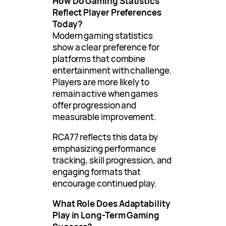
How Do Gaming Statistics
Reflect Player Preferences
Today?
Modern gaming statistics
show a clear preference for
platforms that combine
entertainment with challenge.
Players are more likely to
remain active when games
offer progression and
measurable improvement.
RCA77 reflects this data by
emphasizing performance
tracking, skill progression, and
engaging formats that
encourage continued play.
What Role Does Adaptability
Play in Long-Term Gaming