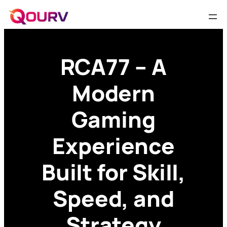
RCA77 – A
Modern
Gaming
Experience
Built for Skill,
Speed, and
Strategy