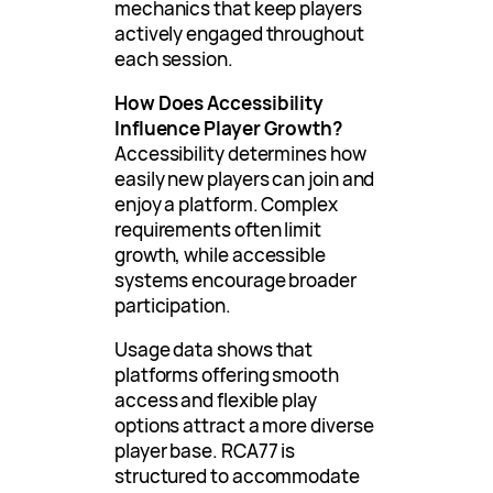
mechanics that keep players
actively engaged throughout
each session.
How Does Accessibility
Influence Player Growth?
Accessibility determines how
easily new players can join and
enjoy a platform. Complex
requirements often limit
growth, while accessible
systems encourage broader
participation.
Usage data shows that
platforms offering smooth
access and flexible play
options attract a more diverse
player base. RCA77 is
structured to accommodate