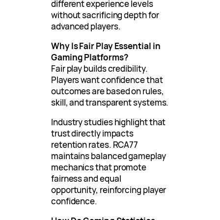
different experience levels
without sacrificing depth for
advanced players.
Why Is Fair Play Essential in
Gaming Platforms?
Fair play builds credibility.
Players want confidence that
outcomes are based on rules,
skill, and transparent systems.
Industry studies highlight that
trust directly impacts
retention rates. RCA77
maintains balanced gameplay
mechanics that promote
fairness and equal
opportunity, reinforcing player
confidence.