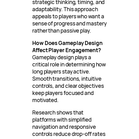
strategic thinking, timing, and
adaptability. This approach
appeals to players who want a
sense of progress and mastery
rather than passive play.
How Does Gameplay Design
Affect Player Engagement?
Gameplay design plays a
critical role in determining how
long players stay active.
Smooth transitions, intuitive
controls, and clear objectives
keep players focused and
motivated.
Research shows that
platforms with simplified
navigation and responsive
controls reduce drop-off rates