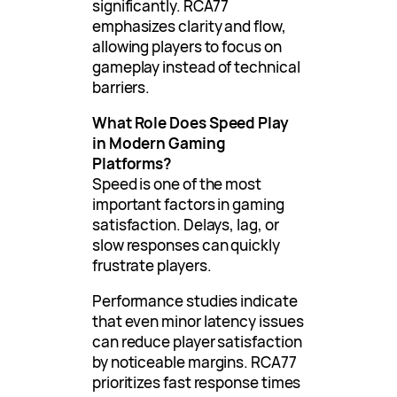
significantly. RCA77
emphasizes clarity and flow,
allowing players to focus on
gameplay instead of technical
barriers.
What Role Does Speed Play
in Modern Gaming
Platforms?
Speed is one of the most
important factors in gaming
satisfaction. Delays, lag, or
slow responses can quickly
frustrate players.
Performance studies indicate
that even minor latency issues
can reduce player satisfaction
by noticeable margins. RCA77
prioritizes fast response times