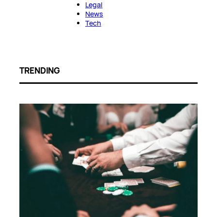
Legal
News
Tech
TRENDING