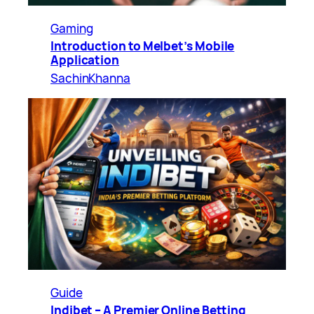
Gaming
Introduction to Melbet’s Mobile
Application
SachinKhanna
Guide
Indibet – A Premier Online Betting