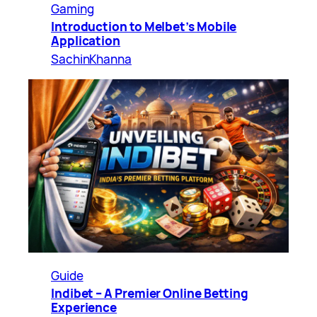
Gaming
Introduction to Melbet’s Mobile
Application
SachinKhanna
Guide
Indibet – A Premier Online Betting
Experience