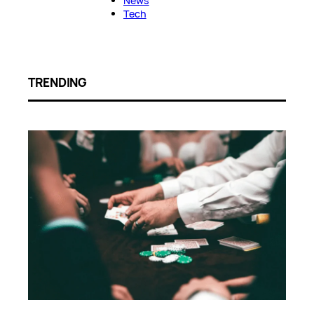
News
Tech
TRENDING