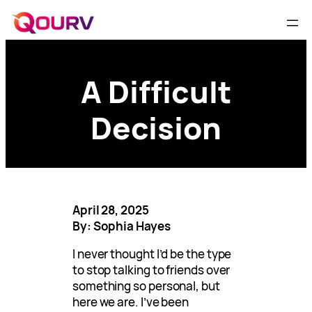
A Difficult
Decision
April 28, 2025
By: Sophia Hayes
I never thought I’d be the type
to stop talking to friends over
something so personal, but
here we are. I’ve been