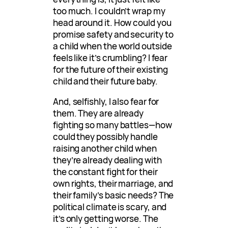
too much. I couldn’t wrap my
head around it. How could you
promise safety and security to
a child when the world outside
feels like it’s crumbling? I fear
for the future of their existing
child and their future baby.
And, selfishly, I also fear for
them. They are already
fighting so many battles—how
could they possibly handle
raising another child when
they’re already dealing with
the constant fight for their
own rights, their marriage, and
their family’s basic needs? The
political climate is scary, and
it’s only getting worse. The