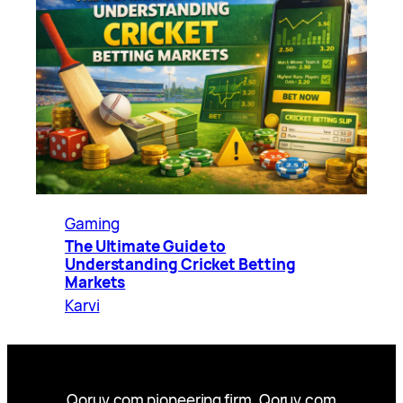
Gaming
The Ultimate Guide to
Understanding Cricket Betting
Markets
Karvi
Qoruv.com pioneering firm, Qoruv.com