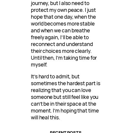
journey, but I also need to
protect my own peace. I just
hope that one day, when the
world becomes more stable
and when we can breathe
freely again, I’ll be able to
reconnect and understand
their choices more clearly.
Until then, I’m taking time for
myself.
It’s hard to admit, but
sometimes the hardest part is
realizing that you can love
someone but still feel like you
can’t be in their space at the
moment. I’m hoping that time
will heal this.
RECENT POSTS