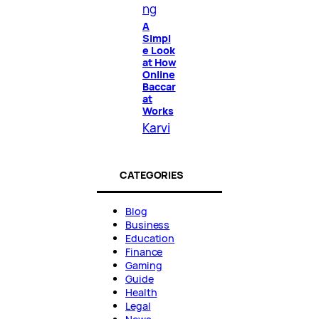
ng
A
Simpl
e Look
at How
Online
Baccar
at
Works
Karvi
CATEGORIES
Blog
Business
Education
Finance
Gaming
Guide
Health
Legal