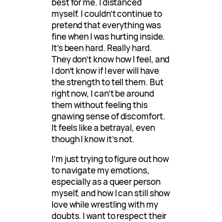
best for me. I distanced
myself. I couldn’t continue to
pretend that everything was
fine when I was hurting inside.
It’s been hard. Really hard.
They don’t know how I feel, and
I don’t know if I ever will have
the strength to tell them. But
right now, I can’t be around
them without feeling this
gnawing sense of discomfort.
It feels like a betrayal, even
though I know it’s not.
I’m just trying to figure out how
to navigate my emotions,
especially as a queer person
myself, and how I can still show
love while wrestling with my
doubts. I want to respect their