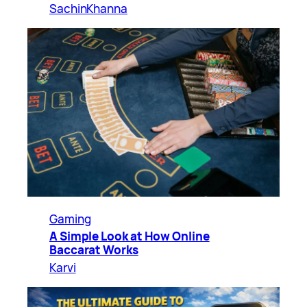
SachinKhanna
Gaming
A Simple Look at How Online
Baccarat Works
Karvi