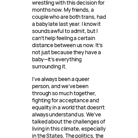
wrestling with this decision for
months now. My friends, a
couple who are both trans, had
a baby late last year. I know it
sounds awful to admit, but I
can’t help feeling a certain
distance between us now. It’s
not just because they have a
baby—it’s everything
surrounding it.
I’ve always been a queer
person, and we’ve been
through so much together,
fighting for acceptance and
equality in a world that doesn’t
always understand us. We’ve
talked about the challenges of
living in this climate, especially
in the States. The politics, the