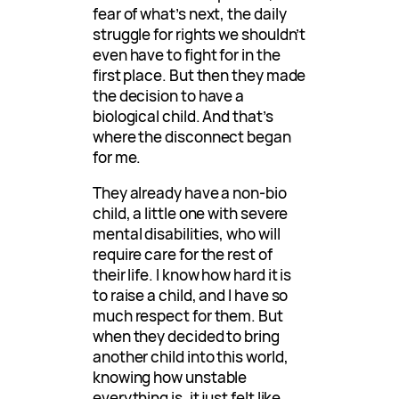
fear of what’s next, the daily
struggle for rights we shouldn’t
even have to fight for in the
first place. But then they made
the decision to have a
biological child. And that’s
where the disconnect began
for me.
They already have a non-bio
child, a little one with severe
mental disabilities, who will
require care for the rest of
their life. I know how hard it is
to raise a child, and I have so
much respect for them. But
when they decided to bring
another child into this world,
knowing how unstable
everything is, it just felt like