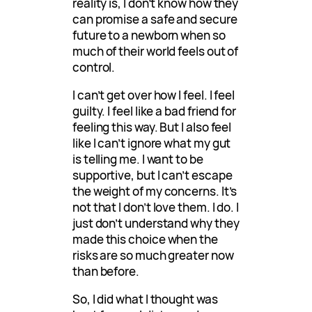
reality is, I don’t know how they
can promise a safe and secure
future to a newborn when so
much of their world feels out of
control.
I can’t get over how I feel. I feel
guilty. I feel like a bad friend for
feeling this way. But I also feel
like I can’t ignore what my gut
is telling me. I want to be
supportive, but I can’t escape
the weight of my concerns. It’s
not that I don’t love them. I do. I
just don’t understand why they
made this choice when the
risks are so much greater now
than before.
So, I did what I thought was