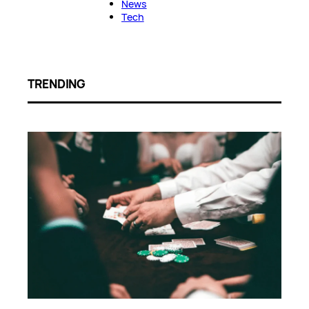
News
Tech
TRENDING