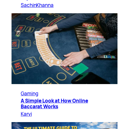
SachinKhanna
Gaming
A Simple Look at How Online
Baccarat Works
Karvi