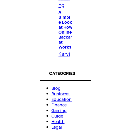
ng
A
Simpl
e Look
at How
Online
Baccar
at
Works
Karvi
CATEGORIES
Blog
Business
Education
Finance
Gaming
Guide
Health
Legal