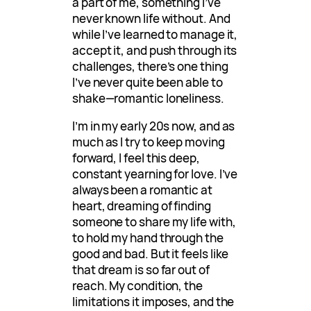
a part of me, something I’ve
never known life without. And
while I’ve learned to manage it,
accept it, and push through its
challenges, there’s one thing
I’ve never quite been able to
shake—romantic loneliness.
I’m in my early 20s now, and as
much as I try to keep moving
forward, I feel this deep,
constant yearning for love. I’ve
always been a romantic at
heart, dreaming of finding
someone to share my life with,
to hold my hand through the
good and bad. But it feels like
that dream is so far out of
reach. My condition, the
limitations it imposes, and the