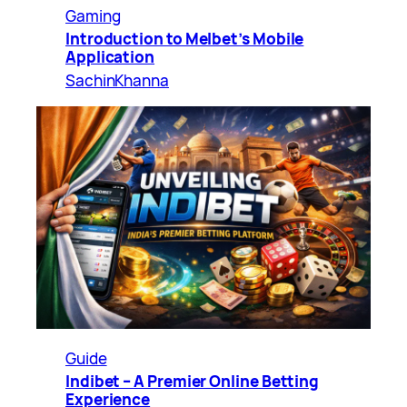
Gaming
Introduction to Melbet’s Mobile
Application
SachinKhanna
Guide
Indibet – A Premier Online Betting
Experience