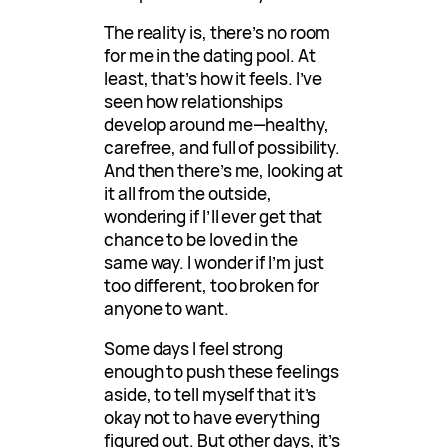
The reality is, there’s no room
for me in the dating pool. At
least, that’s how it feels. I’ve
seen how relationships
develop around me—healthy,
carefree, and full of possibility.
And then there’s me, looking at
it all from the outside,
wondering if I’ll ever get that
chance to be loved in the
same way. I wonder if I’m just
too different, too broken for
anyone to want.
Some days I feel strong
enough to push these feelings
aside, to tell myself that it’s
okay not to have everything
figured out. But other days, it’s