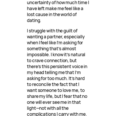
uncertainty of how much time I
have left make me feel like a
lost cause in the world of
dating.
I struggle with the guilt of
wanting a partner, especially
when I feel like I’m asking for
something that’s almost
impossible. I know it’s natural
to crave connection, but
there’s this persistent voice in
my head telling me that I’m
asking for too much. It’s hard
to reconcile the fact that I
want someone to love me, to
share my life, but I fear that no
one will ever see me in that
light—not with all the
complications I carry with me.