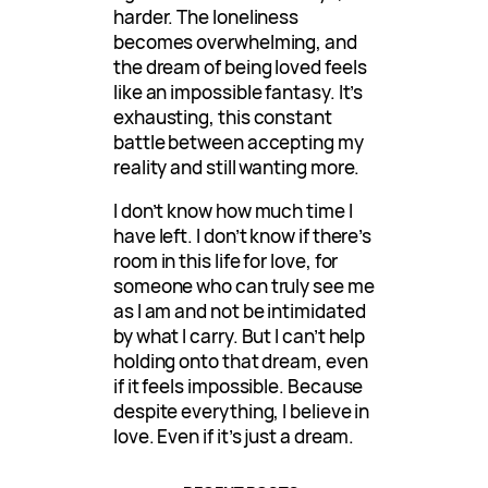
harder. The loneliness
becomes overwhelming, and
the dream of being loved feels
like an impossible fantasy. It’s
exhausting, this constant
battle between accepting my
reality and still wanting more.
I don’t know how much time I
have left. I don’t know if there’s
room in this life for love, for
someone who can truly see me
as I am and not be intimidated
by what I carry. But I can’t help
holding onto that dream, even
if it feels impossible. Because
despite everything, I believe in
love. Even if it’s just a dream.