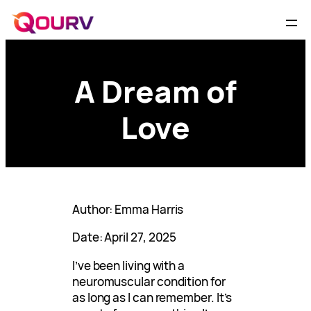
A Dream of
Love
Author: Emma Harris
Date: April 27, 2025
I’ve been living with a
neuromuscular condition for
as long as I can remember. It’s