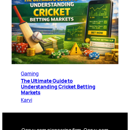
Gaming
The Ultimate Guide to
Understanding Cricket Betting
Markets
Karvi