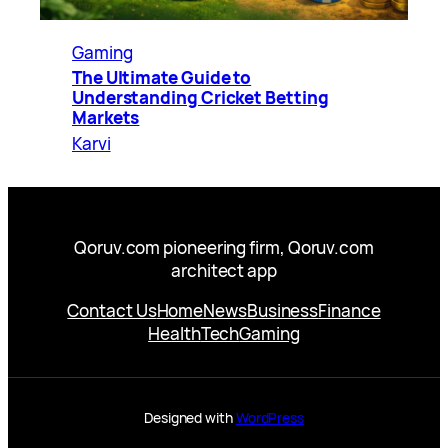
Gaming
The Ultimate Guide to
Understanding Cricket Betting
Markets
Karvi
Qoruv.com pioneering firm, Qoruv.com
architect app
Contact Us
Home
News
Business
Finance
Health
Tech
Gaming
Designed with
WordPress