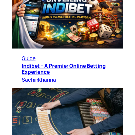
Guide
Indibet – A Premier Online Betting
Experience
SachinKhanna