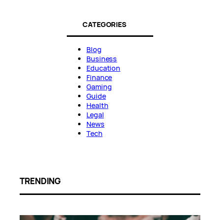
CATEGORIES
Blog
Business
Education
Finance
Gaming
Guide
Health
Legal
News
Tech
TRENDING