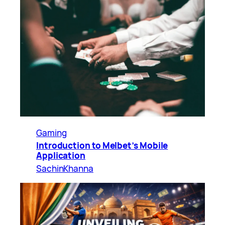
Gaming
Introduction to Melbet’s Mobile
Application
SachinKhanna