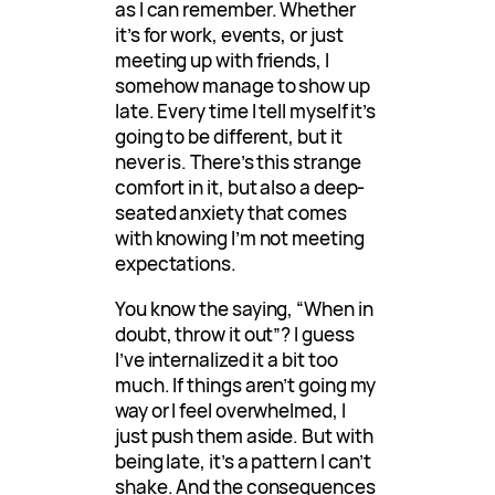
as I can remember. Whether
it’s for work, events, or just
meeting up with friends, I
somehow manage to show up
late. Every time I tell myself it’s
going to be different, but it
never is. There’s this strange
comfort in it, but also a deep-
seated anxiety that comes
with knowing I’m not meeting
expectations.
You know the saying, “When in
doubt, throw it out”? I guess
I’ve internalized it a bit too
much. If things aren’t going my
way or I feel overwhelmed, I
just push them aside. But with
being late, it’s a pattern I can’t
shake. And the consequences