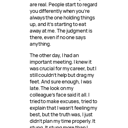
are real. People start to regard
you differently when you’re
always the one holding things
up, and it’s starting to eat
away at me. The judgment is
there, even if no one says
anything.
The other day, I had an
important meeting. I knew it
was crucial for my career, but I
still couldn’t help but drag my
feet. And sure enough, I was
late. The look on my
colleague’s face said it all. I
tried to make excuses, tried to
explain that I wasn’t feeling my
best, but the truth was, I just
didn’t plan my time properly. It
stung. It stung more than I