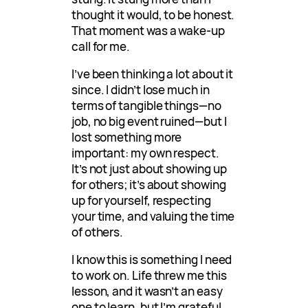
thought it would, to be honest.
That moment was a wake-up
call for me.
I’ve been thinking a lot about it
since. I didn’t lose much in
terms of tangible things—no
job, no big event ruined—but I
lost something more
important: my own respect.
It’s not just about showing up
for others; it’s about showing
up for yourself, respecting
your time, and valuing the time
of others.
I know this is something I need
to work on. Life threw me this
lesson, and it wasn’t an easy
one to learn, but I’m grateful