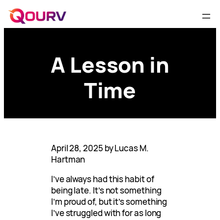
A Lesson in
Time
April 28, 2025 by Lucas M.
Hartman
I’ve always had this habit of
being late. It’s not something
I’m proud of, but it’s something
I’ve struggled with for as long