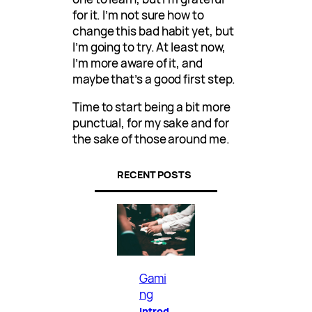
for it. I’m not sure how to
change this bad habit yet, but
I’m going to try. At least now,
I’m more aware of it, and
maybe that’s a good first step.
Time to start being a bit more
punctual, for my sake and for
the sake of those around me.
RECENT POSTS
Gami
ng
Introd