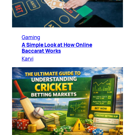
Gaming
A Simple Look at How Online
Baccarat Works
Karvi