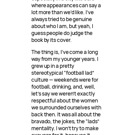
where appearances can say a
lot more than we’d like. I’ve
always tried to be genuine
about who I am, but yeah, I
guess people do judge the
book by its cover.
The thing is, I’ve come a long
way from my younger years. I
grew up in a pretty
stereotypical “football lad”
culture — weekends were for
football, drinking, and, well,
let’s say we weren’t exactly
respectful about the women
we surrounded ourselves with
back then. It was all about the
bravado, the jokes, the “lads”
mentality. I won’t try to make