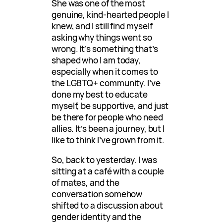
She was one of the most
genuine, kind-hearted people I
knew, and I still find myself
asking why things went so
wrong. It’s something that’s
shaped who I am today,
especially when it comes to
the LGBTQ+ community. I’ve
done my best to educate
myself, be supportive, and just
be there for people who need
allies. It’s been a journey, but I
like to think I’ve grown from it.
So, back to yesterday. I was
sitting at a café with a couple
of mates, and the
conversation somehow
shifted to a discussion about
gender identity and the