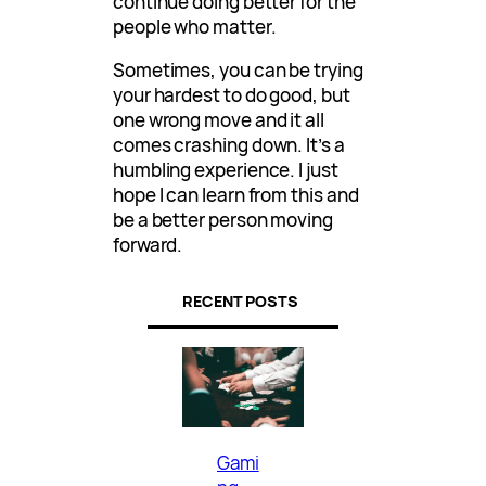
continue doing better for the
people who matter.
Sometimes, you can be trying
your hardest to do good, but
one wrong move and it all
comes crashing down. It’s a
humbling experience. I just
hope I can learn from this and
be a better person moving
forward.
RECENT POSTS
Gami