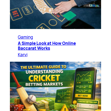
Gaming
A Simple Look at How Online
Baccarat Works
Karvi