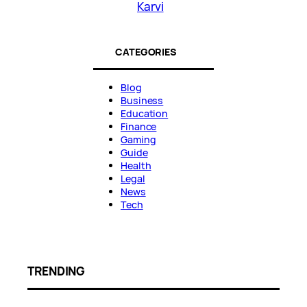
Karvi
CATEGORIES
Blog
Business
Education
Finance
Gaming
Guide
Health
Legal
News
Tech
TRENDING