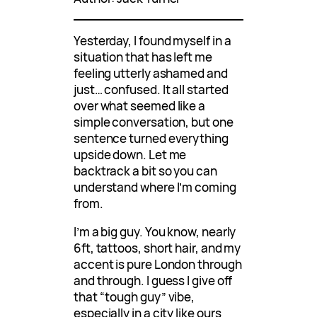
Yesterday, I found myself in a
situation that has left me
feeling utterly ashamed and
just… confused. It all started
over what seemed like a
simple conversation, but one
sentence turned everything
upside down. Let me
backtrack a bit so you can
understand where I’m coming
from.
I’m a big guy. You know, nearly
6ft, tattoos, short hair, and my
accent is pure London through
and through. I guess I give off
that “tough guy” vibe,
especially in a city like ours