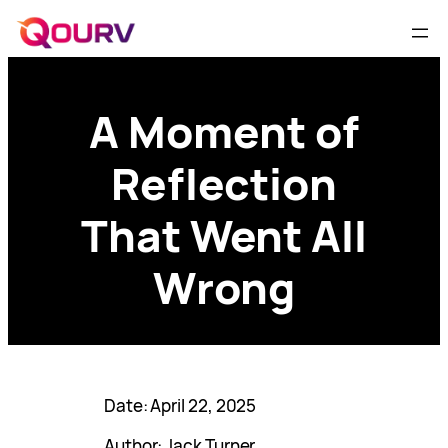
A Moment of
Reflection
That Went All
Wrong
Date: April 22, 2025
Author: Jack Turner