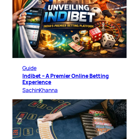
Guide
Indibet – A Premier Online Betting
Experience
SachinKhanna