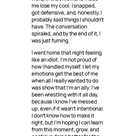
me lose my cool. I snapped,
got defensive, and, honestly, I
probably said things I shouldn’t
have. The conversation
spiraled, and by the end of it, I
was just fuming.
I went home that night feeling
like an idiot. I’m not proud of
how I handled myself. I let my
emotions get the best of me
when all I really wanted to do
was show that I’m an ally. I’ve
been wrestling with it all day,
because I know I’ve messed
up, even if it wasn’t intentional.
I don’t know how to make it
right, but I’m hoping I can learn
from this moment, grow, and