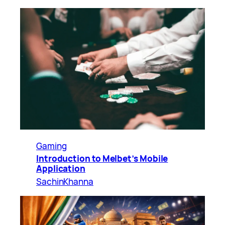
Gaming
Introduction to Melbet’s Mobile
Application
SachinKhanna