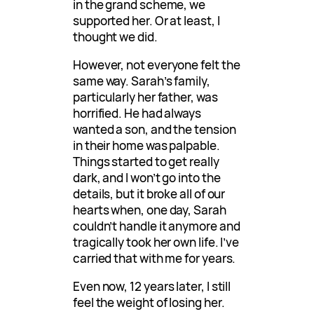
in the grand scheme, we
supported her. Or at least, I
thought we did.
However, not everyone felt the
same way. Sarah’s family,
particularly her father, was
horrified. He had always
wanted a son, and the tension
in their home was palpable.
Things started to get really
dark, and I won’t go into the
details, but it broke all of our
hearts when, one day, Sarah
couldn’t handle it anymore and
tragically took her own life. I’ve
carried that with me for years.
Even now, 12 years later, I still
feel the weight of losing her.