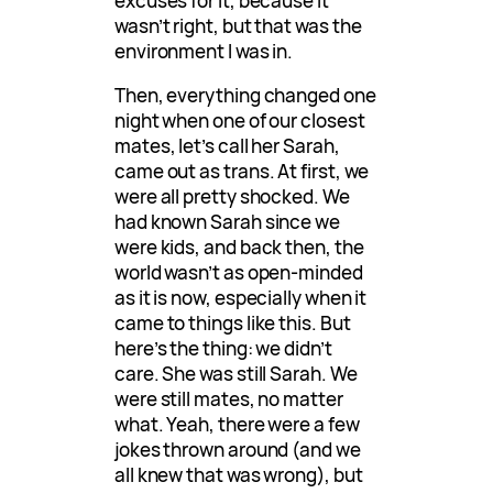
excuses for it, because it
wasn’t right, but that was the
environment I was in.
Then, everything changed one
night when one of our closest
mates, let’s call her Sarah,
came out as trans. At first, we
were all pretty shocked. We
had known Sarah since we
were kids, and back then, the
world wasn’t as open-minded
as it is now, especially when it
came to things like this. But
here’s the thing: we didn’t
care. She was still Sarah. We
were still mates, no matter
what. Yeah, there were a few
jokes thrown around (and we
all knew that was wrong), but