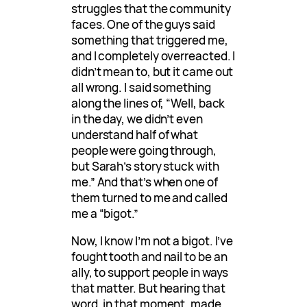
struggles that the community
faces. One of the guys said
something that triggered me,
and I completely overreacted. I
didn’t mean to, but it came out
all wrong. I said something
along the lines of, “Well, back
in the day, we didn’t even
understand half of what
people were going through,
but Sarah’s story stuck with
me.” And that’s when one of
them turned to me and called
me a “bigot.”
Now, I know I’m not a bigot. I’ve
fought tooth and nail to be an
ally, to support people in ways
that matter. But hearing that
word, in that moment, made