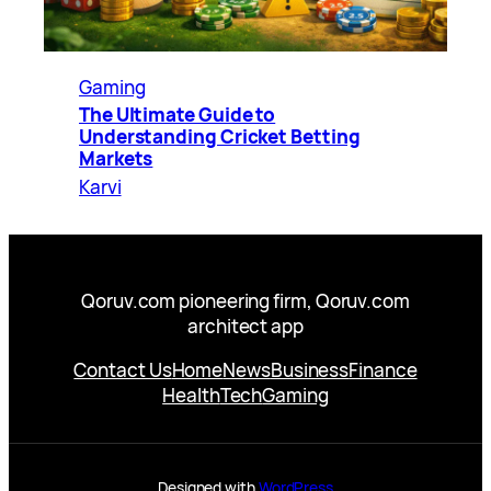
Gaming
The Ultimate Guide to
Understanding Cricket Betting
Markets
Karvi
Qoruv.com pioneering firm, Qoruv.com
architect app
Contact Us
Home
News
Business
Finance
Health
Tech
Gaming
Designed with
WordPress