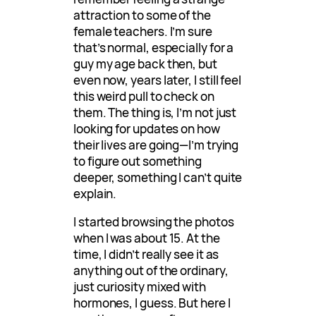
attraction to some of the
female teachers. I’m sure
that’s normal, especially for a
guy my age back then, but
even now, years later, I still feel
this weird pull to check on
them. The thing is, I’m not just
looking for updates on how
their lives are going—I’m trying
to figure out something
deeper, something I can’t quite
explain.
I started browsing the photos
when I was about 15. At the
time, I didn’t really see it as
anything out of the ordinary,
just curiosity mixed with
hormones, I guess. But here I