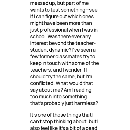
messed up, but part of me
wants to test something—see
if I can figure out which ones
might have been more than
just professional when I was in
school. Was there ever any
interest beyond the teacher-
student dynamic? I’ve seen a
few former classmates try to
keep in touch with some of the
teachers, and I wonder if I
should try the same, but I’m
conflicted. What would that
say about me? Am I reading
too much into something
that’s probably just harmless?
It’s one of those things that I
can’t stop thinking about, but I
also feel like it’s a bit of a dead