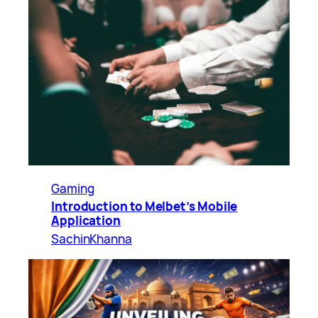
Gaming
Introduction to Melbet’s Mobile
Application
SachinKhanna