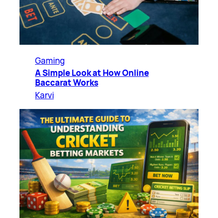
Gaming
A Simple Look at How Online
Baccarat Works
Karvi