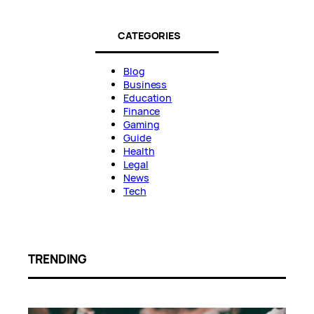
CATEGORIES
Blog
Business
Education
Finance
Gaming
Guide
Health
Legal
News
Tech
TRENDING