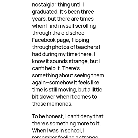
nostalgia” thing until I
graduated. It’s been three
years, but there are times
when I find myself scrolling
through the old school
Facebook page, flipping
through photos of teachers I
had during my time there. I
know it sounds strange, but I
can’t help it. There’s
something about seeing them
again—somehow it feels like
time is still moving, but a little
bit slower when it comes to
those memories.
To be honest, I can’t deny that
there’s something more to it.
When I was in school, I
remember feeling a strange