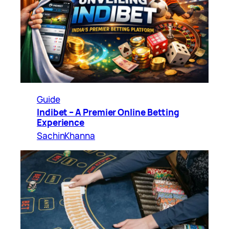
Guide
Indibet – A Premier Online Betting
Experience
SachinKhanna