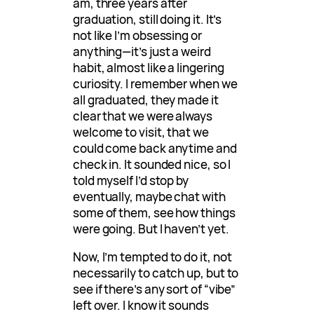
am, three years after
graduation, still doing it. It’s
not like I’m obsessing or
anything—it’s just a weird
habit, almost like a lingering
curiosity. I remember when we
all graduated, they made it
clear that we were always
welcome to visit, that we
could come back anytime and
check in. It sounded nice, so I
told myself I’d stop by
eventually, maybe chat with
some of them, see how things
were going. But I haven’t yet.
Now, I’m tempted to do it, not
necessarily to catch up, but to
see if there’s any sort of “vibe”
left over. I know it sounds