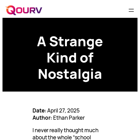
A Strange
Kind of
Nostalgia
Date:
April 27, 2025
Author:
Ethan Parker
I never really thought much
about the whole “school