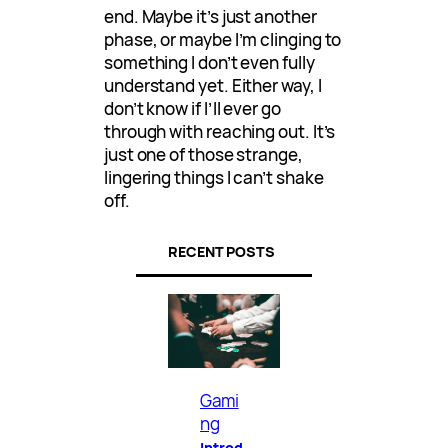
end. Maybe it’s just another
phase, or maybe I’m clinging to
something I don’t even fully
understand yet. Either way, I
don’t know if I’ll ever go
through with reaching out. It’s
just one of those strange,
lingering things I can’t shake
off.
RECENT POSTS
Gami
ng
Introd