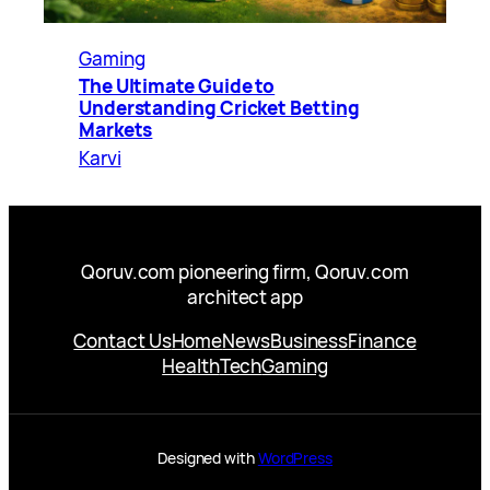
Gaming
The Ultimate Guide to
Understanding Cricket Betting
Markets
Karvi
Qoruv.com pioneering firm, Qoruv.com
architect app
Contact Us
Home
News
Business
Finance
Health
Tech
Gaming
Designed with
WordPress