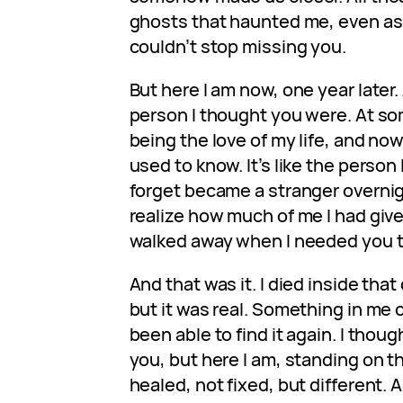
ghosts that haunted me, even as I
couldn’t stop missing you.
But here I am now, one year later.
person I thought you were. At s
being the love of my life, and no
used to know. It’s like the person 
forget became a stranger overnigh
realize how much of me I had give
walked away when I needed you 
And that was it. I died inside that
but it was real. Something in me 
been able to find it again. I thoug
you, but here I am, standing on t
healed, not fixed, but different.