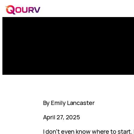
By Emily Lancaster
April 27, 2025
I don’t even know where to start. I