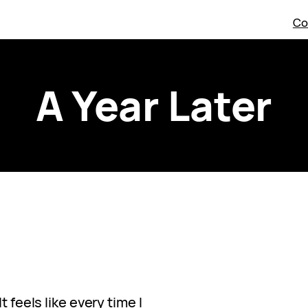
Co
A Year Later
t feels like every time I