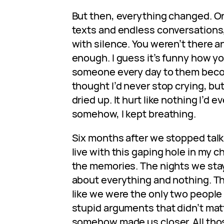
But then, everything changed. On
texts and endless conversations, 
with silence. You weren’t there a
enough. I guess it’s funny how yo
someone every day to them becom
thought I’d never stop crying, but
dried up. It hurt like nothing I’d e
somehow, I kept breathing.
Six months after we stopped talking
live with this gaping hole in my che
the memories. The nights we stay
about everything and nothing. Th
like we were the only two people 
stupid arguments that didn’t mat
somehow made us closer. All th