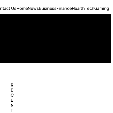
ntact Us
Home
News
Business
Finance
Health
Tech
Gaming
R
E
C
E
N
T