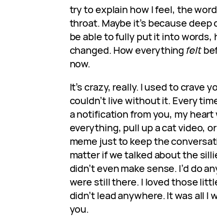
try to explain how I feel, the wor
throat. Maybe it’s because deep d
be able to fully put it into words
changed. How everything
felt
bef
now.
It’s crazy, really. I used to crave y
couldn’t live without it. Every t
a notification from you, my heart 
everything, pull up a cat video,
meme just to keep the conversatio
matter if we talked about the sill
didn’t even make sense. I’d do a
were still there. I loved those lit
didn’t lead anywhere. It was all I
you.