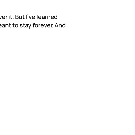
ver it. But I’ve learned
ant to stay forever. And