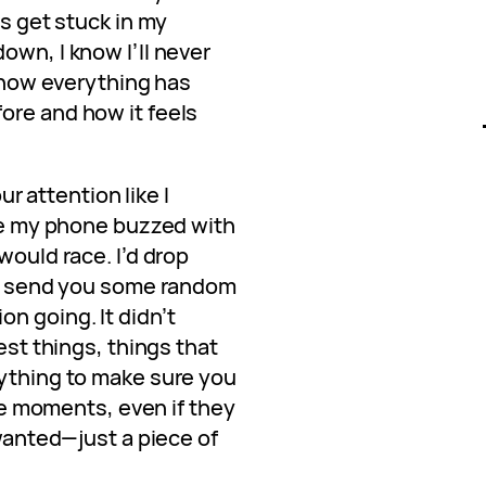
ds get stuck in my
own, I know I’ll never
, how everything has
ore and how it feels
our attention like I
ime my phone buzzed with
would race. I’d drop
 or send you some random
n going. It didn’t
iest things, things that
nything to make sure you
tle moments, even if they
 wanted—just a piece of