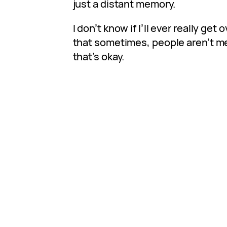
just a distant memory.
I don’t know if I’ll ever really get o
that sometimes, people aren’t me
that’s okay.