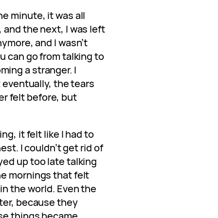
e minute, it was all
and the next, I was left
nymore, and I wasn’t
u can go from talking to
ing a stranger. I
 eventually, the tears
ver felt before, but
, it felt like I had to
st. I couldn’t get rid of
ed up too late talking
e mornings that felt
in the world. Even the
ter, because they
ose things became