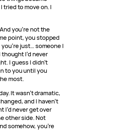
 tried to move on. I
 And you’re not the
ome point, you stopped
w you’re just… someone I
I thought I’d never
t. I guess I didn’t
n to you until you
the most.
 day. It wasn’t dramatic,
changed, and I haven’t
ht I’d never get over
he other side. Not
 And somehow, you’re