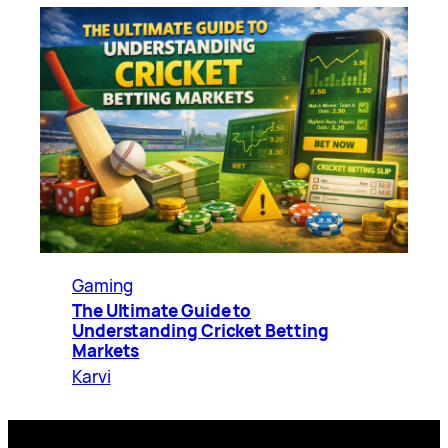
Gaming
The Ultimate Guide to
Understanding Cricket Betting
Markets
Karvi