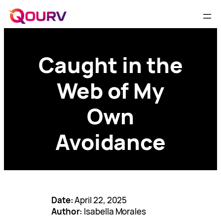
Caught in the
Web of My
Own
Avoidance
Date:
April 22, 2025
Author:
Isabella Morales