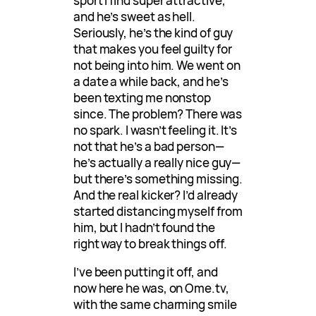
sport I find super attractive,
and he’s sweet as hell.
Seriously, he’s the kind of guy
that makes you feel guilty for
not being into him. We went on
a date a while back, and he’s
been texting me nonstop
since. The problem? There was
no spark. I wasn’t feeling it. It’s
not that he’s a bad person—
he’s actually a really nice guy—
but there’s something missing.
And the real kicker? I’d already
started distancing myself from
him, but I hadn’t found the
right way to break things off.
I’ve been putting it off, and
now here he was, on Ome.tv,
with the same charming smile