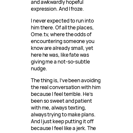
and awkwardly hopeful
expression. And I froze.
I never expected to run into
him there. Of all the places,
Ome.tv, where the odds of
encountering someone you
know are already small, yet
here he was, like fate was
giving me a not-so-subtle
nudge.
The thing is, I’ve been avoiding
the real conversation with him
because I feel terrible. He’s
been so sweet and patient
with me, always texting,
always trying to make plans.
And I just keep putting it off
because I feel like a jerk. The