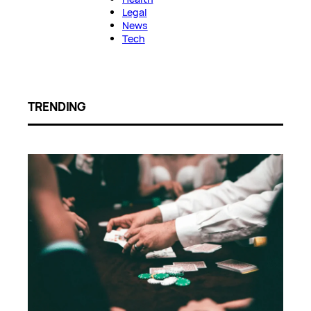
Legal
News
Tech
TRENDING