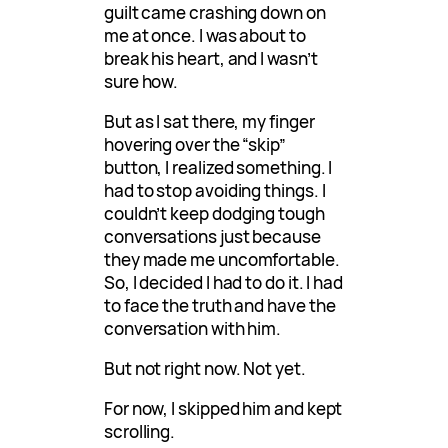
guilt came crashing down on
me at once. I was about to
break his heart, and I wasn’t
sure how.
But as I sat there, my finger
hovering over the “skip”
button, I realized something. I
had to stop avoiding things. I
couldn’t keep dodging tough
conversations just because
they made me uncomfortable.
So, I decided I had to do it. I had
to face the truth and have the
conversation with him.
But not right now. Not yet.
For now, I skipped him and kept
scrolling.