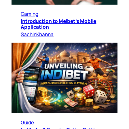
Gaming
Introduction to Melbet’s Mobile
Application
SachinKhanna
Guide