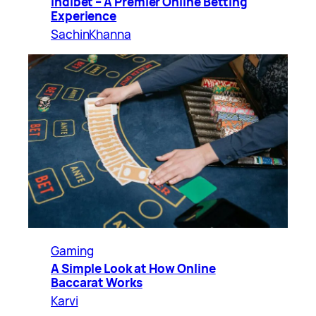
Indibet – A Premier Online Betting
Experience
SachinKhanna
Gaming
A Simple Look at How Online
Baccarat Works
Karvi