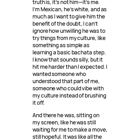
truth is, it’s not him—it’s me.
I’m Mexican, he’s white, and as
much as I want to give him the
benefit of the doubt, I can’t
ignore how unwilling he was to
try things from my culture, like
something as simple as
learning a basic bachata step.
I know that sounds silly, but it
hit me harder than I expected. I
wanted someone who
understood that part of me,
someone who could vibe with
my culture instead of brushing
it off.
And there he was, sitting on
my screen, like he was still
waiting for me to make a move,
still hopeful. It was like all the