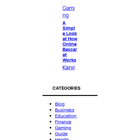
Gami
ng
A
Simpl
e Look
at How
Online
Baccar
at
Works
Karvi
CATEGORIES
Blog
Business
Education
Finance
Gaming
Guide
Health