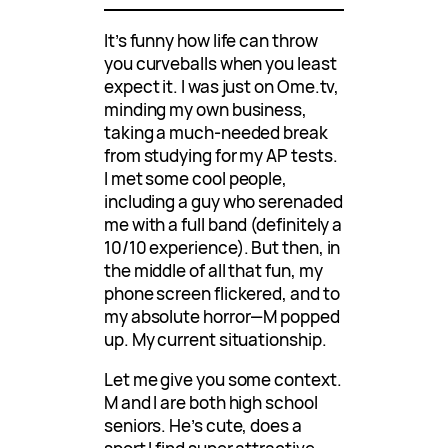
It’s funny how life can throw
you curveballs when you least
expect it. I was just on Ome.tv,
minding my own business,
taking a much-needed break
from studying for my AP tests.
I met some cool people,
including a guy who serenaded
me with a full band (definitely a
10/10 experience). But then, in
the middle of all that fun, my
phone screen flickered, and to
my absolute horror—M popped
up. My current situationship.
Let me give you some context.
M and I are both high school
seniors. He’s cute, does a