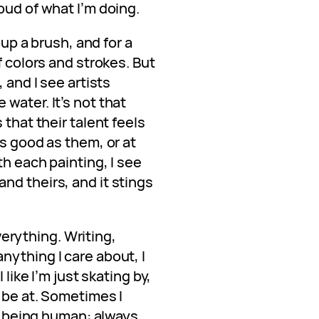
oud of what I’m doing.
 up a brush, and for a
f colors and strokes. But
 and I see artists
water. It’s not that
 that their talent feels
as good as them, or at
th each painting, I see
nd theirs, and it stings
everything. Writing,
nything I care about, I
 like I’m just skating by,
o be at. Sometimes I
of being human: always