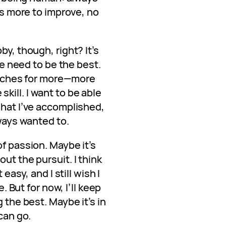
e’s more to improve, no
by, though, right? It’s
the need to be the best.
at aches for more—more
ill. I want to be able
what I’ve accomplished,
lways wanted to.
of passion. Maybe it’s
ut the pursuit. I think
 easy, and I still wish I
e. But for now, I’ll keep
g the best. Maybe it’s in
 can go.