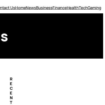
ntact Us
Home
News
Business
Finance
Health
Tech
Gaming
ss
R
E
C
E
N
T