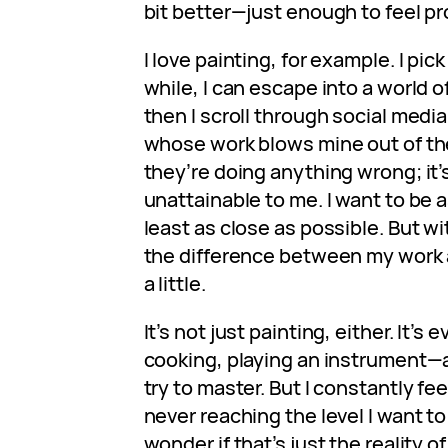
bit better—just enough to feel pr
I love painting, for example. I pick
while, I can escape into a world o
then I scroll through social media,
whose work blows mine out of the 
they’re doing anything wrong; it’s
unattainable to me. I want to be 
least as close as possible. But wi
the difference between my work a
a little.
It’s not just painting, either. It’s 
cooking, playing an instrument—a
try to master. But I constantly feel
never reaching the level I want t
wonder if that’s just the reality 