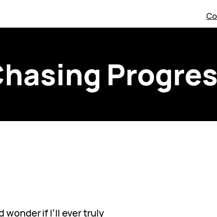
Co
hasing Progre
wonder if I’ll ever truly