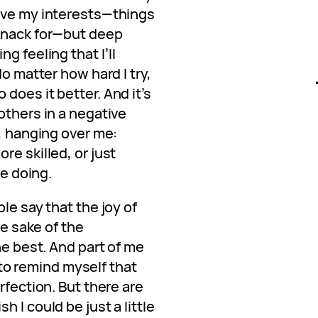
ave my interests—things
 knack for—but deep
g feeling that I’ll
No matter how hard I try,
does it better. And it’s
others in a negative
e, hanging over me:
re skilled, or just
ve doing.
le say that the joy of
he sake of the
he best. And part of me
y to remind myself that
rfection. But there are
 I could be just a little