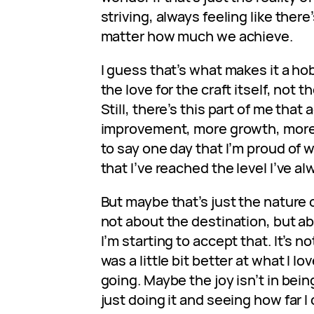
striving, always feeling like ther
matter how much we achieve.
I guess that’s what makes it a hob
the love for the craft itself, not 
Still, there’s this part of me th
improvement, more growth, more sk
to say one day that I’m proud of 
that I’ve reached the level I’ve a
But maybe that’s just the nature 
not about the destination, but abo
I’m starting to accept that. It’s not
was a little bit better at what I lov
going. Maybe the joy isn’t in bein
just doing it and seeing how far I