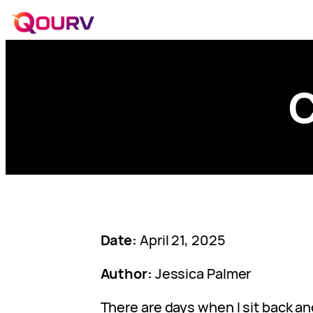
C
Date:
April 21, 2025
Author:
Jessica Palmer
There are days when I sit back and 