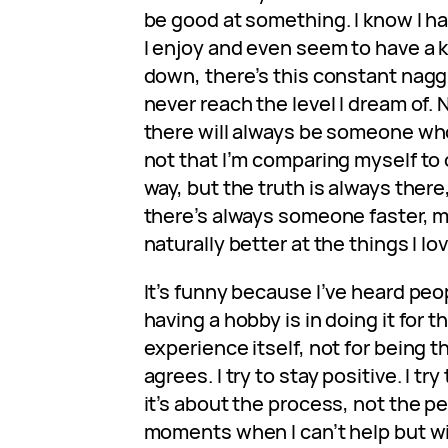
be good at something. I know I h
I enjoy and even seem to have a
down, there’s this constant naggin
never reach the level I dream of. 
there will always be someone who 
not that I’m comparing myself to 
way, but the truth is always ther
there’s always someone faster, mo
naturally better at the things I lo
It’s funny because I’ve heard peop
having a hobby is in doing it for t
experience itself, not for being t
agrees. I try to stay positive. I tr
it’s about the process, not the pe
moments when I can’t help but wish