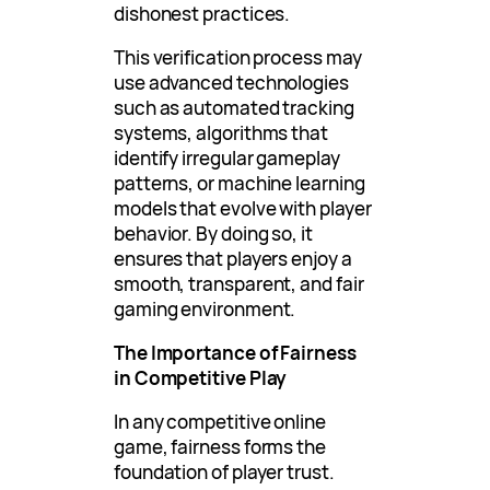
dishonest practices.
This verification process may
use advanced technologies
such as automated tracking
systems, algorithms that
identify irregular gameplay
patterns, or machine learning
models that evolve with player
behavior. By doing so, it
ensures that players enjoy a
smooth, transparent, and fair
gaming environment.
The Importance of Fairness
in Competitive Play
In any competitive online
game, fairness forms the
foundation of player trust.