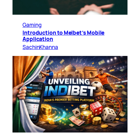
Gaming
Introduction to Melbet’s Mobile
Application
SachinKhanna