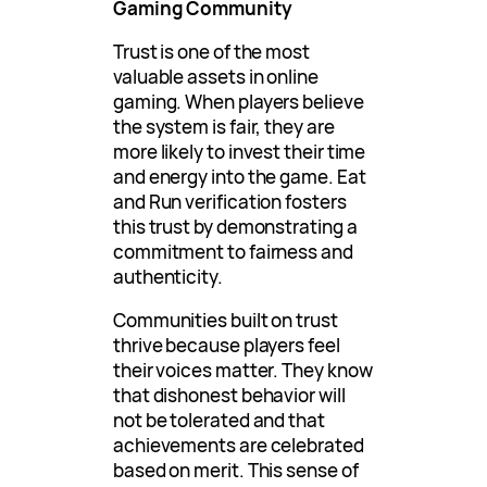
Gaming Community
Trust is one of the most
valuable assets in online
gaming. When players believe
the system is fair, they are
more likely to invest their time
and energy into the game. Eat
and Run verification fosters
this trust by demonstrating a
commitment to fairness and
authenticity.
Communities built on trust
thrive because players feel
their voices matter. They know
that dishonest behavior will
not be tolerated and that
achievements are celebrated
based on merit. This sense of