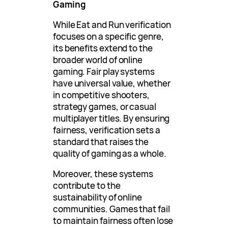
Gaming
While Eat and Run verification
focuses on a specific genre,
its benefits extend to the
broader world of online
gaming. Fair play systems
have universal value, whether
in competitive shooters,
strategy games, or casual
multiplayer titles. By ensuring
fairness, verification sets a
standard that raises the
quality of gaming as a whole.
Moreover, these systems
contribute to the
sustainability of online
communities. Games that fail
to maintain fairness often lose