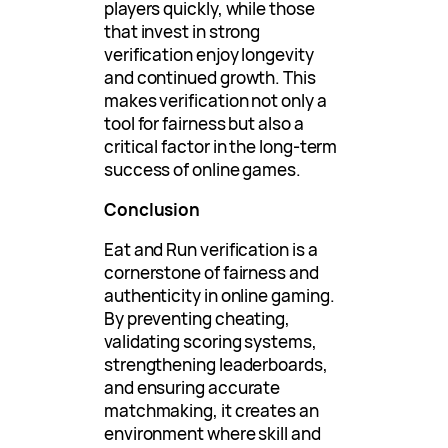
players quickly, while those
that invest in strong
verification enjoy longevity
and continued growth. This
makes verification not only a
tool for fairness but also a
critical factor in the long-term
success of online games.
Conclusion
Eat and Run verification is a
cornerstone of fairness and
authenticity in online gaming.
By preventing cheating,
validating scoring systems,
strengthening leaderboards,
and ensuring accurate
matchmaking, it creates an
environment where skill and