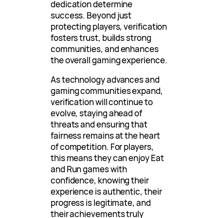
dedication determine
success. Beyond just
protecting players, verification
fosters trust, builds strong
communities, and enhances
the overall gaming experience.
As technology advances and
gaming communities expand,
verification will continue to
evolve, staying ahead of
threats and ensuring that
fairness remains at the heart
of competition. For players,
this means they can enjoy Eat
and Run games with
confidence, knowing their
experience is authentic, their
progress is legitimate, and
their achievements truly