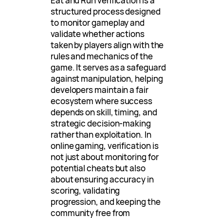
Eat and Run verification is a
structured process designed
to monitor gameplay and
validate whether actions
taken by players align with the
rules and mechanics of the
game. It serves as a safeguard
against manipulation, helping
developers maintain a fair
ecosystem where success
depends on skill, timing, and
strategic decision-making
rather than exploitation. In
online gaming, verification is
not just about monitoring for
potential cheats but also
about ensuring accuracy in
scoring, validating
progression, and keeping the
community free from