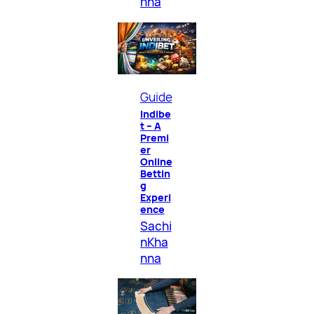
nna
Guide
Indibe
t – A
Premi
er
Online
Bettin
g
Experi
ence
Sachi
nKha
nna