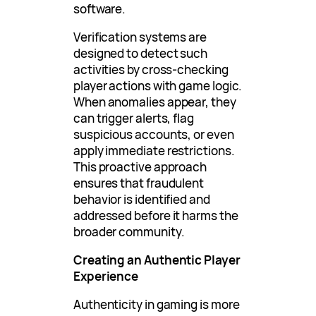
software.
Verification systems are
designed to detect such
activities by cross-checking
player actions with game logic.
When anomalies appear, they
can trigger alerts, flag
suspicious accounts, or even
apply immediate restrictions.
This proactive approach
ensures that fraudulent
behavior is identified and
addressed before it harms the
broader community.
Creating an Authentic Player
Experience
Authenticity in gaming is more