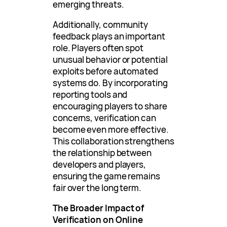
emerging threats.
Additionally, community
feedback plays an important
role. Players often spot
unusual behavior or potential
exploits before automated
systems do. By incorporating
reporting tools and
encouraging players to share
concerns, verification can
become even more effective.
This collaboration strengthens
the relationship between
developers and players,
ensuring the game remains
fair over the long term.
The Broader Impact of
Verification on Online