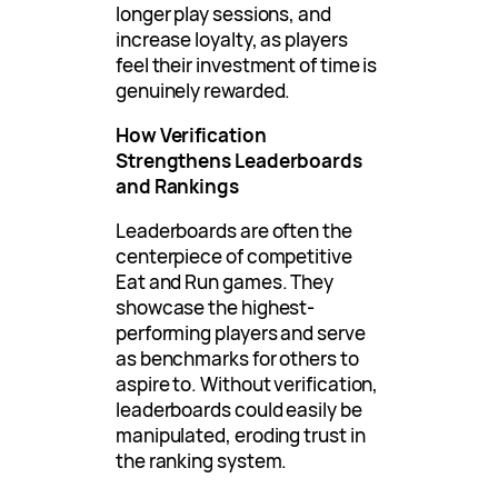
longer play sessions, and
increase loyalty, as players
feel their investment of time is
genuinely rewarded.
How Verification
Strengthens Leaderboards
and Rankings
Leaderboards are often the
centerpiece of competitive
Eat and Run games. They
showcase the highest-
performing players and serve
as benchmarks for others to
aspire to. Without verification,
leaderboards could easily be
manipulated, eroding trust in
the ranking system.