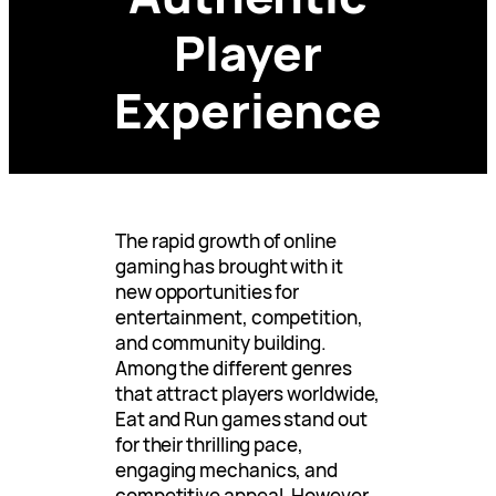
Player
Experience
The rapid growth of online
gaming has brought with it
new opportunities for
entertainment, competition,
and community building.
Among the different genres
that attract players worldwide,
Eat and Run games stand out
for their thrilling pace,
engaging mechanics, and
competitive appeal. However,