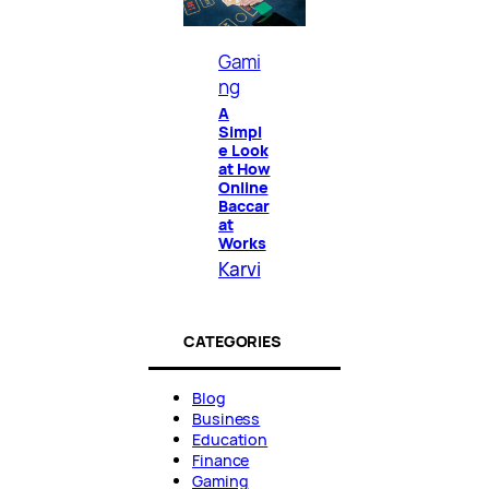
Gami
ng
A
Simpl
e Look
at How
Online
Baccar
at
Works
Karvi
CATEGORIES
Blog
Business
Education
Finance
Gaming