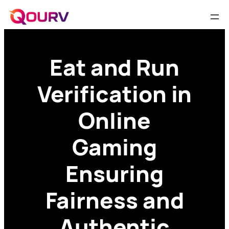
Eat and Run
Verification in
Online
Gaming
Ensuring
Fairness and
Authentic