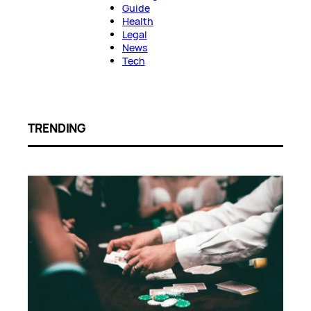
Guide
Health
Legal
News
Tech
TRENDING