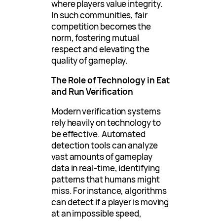
where players value integrity.
In such communities, fair
competition becomes the
norm, fostering mutual
respect and elevating the
quality of gameplay.
The Role of Technology in Eat
and Run Verification
Modern verification systems
rely heavily on technology to
be effective. Automated
detection tools can analyze
vast amounts of gameplay
data in real-time, identifying
patterns that humans might
miss. For instance, algorithms
can detect if a player is moving
at an impossible speed,