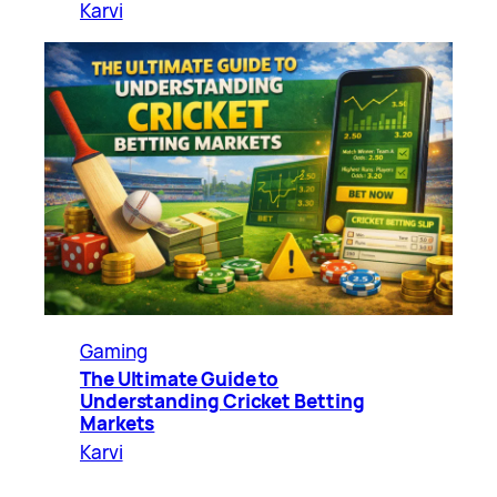
Karvi
Gaming
The Ultimate Guide to
Understanding Cricket Betting
Markets
Karvi