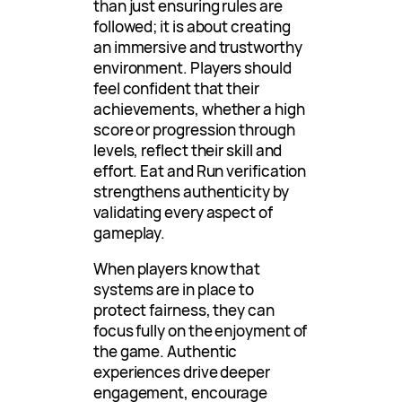
than just ensuring rules are
followed; it is about creating
an immersive and trustworthy
environment. Players should
feel confident that their
achievements, whether a high
score or progression through
levels, reflect their skill and
effort. Eat and Run verification
strengthens authenticity by
validating every aspect of
gameplay.
When players know that
systems are in place to
protect fairness, they can
focus fully on the enjoyment of
the game. Authentic
experiences drive deeper
engagement, encourage