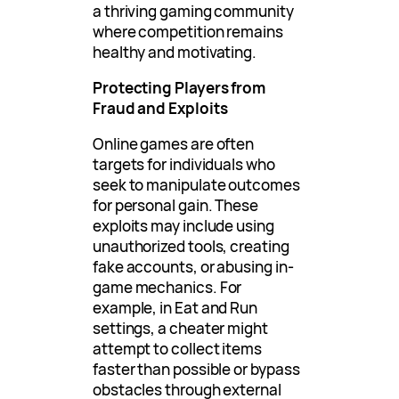
a thriving gaming community
where competition remains
healthy and motivating.
Protecting Players from
Fraud and Exploits
Online games are often
targets for individuals who
seek to manipulate outcomes
for personal gain. These
exploits may include using
unauthorized tools, creating
fake accounts, or abusing in-
game mechanics. For
example, in Eat and Run
settings, a cheater might
attempt to collect items
faster than possible or bypass
obstacles through external