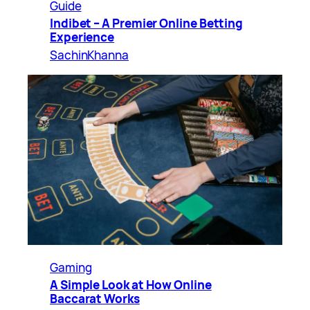
Guide
Indibet – A Premier Online Betting
Experience
SachinKhanna
Gaming
A Simple Look at How Online
Baccarat Works