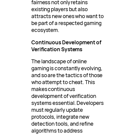
fairness not only retains
existing players but also
attracts new ones who want to
be part of a respected gaming
ecosystem.
Continuous Development of
Verification Systems
The landscape of online
gaming is constantly evolving,
and so are the tactics of those
who attempt to cheat. This
makes continuous
development of verification
systems essential. Developers
must regularly update
protocols, integrate new
detection tools, and refine
algorithms to address