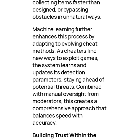
collecting items faster than
designed, or bypassing
obstacles in unnatural ways.
Machine learning further
enhances this process by
adapting to evolving cheat
methods. As cheaters find
new ways to exploit games,
the system learns and
updates its detection
parameters, staying ahead of
potential threats. Combined
with manual oversight from
moderators, this creates a
comprehensive approach that
balances speed with
accuracy.
Building Trust Within the