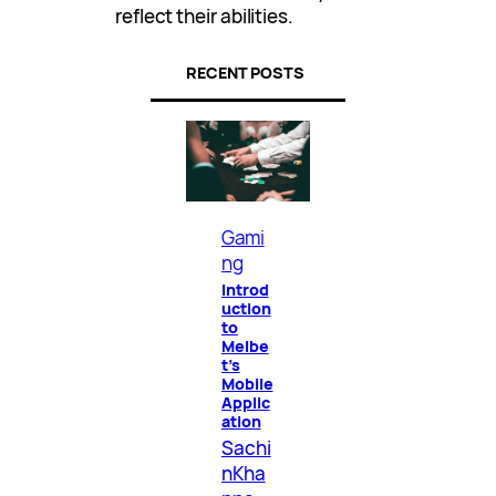
reflect their abilities.
RECENT POSTS
Gami
ng
Introd
uction
to
Melbe
t’s
Mobile
Applic
ation
Sachi
nKha