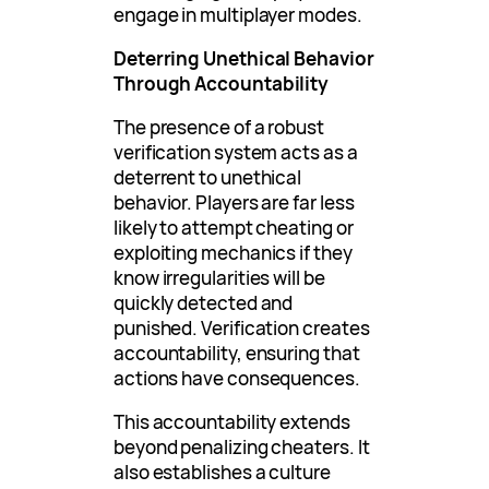
engage in multiplayer modes.
Deterring Unethical Behavior
Through Accountability
The presence of a robust
verification system acts as a
deterrent to unethical
behavior. Players are far less
likely to attempt cheating or
exploiting mechanics if they
know irregularities will be
quickly detected and
punished. Verification creates
accountability, ensuring that
actions have consequences.
This accountability extends
beyond penalizing cheaters. It
also establishes a culture