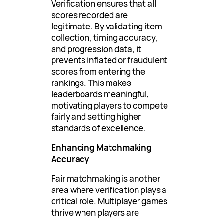
Verification ensures that all
scores recorded are
legitimate. By validating item
collection, timing accuracy,
and progression data, it
prevents inflated or fraudulent
scores from entering the
rankings. This makes
leaderboards meaningful,
motivating players to compete
fairly and setting higher
standards of excellence.
Enhancing Matchmaking
Accuracy
Fair matchmaking is another
area where verification plays a
critical role. Multiplayer games
thrive when players are