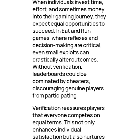
When individuals invest time,
effort, and sometimes money
into their gaming journey, they
expect equal opportunities to
succeed. In Eat and Run
games, where reflexes and
decision-making are critical,
even small exploits can
drastically alter outcomes.
Without verification,
leaderboards could be
dominated by cheaters,
discouraging genuine players
from participating.
Verification reassures players
that everyone competes on
equal terms. This not only
enhances individual
satisfaction but also nurtures