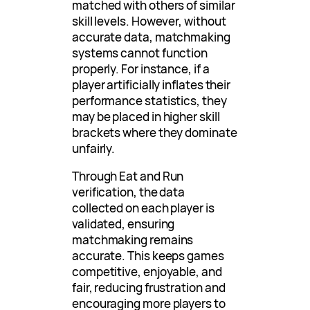
matched with others of similar
skill levels. However, without
accurate data, matchmaking
systems cannot function
properly. For instance, if a
player artificially inflates their
performance statistics, they
may be placed in higher skill
brackets where they dominate
unfairly.
Through Eat and Run
verification, the data
collected on each player is
validated, ensuring
matchmaking remains
accurate. This keeps games
competitive, enjoyable, and
fair, reducing frustration and
encouraging more players to