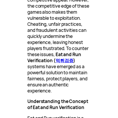
the competitive edge of these
games also makes them
vulnerable to exploitation.
Cheating, unfair practices,
and fraudulent activities can
quickly undermine the
experience, leaving honest
players frustrated. To counter
these issues,
Eat and Run
Verification (
먹튀검증
)
systems have emerged as a
powerful solution to maintain
fairness, protect players, and
ensure an authentic
experience.
Understanding the Concept
of Eat and Run Verification