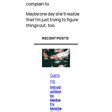
complain to.
Maybe one day she’ll realize
that I’m just trying to figure
things out, too.
RECENT POSTS
Gami
ng
Introd
uction
to
Melbe
t’s
Mobile