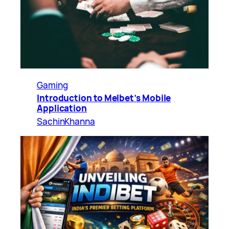
Gaming
Introduction to Melbet’s Mobile
Application
SachinKhanna