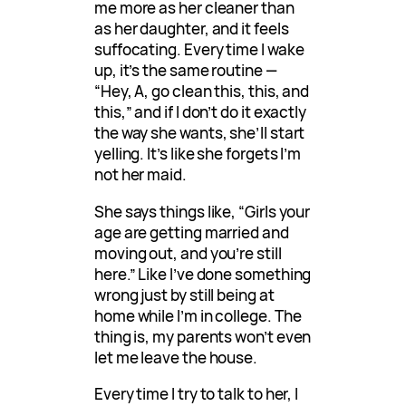
me more as her cleaner than
as her daughter, and it feels
suffocating. Every time I wake
up, it’s the same routine —
“Hey, A, go clean this, this, and
this,” and if I don’t do it exactly
the way she wants, she’ll start
yelling. It’s like she forgets I’m
not her maid.
She says things like, “Girls your
age are getting married and
moving out, and you’re still
here.” Like I’ve done something
wrong just by still being at
home while I’m in college. The
thing is, my parents won’t even
let me leave the house.
Every time I try to talk to her, I