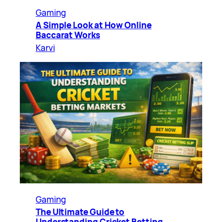
Gaming
A Simple Look at How Online
Baccarat Works
Karvi
Gaming
The Ultimate Guide to
Understanding Cricket Betting