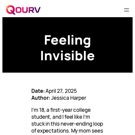
Feeling
Invisible
Date:
April 27, 2025
Author:
Jessica Harper
I’m 18, a first-year college
student, and I feel like I’m
stuck in this never-ending loop
of expectations. My mom sees