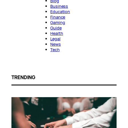
Blog
Business
Education
Finance
Gaming
Guide
Health
Legal
News
Tech
TRENDING