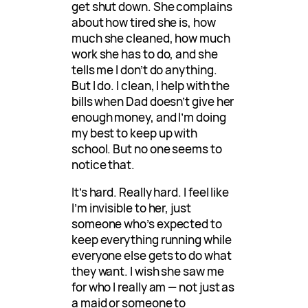
get shut down. She complains
about how tired she is, how
much she cleaned, how much
work she has to do, and she
tells me I don’t do anything.
But I do. I clean, I help with the
bills when Dad doesn’t give her
enough money, and I’m doing
my best to keep up with
school. But no one seems to
notice that.
It’s hard. Really hard. I feel like
I’m invisible to her, just
someone who’s expected to
keep everything running while
everyone else gets to do what
they want. I wish she saw me
for who I really am — not just as
a maid or someone to