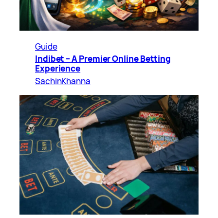
Guide
Indibet – A Premier Online Betting
Experience
SachinKhanna