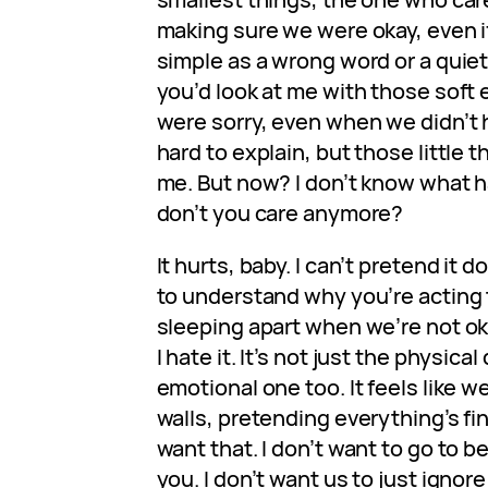
making sure we were okay, even i
simple as a wrong word or a quie
you’d look at me with those soft 
were sorry, even when we didn’t ha
hard to explain, but those little
me. But now? I don’t know what 
don’t you care anymore?
It hurts, baby. I can’t pretend it d
to understand why you’re acting 
sleeping apart when we’re not o
I hate it. It’s not just the physica
emotional one too. It feels like w
walls, pretending everything’s fine
want that. I don’t want to go to b
you. I don’t want us to just ignore i