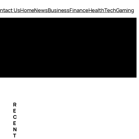
ntact Us
Home
News
Business
Finance
Health
Tech
Gaming
R
E
C
E
N
T