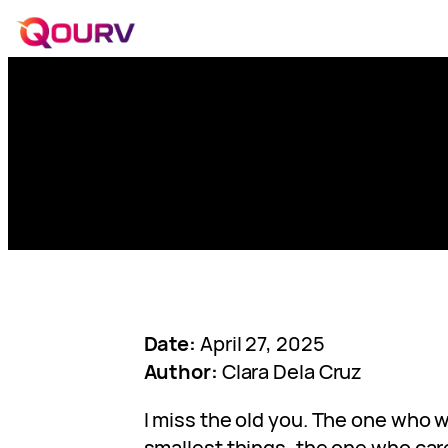
Date:
April 27, 2025
Author:
Clara Dela Cruz
I miss the old you. The one who w
smallest things, the one who ca