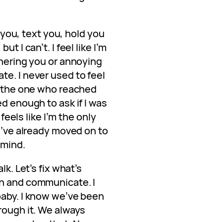
l you, text you, hold you
t I can’t. I feel like I’m
thering you or annoying
e. I never used to feel
be the one who reached
ed enough to ask if I was
 feels like I’m the only
ou’ve already moved on to
 mind.
lk. Let’s fix what’s
wn and communicate. I
baby. I know we’ve been
rough it. We always