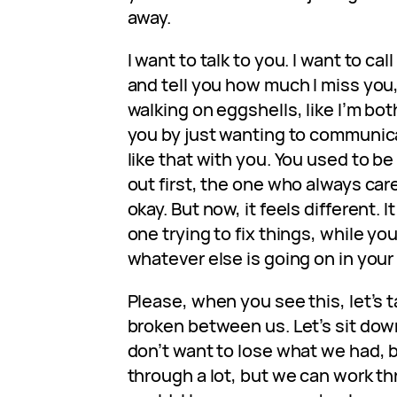
away.
I want to talk to you. I want to cal
and tell you how much I miss you, bu
walking on eggshells, like I’m bo
you by just wanting to communicat
like that with you. You used to 
out first, the one who always car
okay. But now, it feels different. It
one trying to fix things, while y
whatever else is going on in your
Please, when you see this, let’s ta
broken between us. Let’s sit do
don’t want to lose what we had, 
through a lot, but we can work th