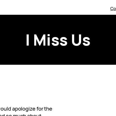
Co
I Miss Us
ould apologize for the
red so much about