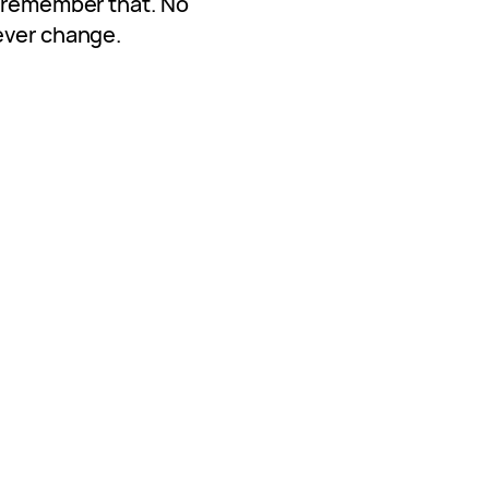
s remember that. No
ever change.