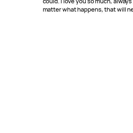
could. I love you so much, alway
matter what happens, that will n