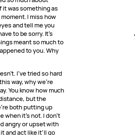
f it was something as
t moment. I miss how
eyes and tell me you
ve to be sorry. It’s
 things meant so much to
happened to you. Why
oesn’t. I’ve tried so hard
this way, why we’re
kay. You know how much
l distance, but the
e’re both putting up
 when it’s not. I don’t
ed angry or upset with
t and act like it’ll go