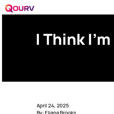
I Think I’m
April 24, 2025
By: Eliana Brooks