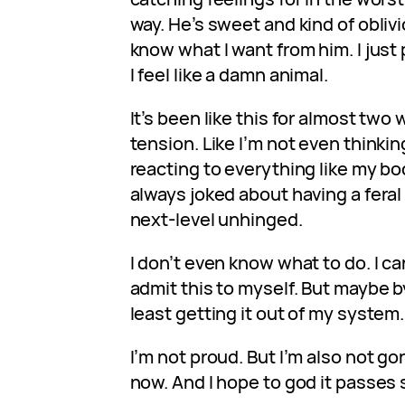
way. He’s sweet and kind of oblivi
know what I want from him. I just p
I feel like a damn animal.
It’s been like this for almost tw
tension. Like I’m not even thinkin
reacting to everything like my body
always joked about having a feral 
next-level unhinged.
I don’t even know what to do. I can
admit this to myself. But maybe by
least getting it out of my system. 
I’m not proud. But I’m also not gon
now. And I hope to god it passes 