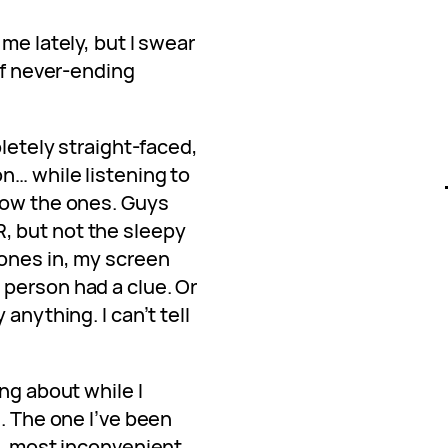
me lately, but I swear
 of never-ending
pletely straight-faced,
n… while listening to
now the ones. Guys
 but not the sleepy
hones in, my screen
person had a clue. Or
anything. I can’t tell
ng about while I
. The one I’ve been
t, most inconvenient