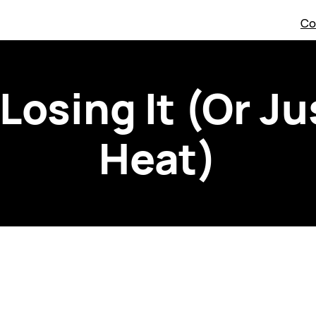
Co
 Losing It (Or Ju
Heat)