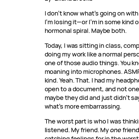
I don’t know what’s going on with 
I’m losing it—or I’m in some kind
hormonal spiral. Maybe both.
Today, I was sitting in class, com
doing my work like a normal perso
one of those audio things. You k
moaning into microphones. ASMR,
kind. Yeah. That. I had my headp
open to a document, and not one 
maybe they did and just didn’t say 
what’s more embarrassing.
The worst part is who I was thinki
listened. My friend. My
one
friend
catching feelings for in the wors