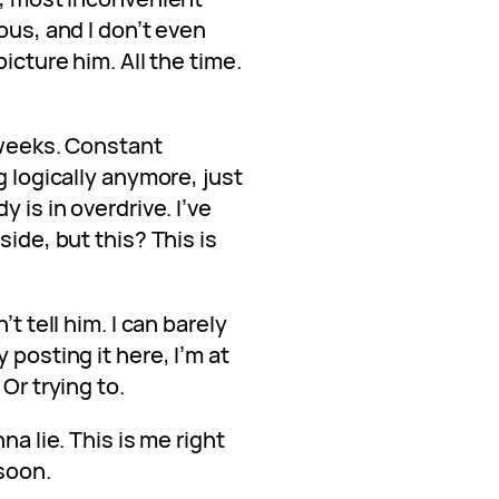
ous, and I don’t even
icture him. All the time.
o weeks. Constant
g logically anymore, just
 is in overdrive. I’ve
side, but this? This is
’t tell him. I can barely
 posting it here, I’m at
Or trying to.
na lie. This is me right
soon.