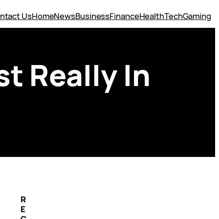
ntact Us
Home
News
Business
Finance
Health
Tech
Gaming
st Really In
R
E
C