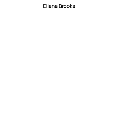
— Eliana Brooks