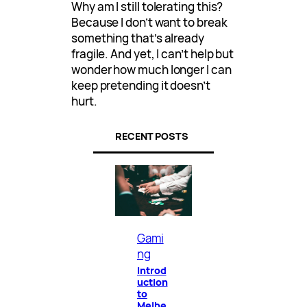
Why am I still tolerating this?
Because I don’t want to break
something that’s already
fragile. And yet, I can’t help but
wonder how much longer I can
keep pretending it doesn’t
hurt.
RECENT POSTS
Gami
ng
Introd
uction
to
Melbe