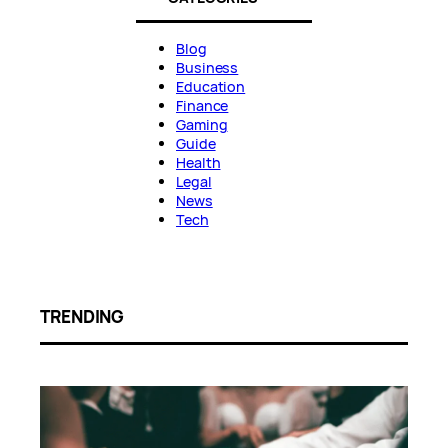
Blog
Business
Education
Finance
Gaming
Guide
Health
Legal
News
Tech
TRENDING