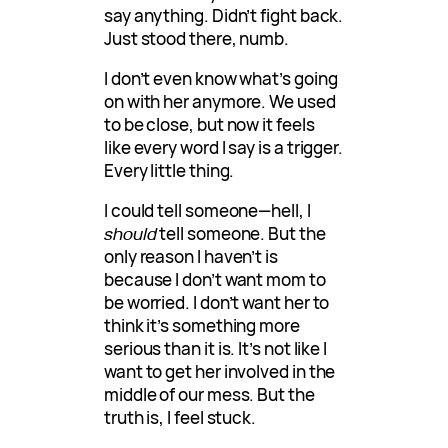
say anything. Didn’t fight back.
Just stood there, numb.
I don’t even know what’s going
on with her anymore. We used
to be close, but now it feels
like every word I say is a trigger.
Every little thing.
I could tell someone—hell, I
should
tell someone. But the
only reason I haven’t is
because I don’t want mom to
be worried. I don’t want her to
think it’s something more
serious than it is. It’s not like I
want to get her involved in the
middle of our mess. But the
truth is, I feel stuck.