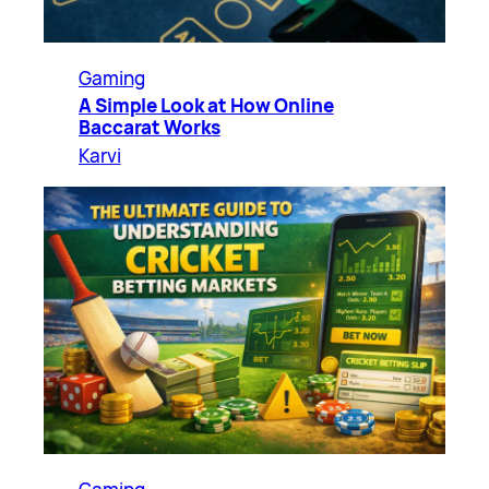
Gaming
A Simple Look at How Online
Baccarat Works
Karvi