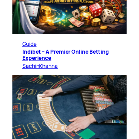
Guide
Indibet – A Premier Online Betting
Experience
SachinKhanna