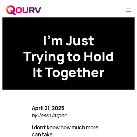
I’m Just
Trying to Hold
It Together
April 21, 2025
by Jess Harper
I don’t know how much more I
can take.