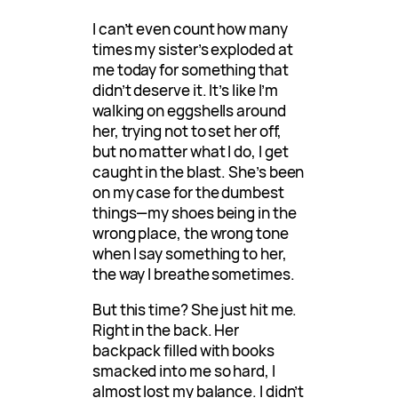
I can’t even count how many
times my sister’s exploded at
me today for something that
didn’t deserve it. It’s like I’m
walking on eggshells around
her, trying not to set her off,
but no matter what I do, I get
caught in the blast. She’s been
on my case for the dumbest
things—my shoes being in the
wrong place, the wrong tone
when I say something to her,
the way I breathe sometimes.
But this time? She just hit me.
Right in the back. Her
backpack filled with books
smacked into me so hard, I
almost lost my balance. I didn’t