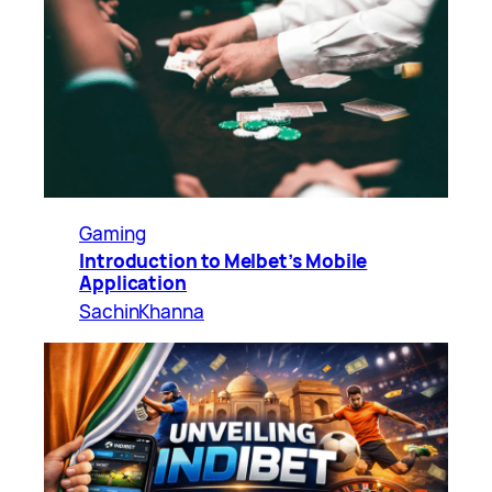
Gaming
Introduction to Melbet’s Mobile
Application
SachinKhanna