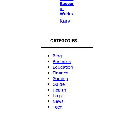
Baccar
at
Works
Karvi
CATEGORIES
Blog
Business
Education
Finance
Gaming
Guide
Health
Legal
News
Tech