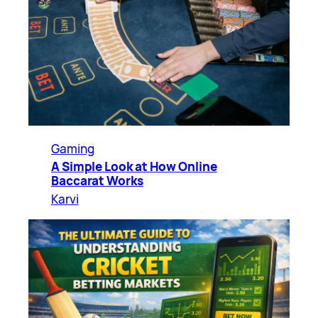
Gaming
A Simple Look at How Online
Baccarat Works
Karvi