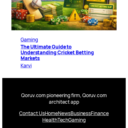
Gaming
The Ultimate Guide to
Understanding Cricket Betting
Markets
Karvi
Qoruv.com pioneering firm, Qoruv.com
architect app
Contact Us
Home
News
Business
Finance
Health
Tech
Gaming