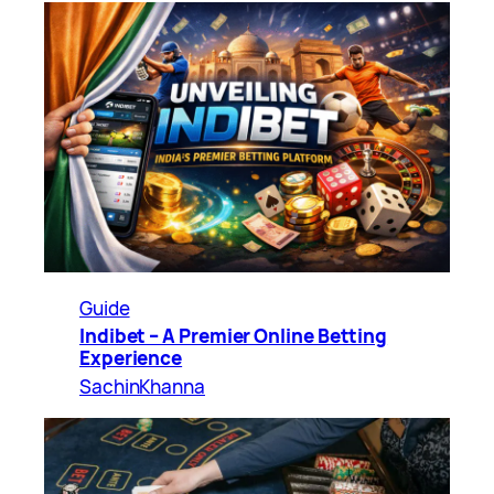
Guide
Indibet – A Premier Online Betting
Experience
SachinKhanna