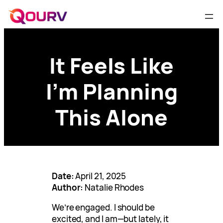
It Feels Like
I’m Planning
This Alone
Date:
April 21, 2025
Author:
Natalie Rhodes
We’re engaged. I should be
excited, and I am—but lately, it