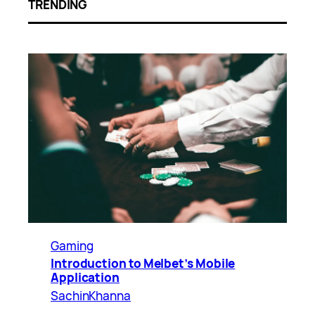
TRENDING
Gaming
Introduction to Melbet’s Mobile
Application
SachinKhanna