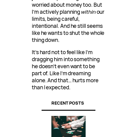
worried about money too. But
I’m actively planning
within
our
limits, being careful,
intentional. And he still seems
like he wants to shut the whole
thing down.
It’s hard not to feel like I’m
dragging him into something
he doesn’t even want to be
part of. Like I’m dreaming
alone. And that… hurts more
than I expected.
RECENT POSTS