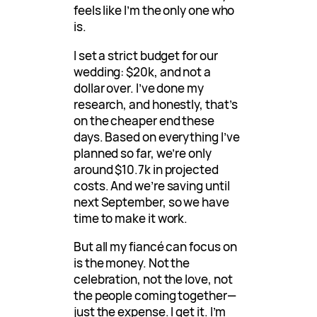
feels like I’m the only one who
is.
I set a strict budget for our
wedding: $20k, and not a
dollar over. I’ve done my
research, and honestly, that’s
on the cheaper end these
days. Based on everything I’ve
planned so far, we’re only
around $10.7k in projected
costs. And we’re saving until
next September, so we have
time to make it work.
But all my fiancé can focus on
is the money. Not the
celebration, not the love, not
the people coming together—
just the expense. I get it. I’m