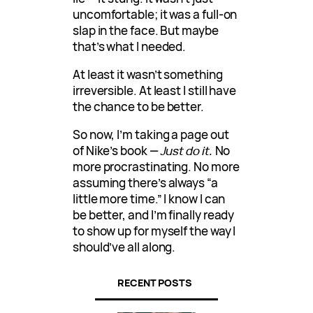
uncomfortable; it was a full-on
slap in the face. But maybe
that’s what I needed.
At least it wasn’t something
irreversible. At least I still have
the chance to be better.
So now, I’m taking a page out
of Nike’s book —
Just do it.
No
more procrastinating. No more
assuming there’s always “a
little more time.” I know I can
be better, and I’m finally ready
to show up for myself the way I
should’ve all along.
RECENT POSTS