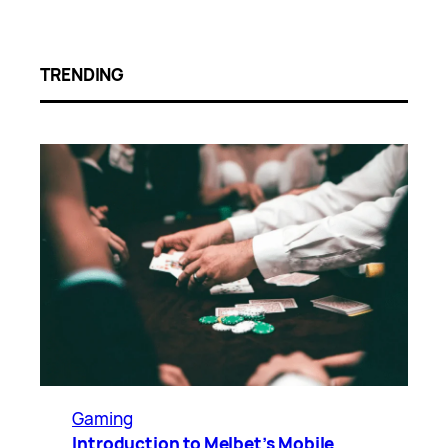
TRENDING
Gaming
Introduction to Melbet’s Mobile