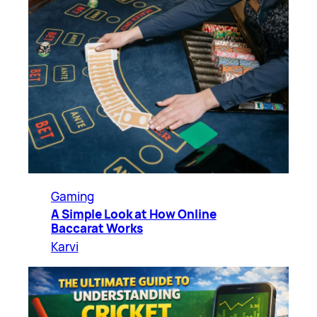
Gaming
A Simple Look at How Online
Baccarat Works
Karvi