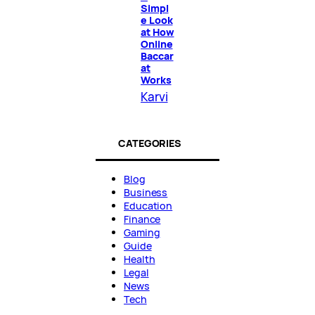
Simpl
e Look
at How
Online
Baccar
at
Works
Karvi
CATEGORIES
Blog
Business
Education
Finance
Gaming
Guide
Health
Legal
News
Tech