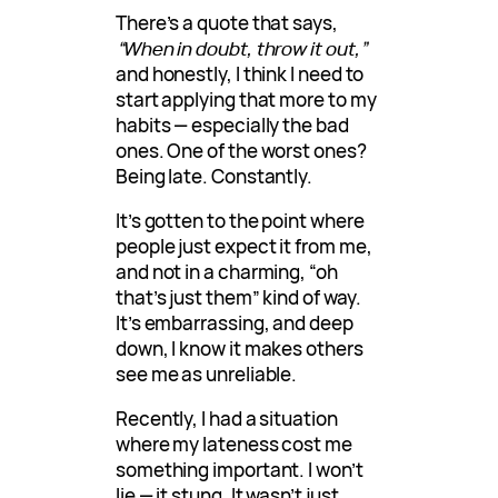
There’s a quote that says,
“When in doubt, throw it out,”
and honestly, I think I need to
start applying that more to my
habits — especially the bad
ones. One of the worst ones?
Being late. Constantly.
It’s gotten to the point where
people just expect it from me,
and not in a charming, “oh
that’s just them” kind of way.
It’s embarrassing, and deep
down, I know it makes others
see me as unreliable.
Recently, I had a situation
where my lateness cost me
something important. I won’t
lie — it stung. It wasn’t just