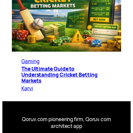
Gaming
The Ultimate Guide to
Understanding Cricket Betting
Markets
Karvi
Qoruv.com pioneering firm, Qoruv.com
architect app