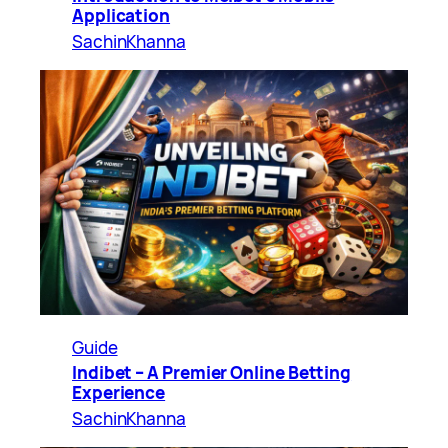
Application
SachinKhanna
Guide
Indibet – A Premier Online Betting
Experience
SachinKhanna