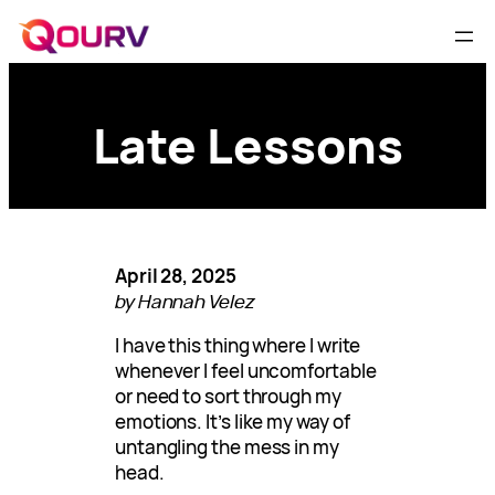
Late Lessons
April 28, 2025
by Hannah Velez
I have this thing where I write
whenever I feel uncomfortable
or need to sort through my
emotions. It’s like my way of
untangling the mess in my
head.