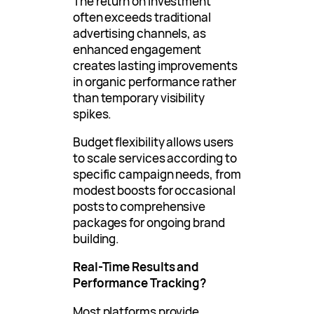
The return on investment
often exceeds traditional
advertising channels, as
enhanced engagement
creates lasting improvements
in organic performance rather
than temporary visibility
spikes.
Budget flexibility allows users
to scale services according to
specific campaign needs, from
modest boosts for occasional
posts to comprehensive
packages for ongoing brand
building.
Real-Time Results and
Performance Tracking?
Most platforms provide