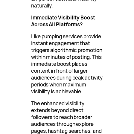
naturally.
Immediate Visibility Boost
Across All Platforms?
Like pumping services provide
instant engagement that
triggers algorithmic promotion
within minutes of posting. This
immediate boost places
content in front of larger
audiences during peak activity
periods when maximum
visibility is achievable.
The enhanced visibility
extends beyond direct
followers to reach broader
audiences through explore
pages, hashtag searches, and