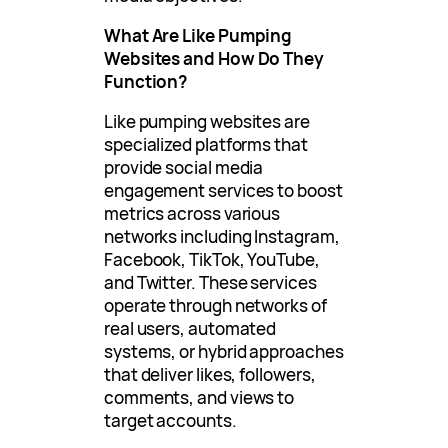
What Are Like Pumping
Websites and How Do They
Function?
Like pumping websites are
specialized platforms that
provide social media
engagement services to boost
metrics across various
networks including Instagram,
Facebook, TikTok, YouTube,
and Twitter. These services
operate through networks of
real users, automated
systems, or hybrid approaches
that deliver likes, followers,
comments, and views to
target accounts.