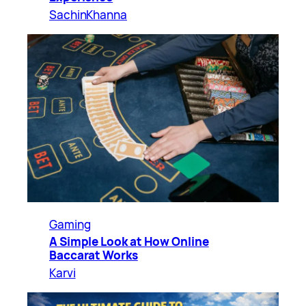
SachinKhanna
Gaming
A Simple Look at How Online
Baccarat Works
Karvi