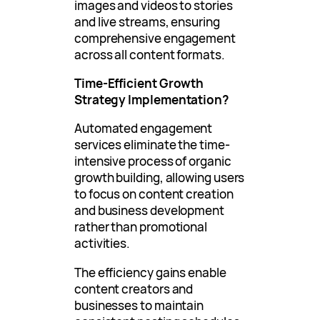
images and videos to stories
and live streams, ensuring
comprehensive engagement
across all content formats.
Time-Efficient Growth
Strategy Implementation?
Automated engagement
services eliminate the time-
intensive process of organic
growth building, allowing users
to focus on content creation
and business development
rather than promotional
activities.
The efficiency gains enable
content creators and
businesses to maintain