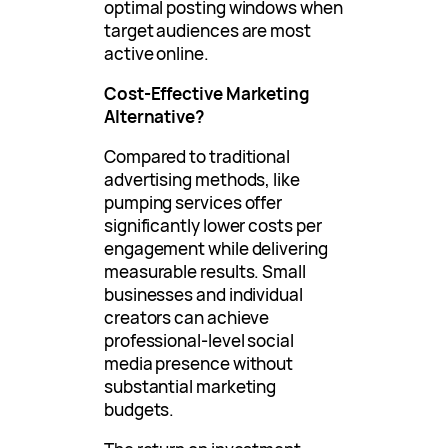
optimal posting windows when
target audiences are most
active online.
Cost-Effective Marketing
Alternative?
Compared to traditional
advertising methods, like
pumping services offer
significantly lower costs per
engagement while delivering
measurable results. Small
businesses and individual
creators can achieve
professional-level social
media presence without
substantial marketing
budgets.