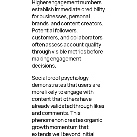
Higher engagement numbers
establish immediate credibility
for businesses, personal
brands, and content creators.
Potential followers,
customers, and collaborators
often assess account quality
through visible metrics before
making engagement
decisions.
Social proof psychology
demonstrates that users are
more likely to engage with
content that others have
already validated through likes
and comments. This
phenomenon creates organic
growth momentum that
extends well beyond initial