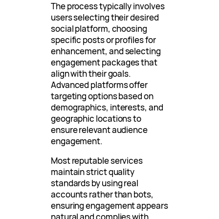
The process typically involves
users selecting their desired
social platform, choosing
specific posts or profiles for
enhancement, and selecting
engagement packages that
align with their goals.
Advanced platforms offer
targeting options based on
demographics, interests, and
geographic locations to
ensure relevant audience
engagement.
Most reputable services
maintain strict quality
standards by using real
accounts rather than bots,
ensuring engagement appears
natural and complies with