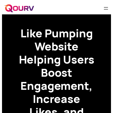
Like Pumping
Website
Helping Users
Boost
Engagement,
Increase
Likes, and