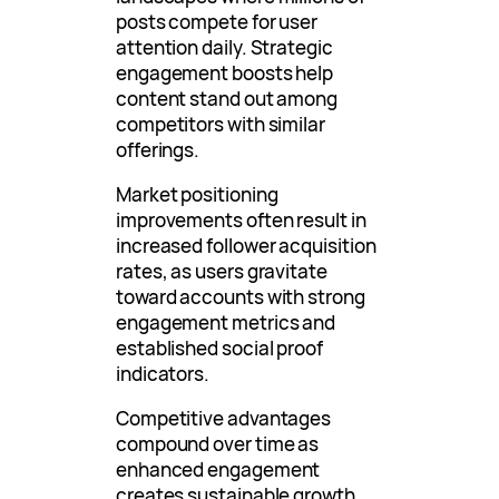
posts compete for user
attention daily. Strategic
engagement boosts help
content stand out among
competitors with similar
offerings.
Market positioning
improvements often result in
increased follower acquisition
rates, as users gravitate
toward accounts with strong
engagement metrics and
established social proof
indicators.
Competitive advantages
compound over time as
enhanced engagement
creates sustainable growth