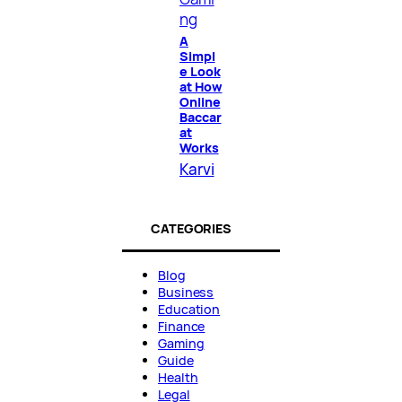
ng
A
Simpl
e Look
at How
Online
Baccar
at
Works
Karvi
CATEGORIES
Blog
Business
Education
Finance
Gaming
Guide
Health
Legal