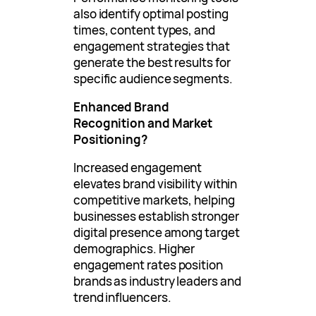
also identify optimal posting
times, content types, and
engagement strategies that
generate the best results for
specific audience segments.
Enhanced Brand
Recognition and Market
Positioning?
Increased engagement
elevates brand visibility within
competitive markets, helping
businesses establish stronger
digital presence among target
demographics. Higher
engagement rates position
brands as industry leaders and
trend influencers.