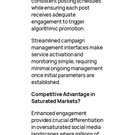
consistent posting schedules
while ensuring each post
receives adequate
engagement to trigger
algorithmic promotion.
Streamlined campaign
management interfaces make
service activation and
monitoring simple, requiring
minimal ongoing management
once initial parameters are
established.
Competitive Advantage in
Saturated Markets?
Enhanced engagement
provides crucial differentiation
in oversaturated social media
landscapes where millions of