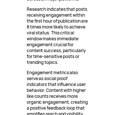
Research indicates that posts
receiving engagement within
the first hour of publication are
8 times more likely to achieve
viral status. This critical
window makes immediate
engagement crucial for
content success, particularly
for time-sensitive posts or
trending topics.
Engagement metrics also
serve as social proof
indicators that influence user
behavior. Content with higher
like counts receives more
organic engagement, creating
a positive feedback loop that
amplifies reach and visibility