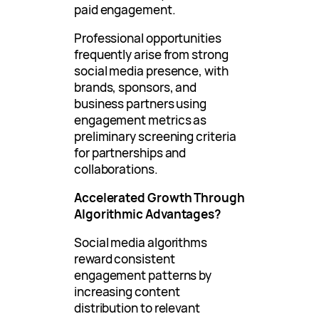
paid engagement.
Professional opportunities
frequently arise from strong
social media presence, with
brands, sponsors, and
business partners using
engagement metrics as
preliminary screening criteria
for partnerships and
collaborations.
Accelerated Growth Through
Algorithmic Advantages?
Social media algorithms
reward consistent
engagement patterns by
increasing content
distribution to relevant