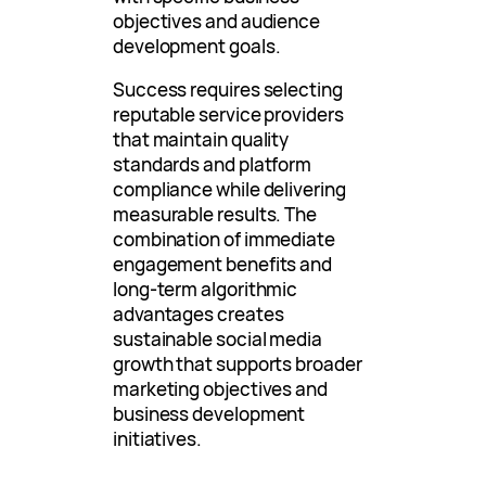
objectives and audience
development goals.
Success requires selecting
reputable service providers
that maintain quality
standards and platform
compliance while delivering
measurable results. The
combination of immediate
engagement benefits and
long-term algorithmic
advantages creates
sustainable social media
growth that supports broader
marketing objectives and
business development
initiatives.