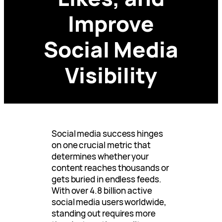
Improve
Social Media
Visibility
Social media success hinges
on one crucial metric that
determines whether your
content reaches thousands or
gets buried in endless feeds.
With over 4.8 billion active
social media users worldwide,
standing out requires more