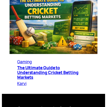
Gaming
The Ultimate Guide to
Understanding Cricket Betting
Markets
Karvi