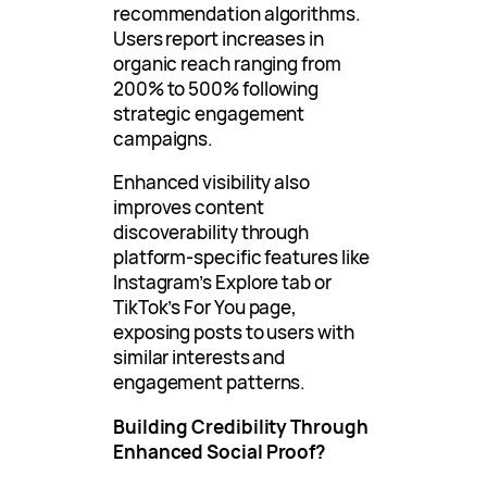
recommendation algorithms.
Users report increases in
organic reach ranging from
200% to 500% following
strategic engagement
campaigns.
Enhanced visibility also
improves content
discoverability through
platform-specific features like
Instagram’s Explore tab or
TikTok’s For You page,
exposing posts to users with
similar interests and
engagement patterns.
Building Credibility Through
Enhanced Social Proof?