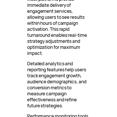
immediate delivery of
engagement services,
allowing users to see results
within hours of campaign
activation. This rapid
turnaround enables real-time
strategy adjustments and
optimization for maximum
impact.
Detailed analytics and
reporting features help users
track engagement growth,
audience demographics, and
conversion metrics to
measure campaign
effectiveness and refine
future strategies.
Performance monitoring tools