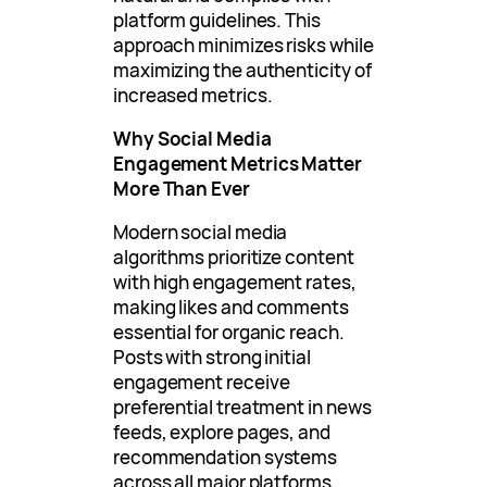
platform guidelines. This
approach minimizes risks while
maximizing the authenticity of
increased metrics.
Why Social Media
Engagement Metrics Matter
More Than Ever
Modern social media
algorithms prioritize content
with high engagement rates,
making likes and comments
essential for organic reach.
Posts with strong initial
engagement receive
preferential treatment in news
feeds, explore pages, and
recommendation systems
across all major platforms.