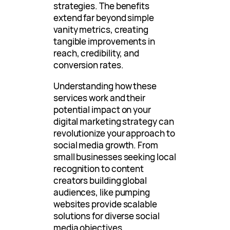
strategies. The benefits
extend far beyond simple
vanity metrics, creating
tangible improvements in
reach, credibility, and
conversion rates.
Understanding how these
services work and their
potential impact on your
digital marketing strategy can
revolutionize your approach to
social media growth. From
small businesses seeking local
recognition to content
creators building global
audiences, like pumping
websites provide scalable
solutions for diverse social
media objectives.