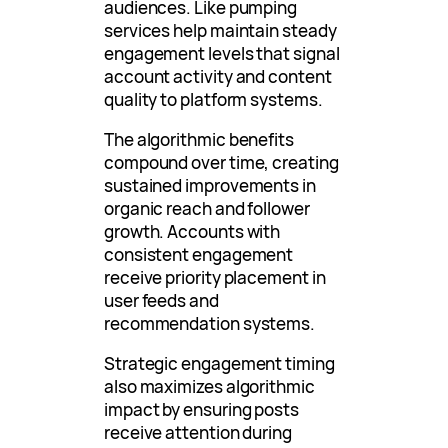
audiences. Like pumping
services help maintain steady
engagement levels that signal
account activity and content
quality to platform systems.
The algorithmic benefits
compound over time, creating
sustained improvements in
organic reach and follower
growth. Accounts with
consistent engagement
receive priority placement in
user feeds and
recommendation systems.
Strategic engagement timing
also maximizes algorithmic
impact by ensuring posts
receive attention during