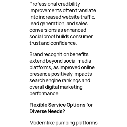
Professional credibility
improvements often translate
into increased website traffic,
lead generation, and sales
conversions as enhanced
social proof builds consumer
trust and confidence.
Brand recognition benefits
extend beyond social media
platforms, as improved online
presence positively impacts
search engine rankings and
overall digital marketing
performance.
Flexible Service Options for
Diverse Needs?
Modern like pumping platforms