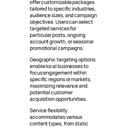
offer customizable packages
tailored to specific industries,
audience sizes, and campaign
objectives. Users can select
targeted services for
particular posts, ongoing
account growth, or seasonal
promotional campaigns.
Geographic targeting options
enable local businesses to
focus engagement within
specific regions or markets,
maximizing relevance and
potential customer
acquisition opportunities.
Service flexibility
accommodates various
content types, from static