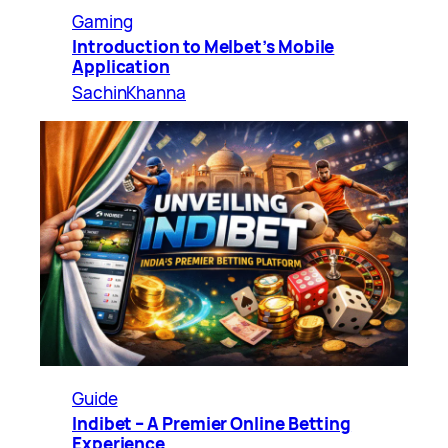
Gaming
Introduction to Melbet’s Mobile
Application
SachinKhanna
Guide
Indibet – A Premier Online Betting
Experience