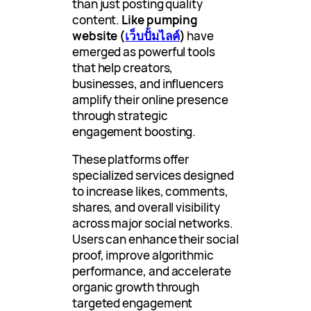
than just posting quality
content.
Like pumping
website (
เว็บปั้มไลค์
)
have
emerged as powerful tools
that help creators,
businesses, and influencers
amplify their online presence
through strategic
engagement boosting.
These platforms offer
specialized services designed
to increase likes, comments,
shares, and overall visibility
across major social networks.
Users can enhance their social
proof, improve algorithmic
performance, and accelerate
organic growth through
targeted engagement