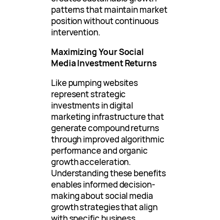
patterns that maintain market
position without continuous
intervention.
Maximizing Your Social
Media Investment Returns
Like pumping websites
represent strategic
investments in digital
marketing infrastructure that
generate compound returns
through improved algorithmic
performance and organic
growth acceleration.
Understanding these benefits
enables informed decision-
making about social media
growth strategies that align
with specific business