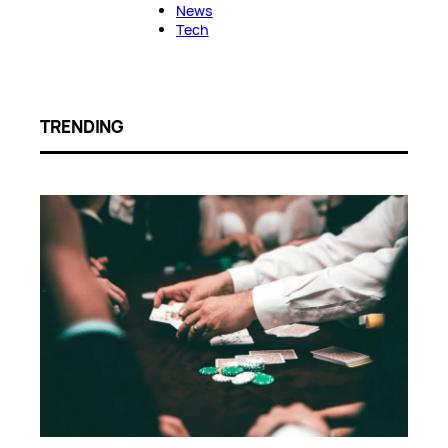
News
Tech
TRENDING