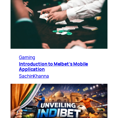
Gaming
Introduction to Melbet’s Mobile
Application
SachinKhanna