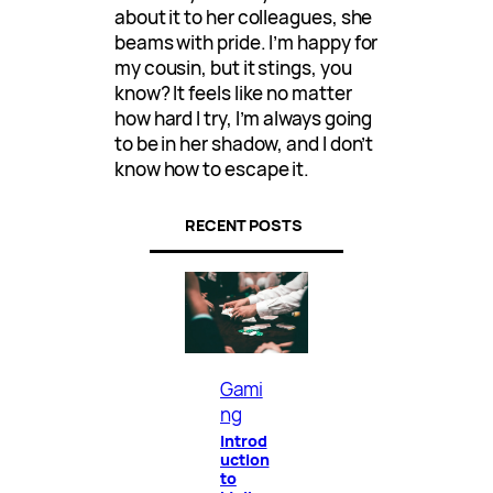
about it to her colleagues, she
beams with pride. I’m happy for
my cousin, but it stings, you
know? It feels like no matter
how hard I try, I’m always going
to be in her shadow, and I don’t
know how to escape it.
RECENT POSTS
Gami
ng
Introd
uction
to