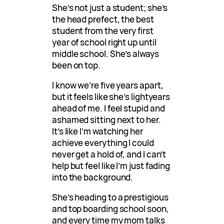
She’s not just a student; she’s
the head prefect, the best
student from the very first
year of school right up until
middle school. She’s always
been on top.
I know we’re five years apart,
but it feels like she’s lightyears
ahead of me. I feel stupid and
ashamed sitting next to her.
It’s like I’m watching her
achieve everything I could
never get a hold of, and I can’t
help but feel like I’m just fading
into the background.
She’s heading to a prestigious
and top boarding school soon,
and every time my mom talks