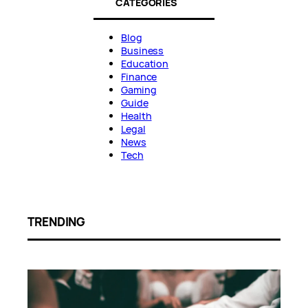
CATEGORIES
Blog
Business
Education
Finance
Gaming
Guide
Health
Legal
News
Tech
TRENDING