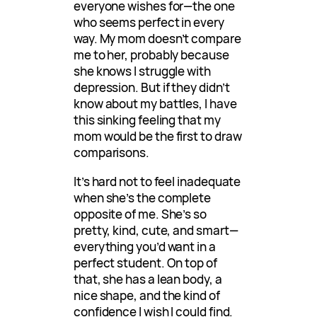
everyone wishes for—the one
who seems perfect in every
way. My mom doesn’t compare
me to her, probably because
she knows I struggle with
depression. But if they didn’t
know about my battles, I have
this sinking feeling that my
mom would be the first to draw
comparisons.
It’s hard not to feel inadequate
when she’s the complete
opposite of me. She’s so
pretty, kind, cute, and smart—
everything you’d want in a
perfect student. On top of
that, she has a lean body, a
nice shape, and the kind of
confidence I wish I could find.