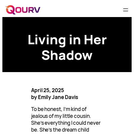
Living in Her
Shadow
April 25, 2025
by Emily Jane Davis
To be honest, I’m kind of
jealous of my little cousin.
She’s everything I could never
be. She’s the dream child