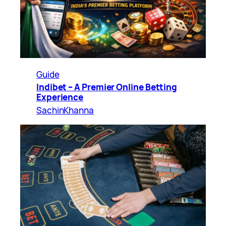
Guide
Indibet – A Premier Online Betting
Experience
SachinKhanna