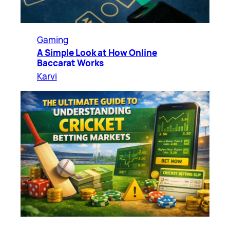
Gaming
A Simple Look at How Online
Baccarat Works
Karvi