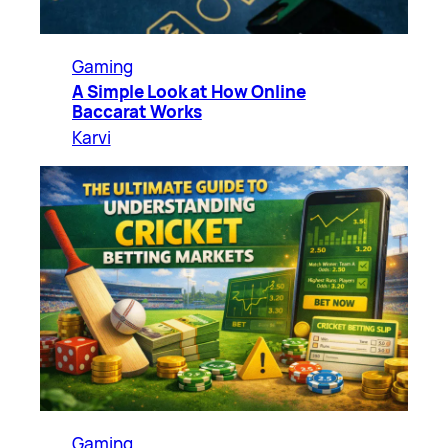
Gaming
A Simple Look at How Online
Baccarat Works
Karvi
Gaming