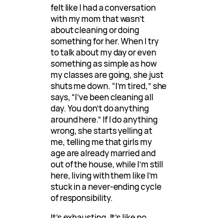
felt like I had a conversation
with my mom that wasn’t
about cleaning or doing
something for her. When I try
to talk about my day or even
something as simple as how
my classes are going, she just
shuts me down. “I’m tired,” she
says, “I’ve been cleaning all
day. You don’t do anything
around here.” If I do anything
wrong, she starts yelling at
me, telling me that girls my
age are already married and
out of the house, while I’m still
here, living with them like I’m
stuck in a never-ending cycle
of responsibility.
It’s exhausting. It’s like no