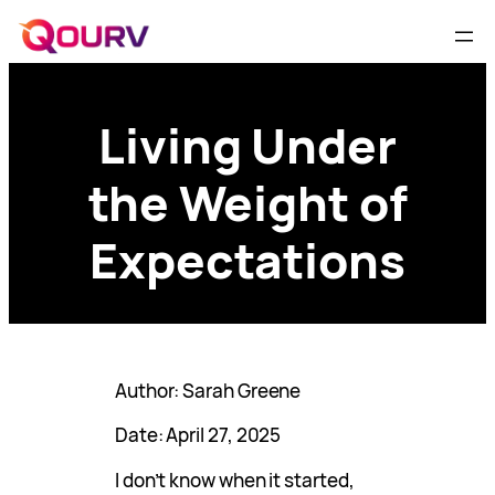
Living Under
the Weight of
Expectations
Author: Sarah Greene
Date: April 27, 2025
I don’t know when it started,