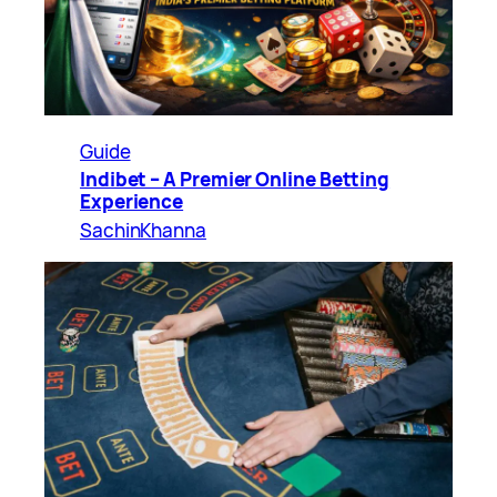
Guide
Indibet – A Premier Online Betting
Experience
SachinKhanna