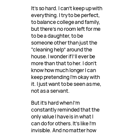
It’s so hard. I can’t keep up with
everything. I try to be perfect,
to balance college and family,
but there’s no room left for me
to be a daughter, to be
someone other than just the
“cleaning help” around the
house. I wonder if I’ll ever be
more than that to her. I don’t
know how much longer I can
keep pretending I’m okay with
it. I just want to be seen as me,
not as a servant.
But it’s hard when I’m
constantly reminded that the
only value I have is in what I
can do for others. It’s like I’m
invisible. And no matter how