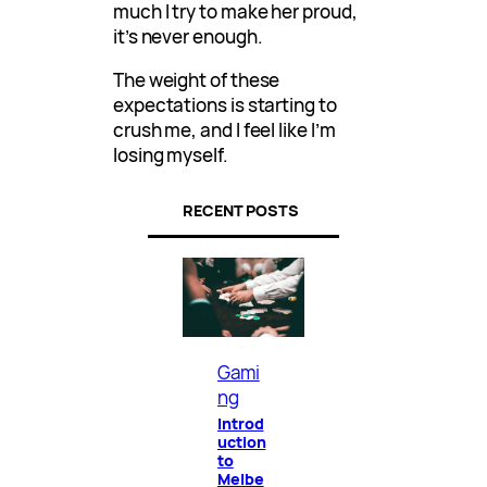
much I try to make her proud,
it’s never enough.
The weight of these
expectations is starting to
crush me, and I feel like I’m
losing myself.
RECENT POSTS
Gami
ng
Introd
uction
to
Melbe