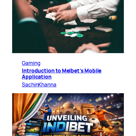
Gaming
Introduction to Melbet’s Mobile
Application
SachinKhanna