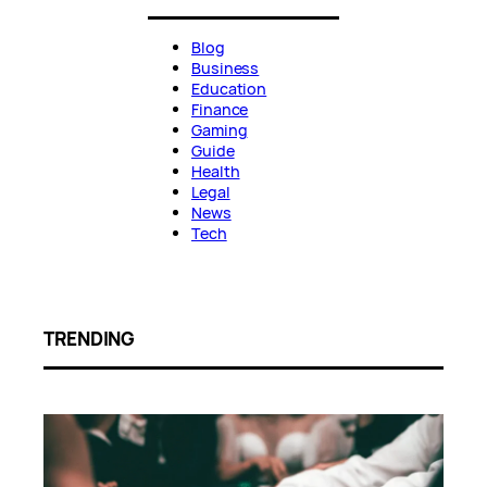
Blog
Business
Education
Finance
Gaming
Guide
Health
Legal
News
Tech
TRENDING