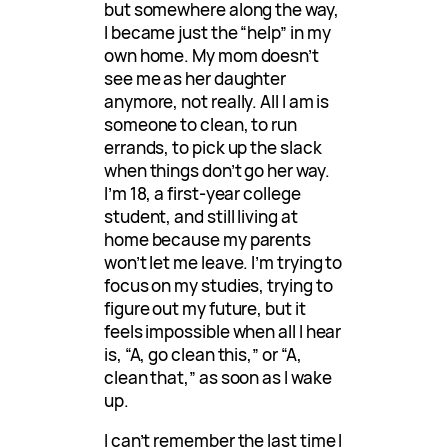
but somewhere along the way,
I became just the “help” in my
own home. My mom doesn’t
see me as her daughter
anymore, not really. All I am is
someone to clean, to run
errands, to pick up the slack
when things don’t go her way.
I’m 18, a first-year college
student, and still living at
home because my parents
won’t let me leave. I’m trying to
focus on my studies, trying to
figure out my future, but it
feels impossible when all I hear
is, “A, go clean this,” or “A,
clean that,” as soon as I wake
up.
I can’t remember the last time I