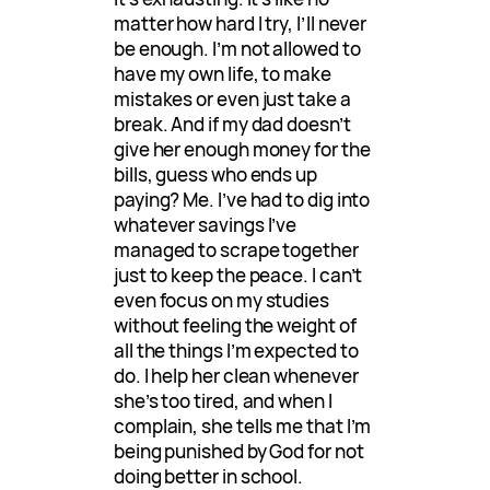
matter how hard I try, I’ll never
be enough. I’m not allowed to
have my own life, to make
mistakes or even just take a
break. And if my dad doesn’t
give her enough money for the
bills, guess who ends up
paying? Me. I’ve had to dig into
whatever savings I’ve
managed to scrape together
just to keep the peace. I can’t
even focus on my studies
without feeling the weight of
all the things I’m expected to
do. I help her clean whenever
she’s too tired, and when I
complain, she tells me that I’m
being punished by God for not
doing better in school.