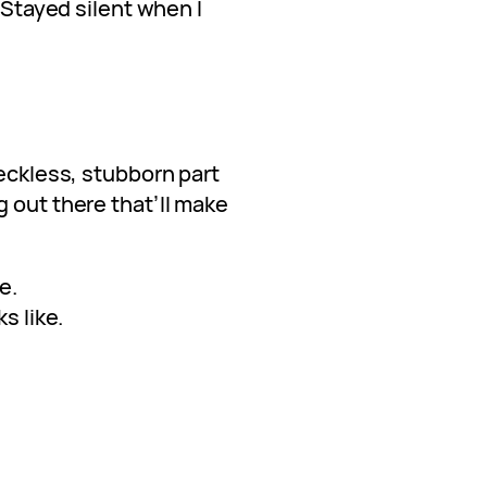
. Stayed silent when I
reckless, stubborn part
 out there that’ll make
e.
s like.