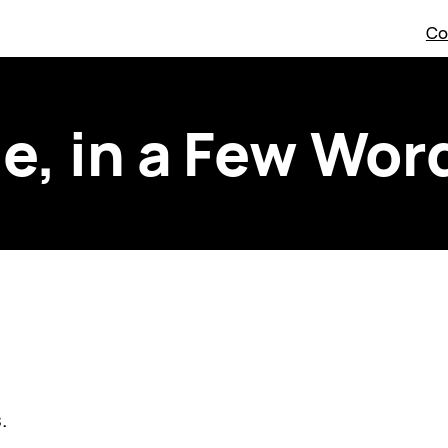
Co
e, in a Few Wor
.