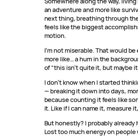
Somewhere along the way, living s
an adventure and more like surviv
next thing, breathing through th
feels like the biggest accomplish
motion.
I’m not miserable. That would be e
more like… a hum in the backgrou
of “this isn’t quite it, but maybe i
I don’t know when I started thinki
— breaking it down into days, mon
because counting it feels like so
it. Like if I can name it, measure it
But honestly? I probably already h
Lost too much energy on people w