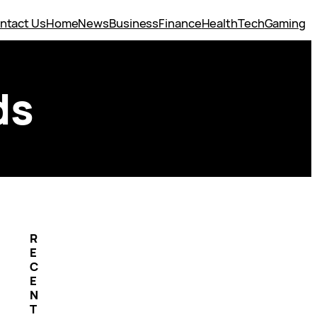
ntact Us
Home
News
Business
Finance
Health
Tech
Gaming
ds
R
E
C
E
N
T