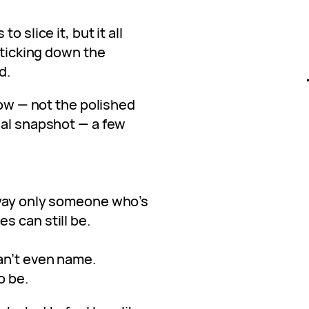
o slice it, but it all
t ticking down the
d.
now — not the polished
eal snapshot — a few
 way only someone who’s
s can still be.
an’t even name.
o be.