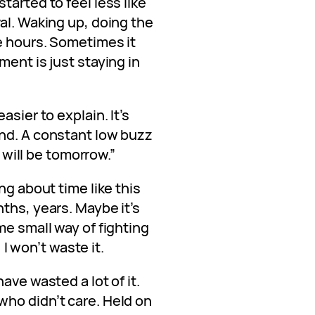
tarted to feel less like
al. Waking up, doing the
e hours. Sometimes it
ment is just staying in
asier to explain. It’s
nd. A constant low buzz
t will be tomorrow.”
ng about time like this
ths, years. Maybe it’s
me small way of fighting
, I won’t waste it.
ave wasted a lot of it.
ho didn’t care. Held on