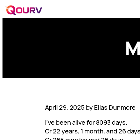
M
April 29, 2025 by Elias Dunmore
I’ve been alive for 8093 days.
Or 22 years, 1 month, and 26 days
Or 265 months and 26 days.