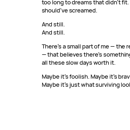
too long to dreams that didn’t fit
should’ve screamed.
And still.
And still.
There’s a small part of me — the 
— that believes there’s something
all these slow days worth it.
Maybe it’s foolish. Maybe it’s brav
Maybe it’s just what surviving look