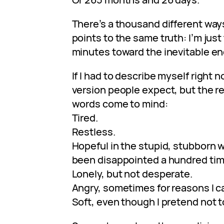
There’s a thousand different ways t
points to the same truth: I’m jus
minutes toward the inevitable en
If I had to describe myself right 
version people expect, but the r
words come to mind:
Tired.
Restless.
Hopeful in the stupid, stubborn
been disappointed a hundred time
Lonely, but not desperate.
Angry, sometimes for reasons I c
Soft, even though I pretend not t