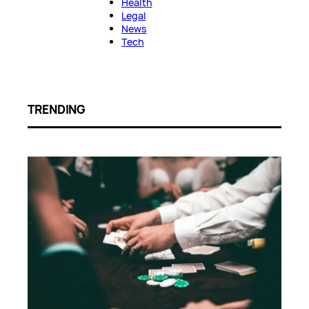
Health
Legal
News
Tech
TRENDING