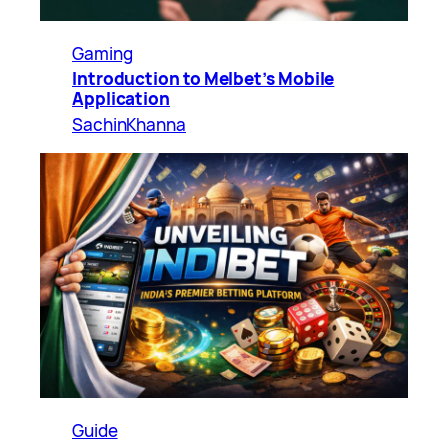
Gaming
Introduction to Melbet’s Mobile
Application
SachinKhanna
Guide