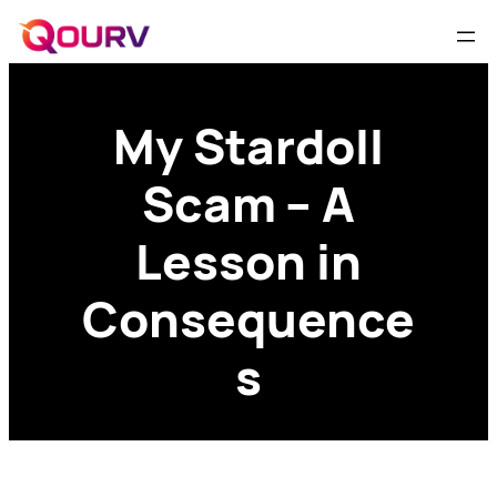
My Stardoll
Scam – A
Lesson in
Consequence
s