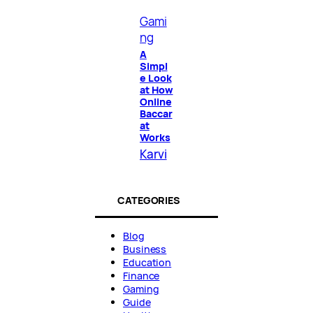
Gami
ng
A
Simpl
e Look
at How
Online
Baccar
at
Works
Karvi
CATEGORIES
Blog
Business
Education
Finance
Gaming
Guide