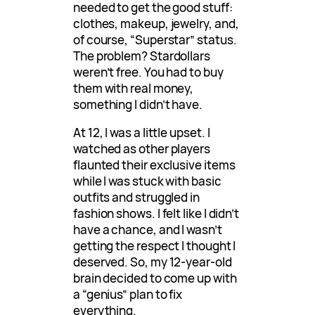
needed to get the good stuff:
clothes, makeup, jewelry, and,
of course, “Superstar” status.
The problem? Stardollars
weren’t free. You had to buy
them with real money,
something I didn’t have.
At 12, I was a little upset. I
watched as other players
flaunted their exclusive items
while I was stuck with basic
outfits and struggled in
fashion shows. I felt like I didn’t
have a chance, and I wasn’t
getting the respect I thought I
deserved. So, my 12-year-old
brain decided to come up with
a “genius” plan to fix
everything.