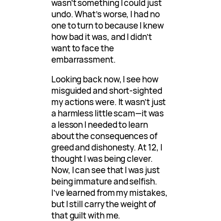
wasn’t something I could just
undo. What’s worse, I had no
one to turn to because I knew
how bad it was, and I didn’t
want to face the
embarrassment.
Looking back now, I see how
misguided and short-sighted
my actions were. It wasn’t just
a harmless little scam—it was
a lesson I needed to learn
about the consequences of
greed and dishonesty. At 12, I
thought I was being clever.
Now, I can see that I was just
being immature and selfish.
I’ve learned from my mistakes,
but I still carry the weight of
that guilt with me.