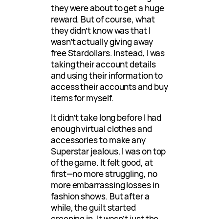
they were about to get a huge
reward. But of course, what
they didn’t know was that I
wasn’t actually giving away
free Stardollars. Instead, I was
taking their account details
and using their information to
access their accounts and buy
items for myself.
It didn’t take long before I had
enough virtual clothes and
accessories to make any
Superstar jealous. I was on top
of the game. It felt good, at
first—no more struggling, no
more embarrassing losses in
fashion shows. But after a
while, the guilt started
creeping in. It wasn’t just the