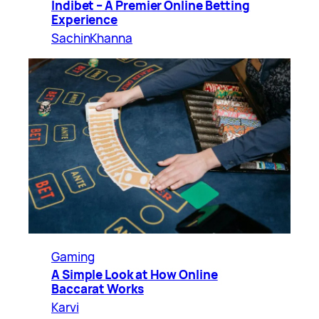
Indibet – A Premier Online Betting
Experience
SachinKhanna
Gaming
A Simple Look at How Online
Baccarat Works
Karvi