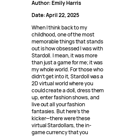
Author: Emily Harris
Date: April 22, 2025
When I think back to my
childhood, one of the most
memorable things that stands
out is how obsessed I was with
Stardoll. I mean, it was more
than just a game for me; it was
my whole world. For those who
didn’t get into it, Stardoll was a
2D virtual world where you
could create a doll, dress them
up, enter fashion shows, and
live out all your fashion
fantasies. But here’s the
kicker—there were these
virtual Stardollars, the in-
game currency that you