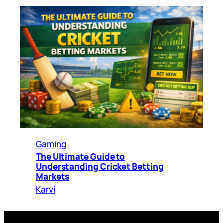
Gaming
The Ultimate Guide to
Understanding Cricket Betting
Markets
Karvi