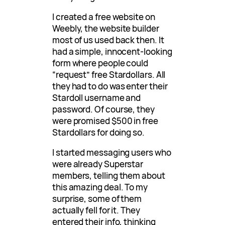
I created a free website on
Weebly, the website builder
most of us used back then. It
had a simple, innocent-looking
form where people could
“request” free Stardollars. All
they had to do was enter their
Stardoll username and
password. Of course, they
were promised $500 in free
Stardollars for doing so.
I started messaging users who
were already Superstar
members, telling them about
this amazing deal. To my
surprise, some of them
actually fell for it. They
entered their info, thinking