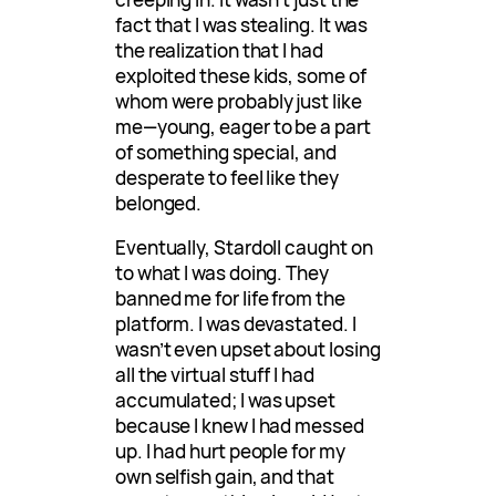
fact that I was stealing. It was
the realization that I had
exploited these kids, some of
whom were probably just like
me—young, eager to be a part
of something special, and
desperate to feel like they
belonged.
Eventually, Stardoll caught on
to what I was doing. They
banned me for life from the
platform. I was devastated. I
wasn’t even upset about losing
all the virtual stuff I had
accumulated; I was upset
because I knew I had messed
up. I had hurt people for my
own selfish gain, and that