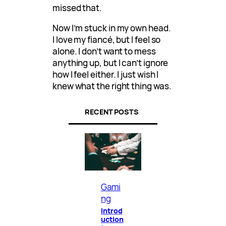
missed that.
Now I’m stuck in my own head.
I love my fiancé, but I feel so
alone. I don’t want to mess
anything up, but I can’t ignore
how I feel either. I just wish I
knew what the right thing was.
RECENT POSTS
Gami
ng
Introd
uction