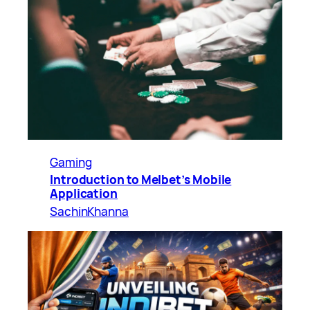
Gaming
Introduction to Melbet’s Mobile
Application
SachinKhanna