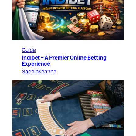
Guide
Indibet – A Premier Online Betting
Experience
SachinKhanna