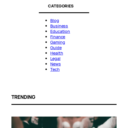
CATEGORIES
Blog
Business
Education
Finance
Gaming
Guide
Health
Legal
News
Tech
TRENDING