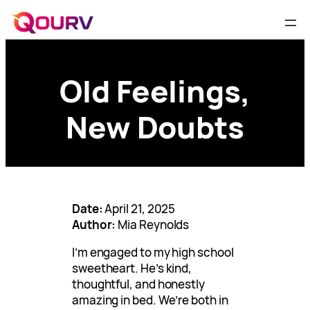
Old Feelings,
New Doubts
Date:
April 21, 2025
Author:
Mia Reynolds
I’m engaged to my high school
sweetheart. He’s kind,
thoughtful, and honestly
amazing in bed. We’re both in