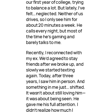
our first year of college, trying
to balance a lot. But lately, I’ve
felt… neglected. Neither of us
drives, so I only see him for
about 20 minutes a week. He
calls every night, but most of
the time he’s gaming and
barely talks to me.
Recently, I reconnected with
my ex. We’d agreed to stay
friends after we broke up, and
slowly we started texting
again. Today, after three
years, I saw him in person. And
something in me just… shifted.
It wasn’t about still loving him—
it was about being seen. He
gave me his full attention. I
didn’t realize how much I