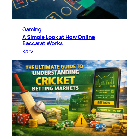
Gaming
A Simple Look at How Online
Baccarat Works
Karvi