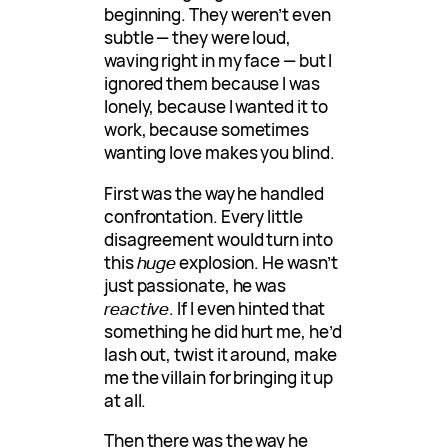
beginning. They weren’t even
subtle — they were loud,
waving right in my face — but I
ignored them because I was
lonely, because I wanted it to
work, because sometimes
wanting love makes you blind.
First was the way he handled
confrontation. Every little
disagreement would turn into
this
huge
explosion. He wasn’t
just passionate, he was
reactive
. If I even hinted that
something he did hurt me, he’d
lash out, twist it around, make
me the villain for bringing it up
at all.
Then there was the way he