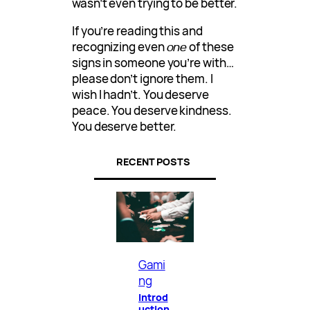
wasn’t even trying to be better.
If you’re reading this and
recognizing even
one
of these
signs in someone you’re with…
please don’t ignore them. I
wish I hadn’t. You deserve
peace. You deserve kindness.
You deserve better.
RECENT POSTS
Gami
ng
Introd
uction