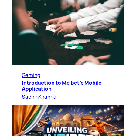
Gaming
Introduction to Melbet’s Mobile
Application
SachinKhanna