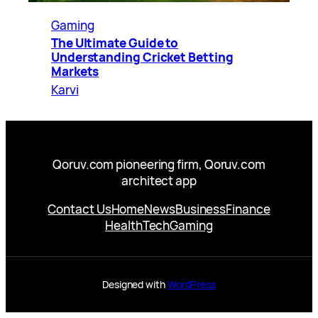
Gaming
The Ultimate Guide to
Understanding Cricket Betting
Markets
Karvi
Qoruv.com pioneering firm, Qoruv.com
architect app
Contact Us
Home
News
Business
Finance
Health
Tech
Gaming
Designed with
WordPress