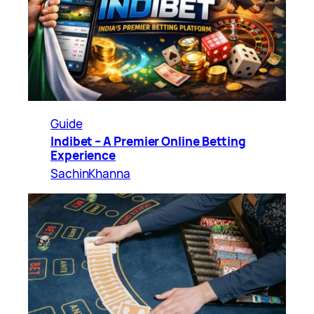
Guide
Indibet – A Premier Online Betting
Experience
SachinKhanna