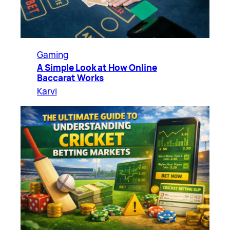
Gaming
A Simple Look at How Online
Baccarat Works
Karvi