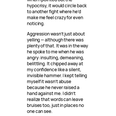
hypocrisy, it would circle back
to another fight where he’d
make me feel crazy for even
noticing.
Aggression wasn’t just about
yelling — although there was
plenty of that. It was in the way
he spoke to me when he was
angry: insulting, demeaning,
belittling. It chipped away at
my confidence like a silent,
invisible hammer. I kept telling
myself it wasn’t abuse
because he never raised a
hand against me. I didn’t
realize that words can leave
bruises too, just in places no
one can see.