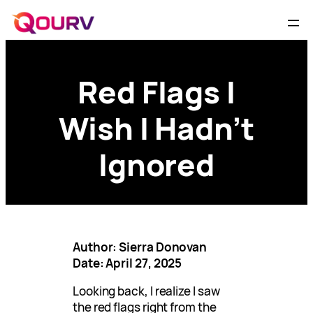
Red Flags I
Wish I Hadn’t
Ignored
Author: Sierra Donovan
Date: April 27, 2025
Looking back, I realize I saw
the red flags right from the