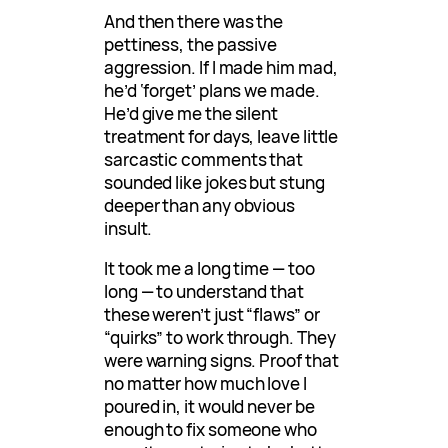
And then there was the
pettiness, the passive
aggression. If I made him mad,
he’d ‘forget’ plans we made.
He’d give me the silent
treatment for days, leave little
sarcastic comments that
sounded like jokes but stung
deeper than any obvious
insult.
It took me a long time — too
long — to understand that
these weren’t just “flaws” or
“quirks” to work through. They
were warning signs. Proof that
no matter how much love I
poured in, it would never be
enough to fix someone who