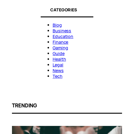
CATEGORIES
Blog
Business
Education
Finance
Gaming
Guide
Health
Legal
News
Tech
TRENDING