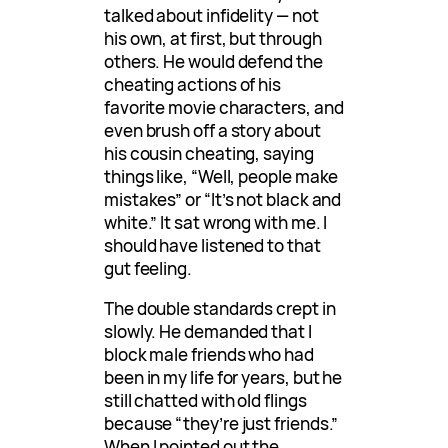
talked about infidelity — not
his own, at first, but through
others. He would defend the
cheating actions of his
favorite movie characters, and
even brush off a story about
his cousin cheating, saying
things like, “Well, people make
mistakes” or “It’s not black and
white.” It sat wrong with me. I
should have listened to that
gut feeling.
The double standards crept in
slowly. He demanded that I
block male friends who had
been in my life for years, but he
still chatted with old flings
because “they’re just friends.”
When I pointed out the