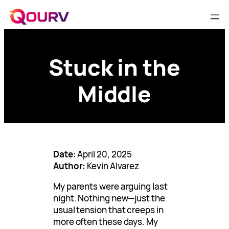
Stuck in the
Middle
Date:
April 20, 2025
Author:
Kevin Alvarez
My parents were arguing last
night. Nothing new—just the
usual tension that creeps in
more often these days. My