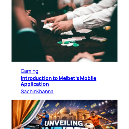
Gaming
Introduction to Melbet’s Mobile
Application
SachinKhanna