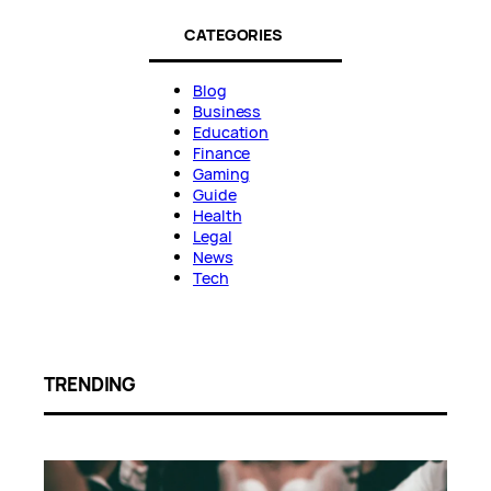
CATEGORIES
Blog
Business
Education
Finance
Gaming
Guide
Health
Legal
News
Tech
TRENDING