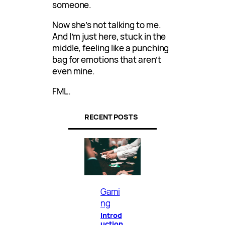
someone.
Now she’s not talking to me.
And I’m just here, stuck in the
middle, feeling like a punching
bag for emotions that aren’t
even mine.
FML.
RECENT POSTS
Gami
ng
Introd
uction