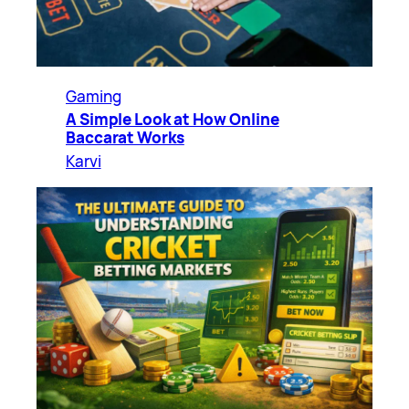
Gaming
A Simple Look at How Online
Baccarat Works
Karvi