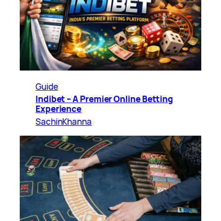
Guide
Indibet – A Premier Online Betting
Experience
SachinKhanna