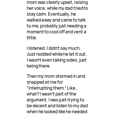
mom was clearly upset, raising
her voice, while my dad tried to
stay calm. Eventually, he
walked away and came to talk
to me, probably just needing a
moment to cool off and vent a
little.
I listened. I didn’t say much.
Just nodded while he let it out.
I wasn’t even taking sides, just
being there.
Then my mom stormed in and
snapped at me for
“interrupting them.” Like…
what? I wasn’t part of the
argument. I was just trying to
be decent and listen to my dad
when he looked like he needed