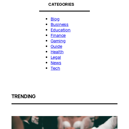
CATEGORIES
Blog
Business
Education
Finance
Gaming
Guide
Health
Legal
News
Tech
TRENDING