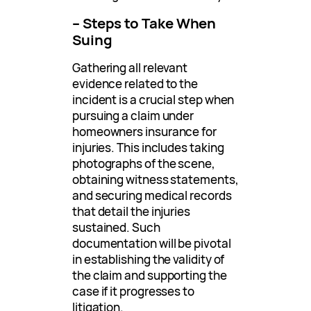
– Steps to Take When
Suing
Gathering all relevant
evidence related to the
incident is a crucial step when
pursuing a claim under
homeowners insurance for
injuries. This includes taking
photographs of the scene,
obtaining witness statements,
and securing medical records
that detail the injuries
sustained. Such
documentation will be pivotal
in establishing the validity of
the claim and supporting the
case if it progresses to
litigation.