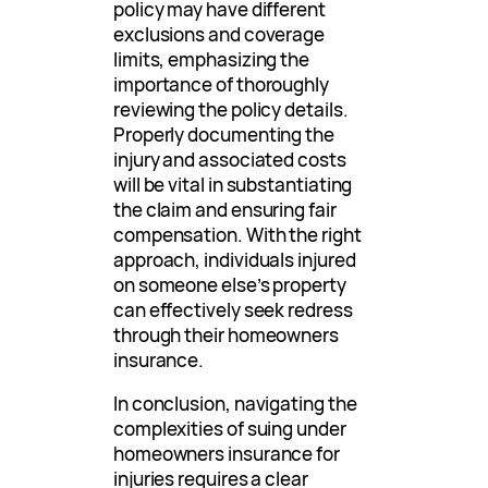
policy may have different
exclusions and coverage
limits, emphasizing the
importance of thoroughly
reviewing the policy details.
Properly documenting the
injury and associated costs
will be vital in substantiating
the claim and ensuring fair
compensation. With the right
approach, individuals injured
on someone else’s property
can effectively seek redress
through their homeowners
insurance.
In conclusion, navigating the
complexities of suing under
homeowners insurance for
injuries requires a clear