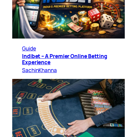
Guide
Indibet – A Premier Online Betting
Experience
SachinKhanna