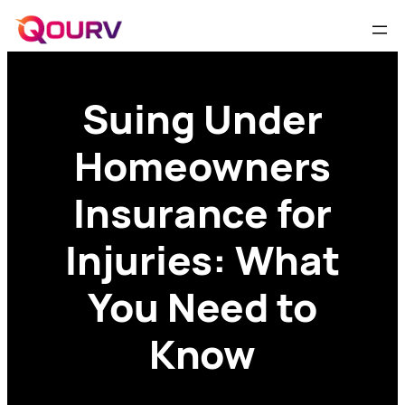
Suing Under
Homeowners
Insurance for
Injuries: What
You Need to
Know