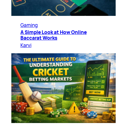
Gaming
A Simple Look at How Online
Baccarat Works
Karvi