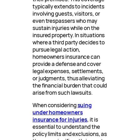
typically extends to incidents
involving guests, visitors, or
even trespassers who may
sustain injuries while on the
insured property. In situations
where a third party decides to
pursue legal action,
homeowners insurance can
provide a defense and cover
legal expenses, settlements,
or judgments, thus alleviating
the financial burden that could
arise from such lawsuits.
When considering
suing
under homeowners
insurance for injuries
, it is
essential to understand the
policy limits and exclusions, as