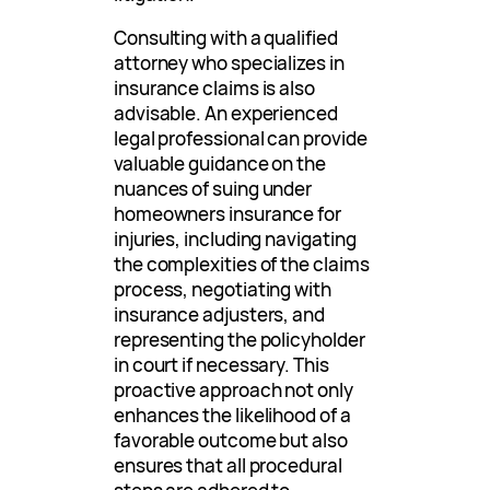
Consulting with a qualified
attorney who specializes in
insurance claims is also
advisable. An experienced
legal professional can provide
valuable guidance on the
nuances of suing under
homeowners insurance for
injuries, including navigating
the complexities of the claims
process, negotiating with
insurance adjusters, and
representing the policyholder
in court if necessary. This
proactive approach not only
enhances the likelihood of a
favorable outcome but also
ensures that all procedural