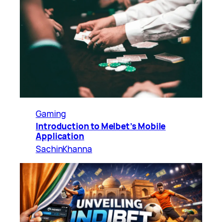
Gaming
Introduction to Melbet’s Mobile
Application
SachinKhanna