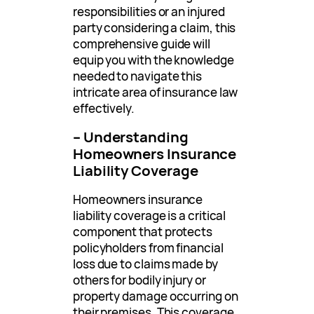
responsibilities or an injured
party considering a claim, this
comprehensive guide will
equip you with the knowledge
needed to navigate this
intricate area of insurance law
effectively.
– Understanding
Homeowners Insurance
Liability Coverage
Homeowners insurance
liability coverage is a critical
component that protects
policyholders from financial
loss due to claims made by
others for bodily injury or
property damage occurring on
their premises. This coverage