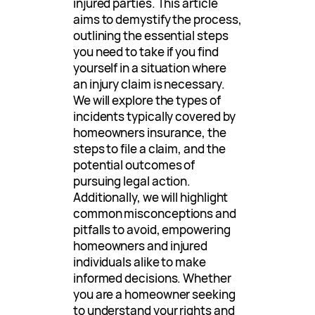
injured parties. This article
aims to demystify the process,
outlining the essential steps
you need to take if you find
yourself in a situation where
an injury claim is necessary.
We will explore the types of
incidents typically covered by
homeowners insurance, the
steps to file a claim, and the
potential outcomes of
pursuing legal action.
Additionally, we will highlight
common misconceptions and
pitfalls to avoid, empowering
homeowners and injured
individuals alike to make
informed decisions. Whether
you are a homeowner seeking
to understand your rights and