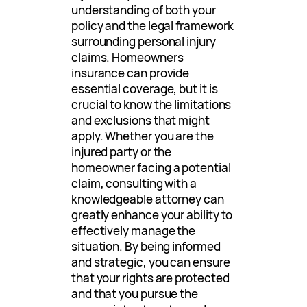
understanding of both your
policy and the legal framework
surrounding personal injury
claims. Homeowners
insurance can provide
essential coverage, but it is
crucial to know the limitations
and exclusions that might
apply. Whether you are the
injured party or the
homeowner facing a potential
claim, consulting with a
knowledgeable attorney can
greatly enhance your ability to
effectively manage the
situation. By being informed
and strategic, you can ensure
that your rights are protected
and that you pursue the