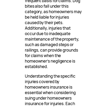
frequent basis for claims. Dog
bites also fall under this
category, as homeowners may
be held liable for injuries
caused by their pets.
Additionally, injuries that
occur due to inadequate
maintenance of the property,
such as damaged steps or
railings, can provide grounds
for claims when the
homeowner’s negligence is
established.
Understanding the specific
injuries covered by
homeowners insurance is
essential when considering
suing under homeowners
insurance for injuries. Each