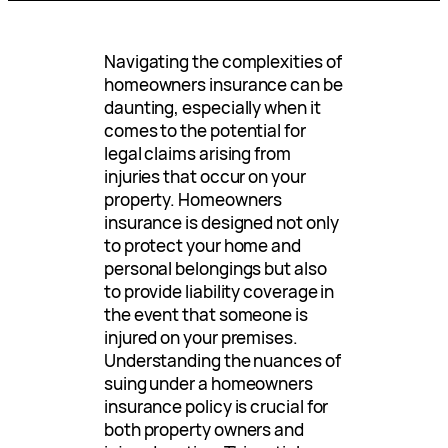
Navigating the complexities of
homeowners insurance can be
daunting, especially when it
comes to the potential for
legal claims arising from
injuries that occur on your
property. Homeowners
insurance is designed not only
to protect your home and
personal belongings but also
to provide liability coverage in
the event that someone is
injured on your premises.
Understanding the nuances of
suing under a homeowners
insurance policy is crucial for
both property owners and