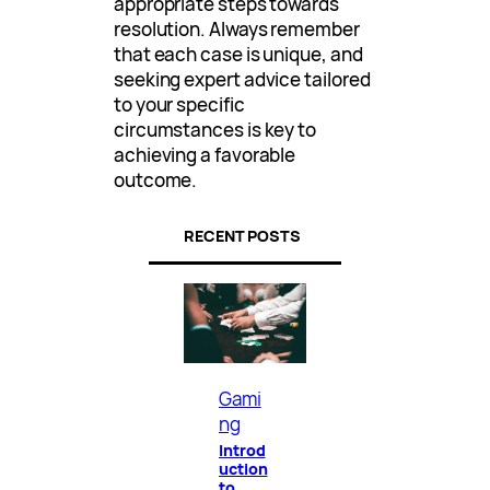
appropriate steps towards
resolution. Always remember
that each case is unique, and
seeking expert advice tailored
to your specific
circumstances is key to
achieving a favorable
outcome.
RECENT POSTS
Gami
ng
Introd
uction
to