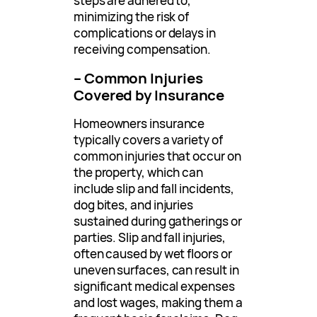
steps are adhered to,
minimizing the risk of
complications or delays in
receiving compensation.
– Common Injuries
Covered by Insurance
Homeowners insurance
typically covers a variety of
common injuries that occur on
the property, which can
include slip and fall incidents,
dog bites, and injuries
sustained during gatherings or
parties. Slip and fall injuries,
often caused by wet floors or
uneven surfaces, can result in
significant medical expenses
and lost wages, making them a