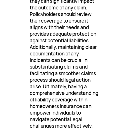
they can significantly impact
the outcome of any claim.
Policyholders should review
their coverage to ensure it
aligns with their needs and
provides adequate protection
against potential liabilities.
Additionally, maintaining clear
documentation of any
incidents can be crucial in
substantiating claims and
facilitating a smoother claims
process should legal action
arise. Ultimately, having a
comprehensive understanding
of liability coverage within
homeowners insurance can
empower individuals to
navigate potential legal
challenges more effectively.