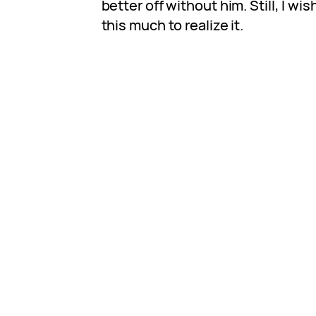
better off without him. Still, I wis
this much to realize it.