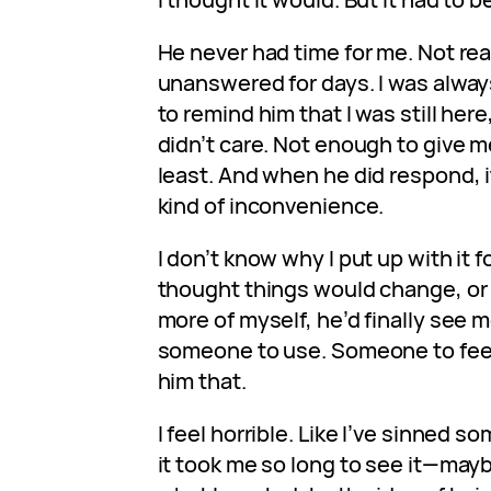
He never had time for me. Not rea
unanswered for days. I was alway
to remind him that I was still here,
didn’t care. Not enough to give me
least. And when he did respond, i
kind of inconvenience.
I don’t know why I put up with it f
thought things would change, or t
more of myself, he’d finally see m
someone to use. Someone to feed
him that.
I feel horrible. Like I’ve sinned 
it took me so long to see it—mayb