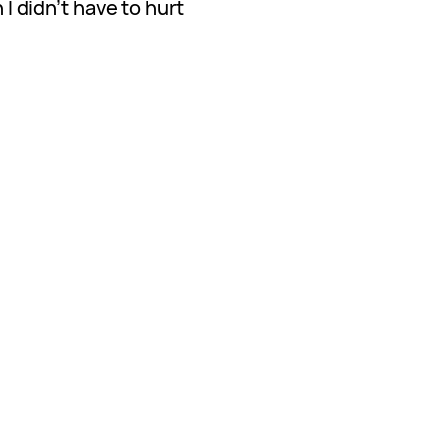
h I didn’t have to hurt