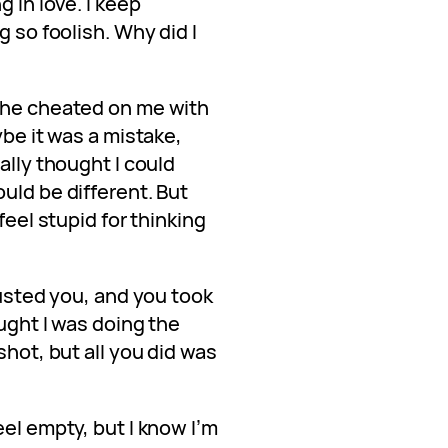
g in love. I keep
g so foolish. Why did I
 he cheated on me with
ybe it was a mistake,
ally thought I could
uld be different. But
feel stupid for thinking
rusted you, and you took
ought I was doing the
shot, but all you did was
eel empty, but I know I’m