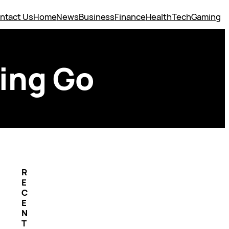
ntact Us
Home
News
Business
Finance
Health
Tech
Gaming
ting Go
R
E
C
E
N
T