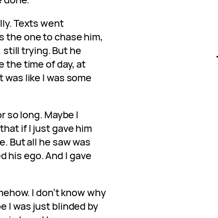
lly. Texts went
s the one to chase him,
 still trying. But he
 the time of day, at
t was like I was some
or so long. Maybe I
hat if I just gave him
e. But all he saw was
 his ego. And I gave
somehow. I don’t know why
e I was just blinded by