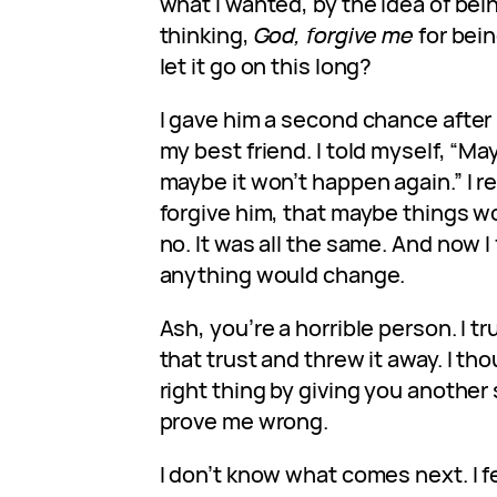
what I wanted, by the idea of bein
thinking,
God, forgive me
for bein
let it go on this long?
I gave him a second chance after
my best friend. I told myself, “Ma
maybe it won’t happen again.” I re
forgive him, that maybe things wo
no. It was all the same. And now I 
anything would change.
Ash, you’re a horrible person. I t
that trust and threw it away. I th
right thing by giving you another 
prove me wrong.
I don’t know what comes next. I f