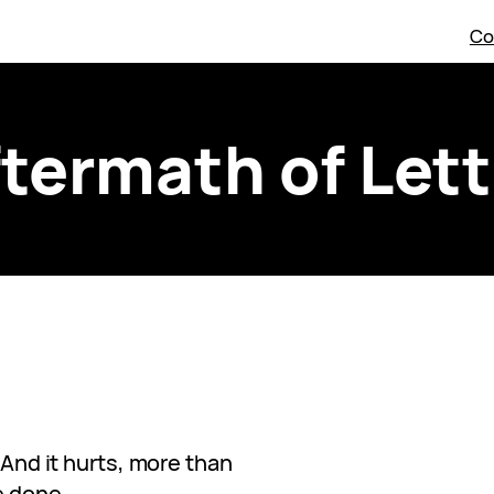
Co
termath of Let
. And it hurts, more than
e done.