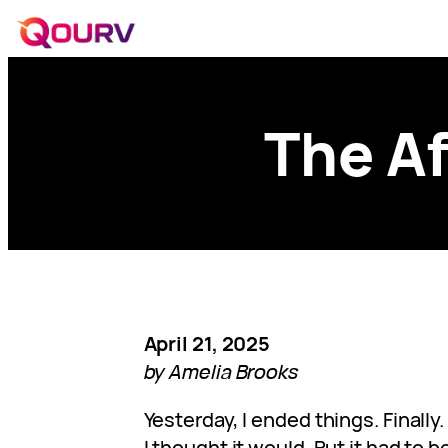
The Af
April 21, 2025
by Amelia Brooks
Yesterday, I ended things. Finally
I thought it would. But it had to b