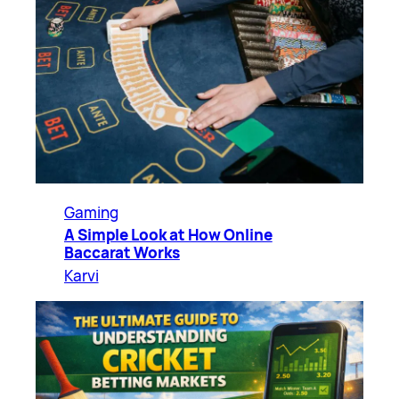
Gaming
A Simple Look at How Online
Baccarat Works
Karvi