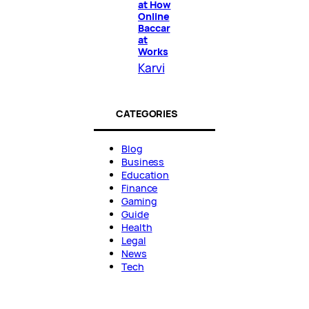
at How
Online
Baccar
at
Works
Karvi
CATEGORIES
Blog
Business
Education
Finance
Gaming
Guide
Health
Legal
News
Tech