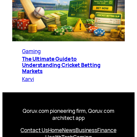
Gaming
The Ultimate Guide to
Understanding Cricket Betting
Markets
Karvi
Qoruv.com pioneering firm, Qoruv.com
architect app
Contact Us
Home
News
Business
Finance