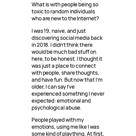
What is with people being so
toxic to random individuals
who are new to the Internet?
I was 19, naive, and just
discovering social media back
in 2018. I didn’t think there
would be much bad stuff on
here, to be honest. I thought it
was just a place to connect
with people, share thoughts,
and have fun. But now that I’m
older, I can say I’ve
experienced something I never
expected: emotional and
psychological abuse.
People played with my
emotions, using me like I was
some kind of plaything. At first,