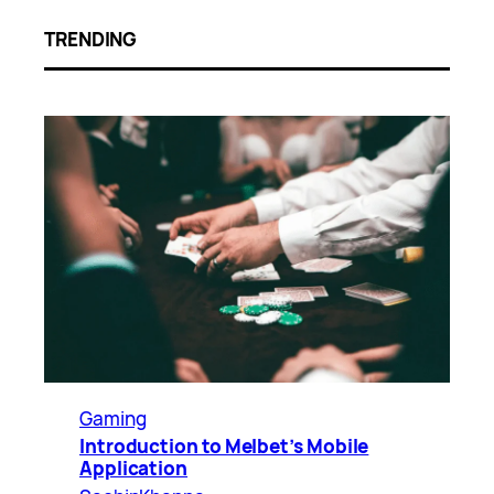
TRENDING
Gaming
Introduction to Melbet’s Mobile
Application