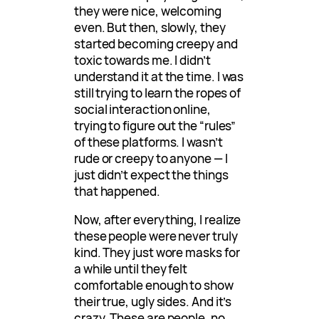
they were nice, welcoming
even. But then, slowly, they
started becoming creepy and
toxic towards me. I didn’t
understand it at the time. I was
still trying to learn the ropes of
social interaction online,
trying to figure out the “rules”
of these platforms. I wasn’t
rude or creepy to anyone — I
just didn’t expect the things
that happened.
Now, after everything, I realize
these people were never truly
kind. They just wore masks for
a while until they felt
comfortable enough to show
their true, ugly sides. And it’s
crazy. These are people, no