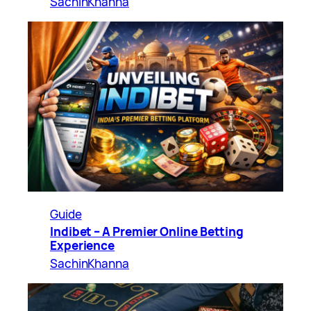
SachinKhanna
Guide
Indibet – A Premier Online Betting
Experience
SachinKhanna