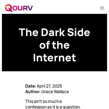
The Dark Side
of the
Internet
Date:
April 27, 2025
Author:
Grace Wallace
This isn’t so much a
confession as it is a question.