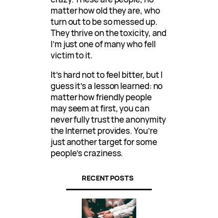
matter how old they are, who
turn out to be so messed up.
They thrive on the toxicity, and
I’m just one of many who fell
victim to it.
It’s hard not to feel bitter, but I
guess it’s a lesson learned: no
matter how friendly people
may seem at first, you can
never fully trust the anonymity
the Internet provides. You’re
just another target for some
people’s craziness.
RECENT POSTS