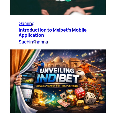
Gaming
Introduction to Melbet’s Mobile
Application
SachinKhanna