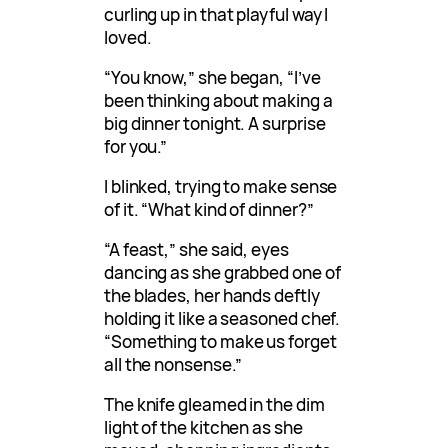
curling up in that playful way I
loved.
“You know,” she began, “I’ve
been thinking about making a
big dinner tonight. A surprise
for you.”
I blinked, trying to make sense
of it. “What kind of dinner?”
“A feast,” she said, eyes
dancing as she grabbed one of
the blades, her hands deftly
holding it like a seasoned chef.
“Something to make us forget
all the nonsense.”
The knife gleamed in the dim
light of the kitchen as she