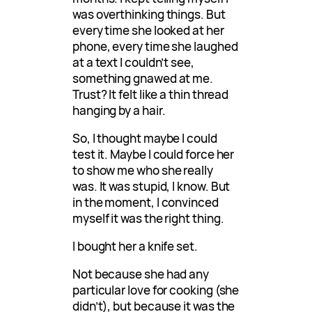
was overthinking things. But
every time she looked at her
phone, every time she laughed
at a text I couldn’t see,
something gnawed at me.
Trust? It felt like a thin thread
hanging by a hair.
So, I thought maybe I could
test it. Maybe I could force her
to show me who she really
was. It was stupid, I know. But
in the moment, I convinced
myself it was the right thing.
I bought her a knife set.
Not because she had any
particular love for cooking (she
didn’t), but because it was the