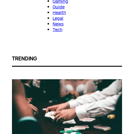
Gaming
Guide
Health
Legal
News
Tech
TRENDING