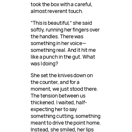
took the box with a careful,
almost reverent touch.
“This is beautiful,” she said
softly, running her fingers over
the handles. There was
something in her voice—
something real. And it hit me
like a punch in the gut. What
was I doing?
She set the knives down on
the counter, and for a
moment, we just stood there.
The tension between us
thickened. I waited, half-
expecting her to say
something cutting, something
meant to drive the point home.
Instead, she smiled, her lips