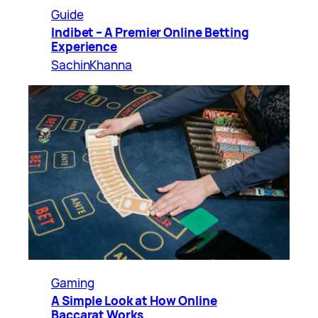
Guide
Indibet – A Premier Online Betting
Experience
SachinKhanna
Gaming
A Simple Look at How Online
Baccarat Works