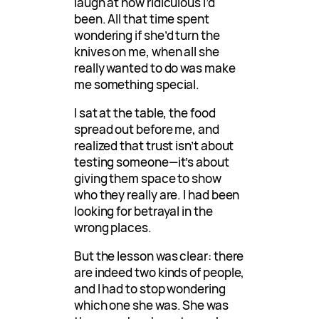
laugh at how ridiculous I’d
been. All that time spent
wondering if she’d turn the
knives on me, when all she
really wanted to do was make
me something special.
I sat at the table, the food
spread out before me, and
realized that trust isn’t about
testing someone—it’s about
giving them space to show
who they really are. I had been
looking for betrayal in the
wrong places.
But the lesson was clear: there
are indeed two kinds of people,
and I had to stop wondering
which one she was. She was