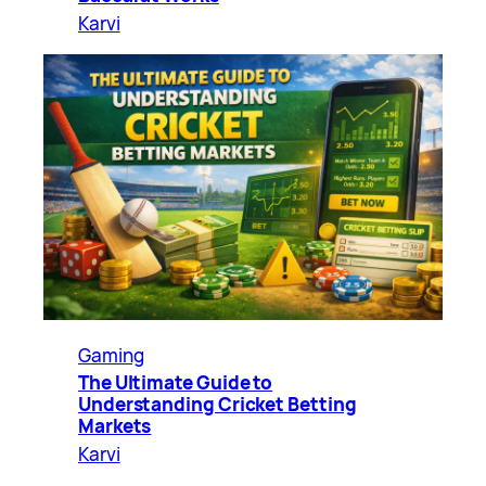
Karvi
Gaming
The Ultimate Guide to
Understanding Cricket Betting
Markets
Karvi