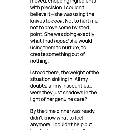
moved, chopping ingredients
with precision. I couldn’t
believe it—she was using the
knives to
cook
. Not to hurt me,
not to prove some twisted
point. She was doing exactly
what I had
hoped
she would—
using them to nurture, to
create something out of
nothing.
I stood there, the weight of the
situation sinking in. All my
doubts, all my insecurities…
were they just shadows in the
light of her genuine care?
By the time dinner was ready, I
didn’t know what to feel
anymore. I couldn’t help but