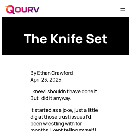
The Knife Set
By Ethan Crawford
April 23, 2025
I knew I shouldn’t have done it.
But I did it anyway.
It started as a joke, just a little
dig at those trust issues I’d
been wrestling with for
months. I kept telling myself I