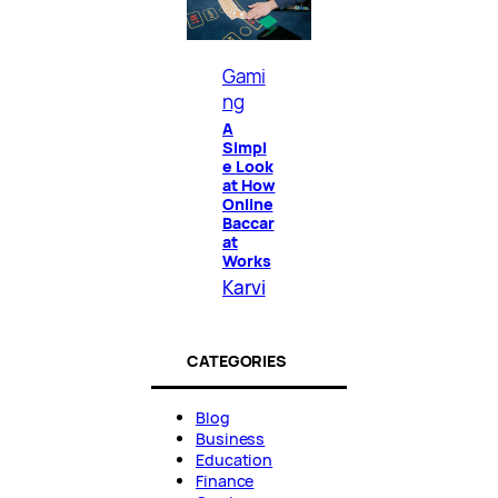
Gami
ng
A
Simpl
e Look
at How
Online
Baccar
at
Works
Karvi
CATEGORIES
Blog
Business
Education
Finance