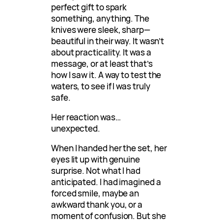
perfect gift to spark
something, anything. The
knives were sleek, sharp—
beautiful in their way. It wasn’t
about practicality. It was a
message, or at least that’s
how I saw it. A way to test the
waters, to see if I was truly
safe.
Her reaction was…
unexpected.
When I handed her the set, her
eyes lit up with genuine
surprise. Not what I had
anticipated. I had imagined a
forced smile, maybe an
awkward thank you, or a
moment of confusion. But she