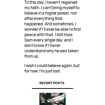
To this day, I haven’t regained
my faith. I can’t bring myself to
believe in a higher power, not
after everything that
happened. And sometimes, I
wonder if I’ll ever be able to find
peace with that. I still miss
Sam every single day, and I
don’t know if I’ll ever
understand why he was taken
from us.
I wish I could believe again, but
for now, I’m just lost.
RECENT POSTS