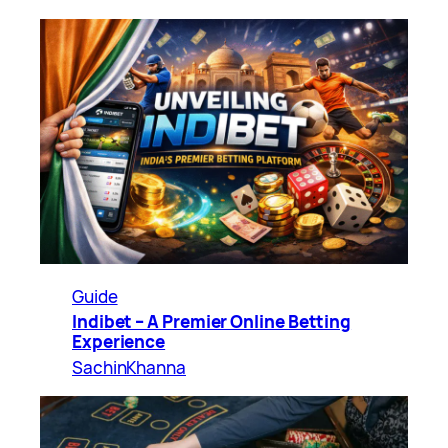
Guide
Indibet – A Premier Online Betting
Experience
SachinKhanna