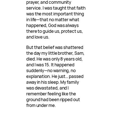
prayer, and community
service. I was taught that faith
was the most important thing
in life—that no matter what
happened, God was always
there to guide us, protect us,
and love us.
But that belief was shattered
the day my little brother, Sam,
died. He was only 8 years old,
and I was 15. It happened
suddenly—no warning, no
explanation. He just… passed
away in his sleep. My family
was devastated, and I
remember feeling like the
ground had been ripped out
from under me.