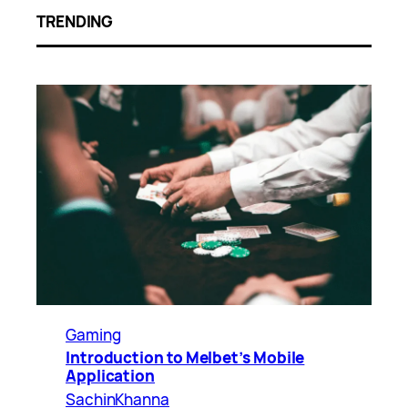
TRENDING
Gaming
Introduction to Melbet’s Mobile
Application
SachinKhanna