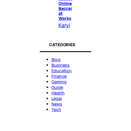
Online
Baccar
at
Works
Karvi
CATEGORIES
Blog
Business
Education
Finance
Gaming
Guide
Health
Legal
News
Tech