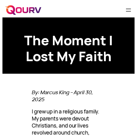
The Moment I
Lost My Faith
By: Marcus King – April 30,
2025
I grew up in a religious family.
My parents were devout
Christians, and our lives
revolved around church,