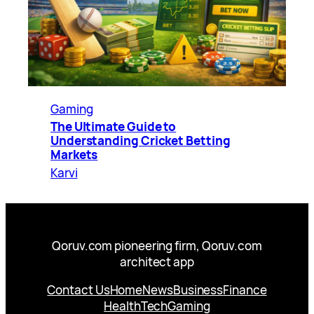
Gaming
The Ultimate Guide to
Understanding Cricket Betting
Markets
Karvi
Qoruv.com pioneering firm, Qoruv.com
architect app
Contact Us
Home
News
Business
Finance
Health
Tech
Gaming