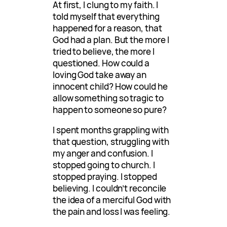
At first, I clung to my faith. I
told myself that everything
happened for a reason, that
God had a plan. But the more I
tried to believe, the more I
questioned. How could a
loving God take away an
innocent child? How could he
allow something so tragic to
happen to someone so pure?
I spent months grappling with
that question, struggling with
my anger and confusion. I
stopped going to church. I
stopped praying. I stopped
believing. I couldn’t reconcile
the idea of a merciful God with
the pain and loss I was feeling.