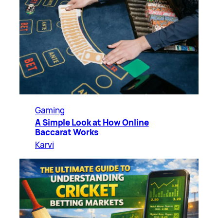
Gaming
A Simple Look at How Online
Baccarat Works
Karvi