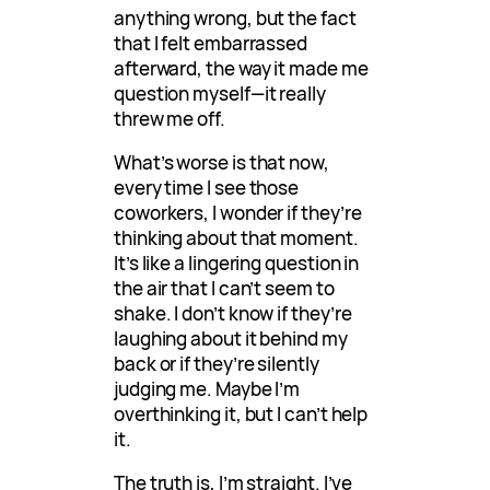
anything wrong, but the fact
that I felt embarrassed
afterward, the way it made me
question myself—it really
threw me off.
What’s worse is that now,
every time I see those
coworkers, I wonder if they’re
thinking about that moment.
It’s like a lingering question in
the air that I can’t seem to
shake. I don’t know if they’re
laughing about it behind my
back or if they’re silently
judging me. Maybe I’m
overthinking it, but I can’t help
it.
The truth is, I’m straight. I’ve