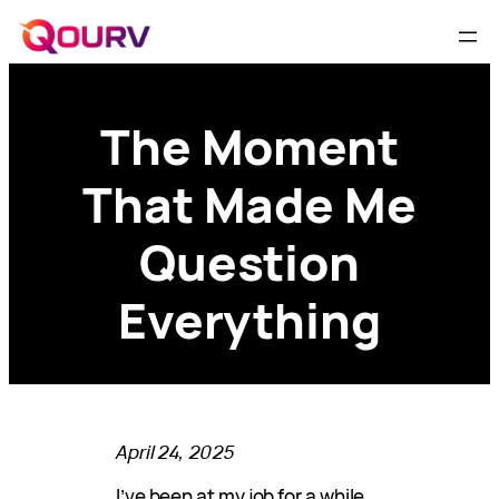
The Moment
That Made Me
Question
Everything
April 24, 2025
I’ve been at my job for a while