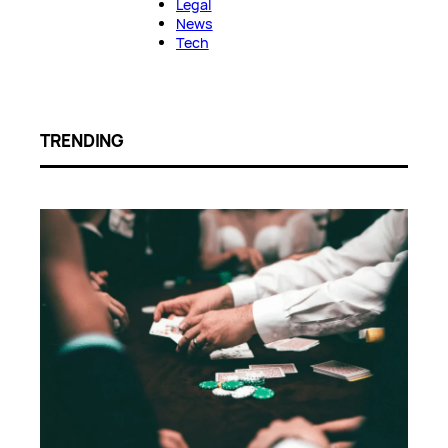
Legal
News
Tech
TRENDING