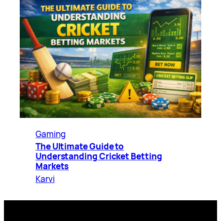
Gaming
The Ultimate Guide to
Understanding Cricket Betting
Markets
Karvi