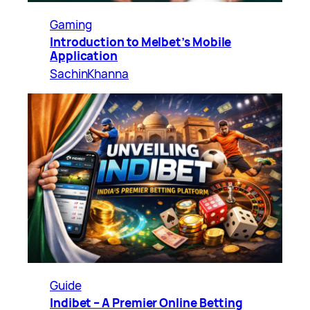
Gaming
Introduction to Melbet’s Mobile
Application
SachinKhanna
Guide
Indibet – A Premier Online Betting