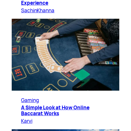
Experience
SachinKhanna
Gaming
A Simple Look at How Online
Baccarat Works
Karvi