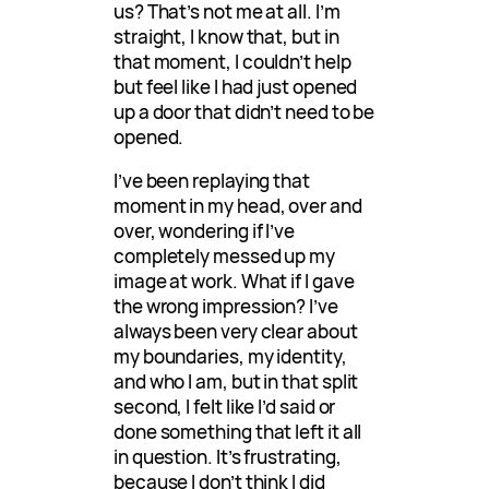
us? That’s not me at all. I’m
straight, I know that, but in
that moment, I couldn’t help
but feel like I had just opened
up a door that didn’t need to be
opened.
I’ve been replaying that
moment in my head, over and
over, wondering if I’ve
completely messed up my
image at work. What if I gave
the wrong impression? I’ve
always been very clear about
my boundaries, my identity,
and who I am, but in that split
second, I felt like I’d said or
done something that left it all
in question. It’s frustrating,
because I don’t think I did