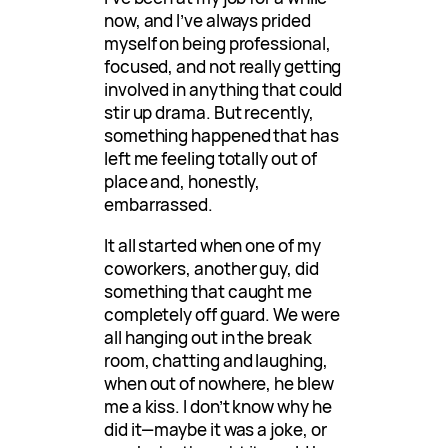
now, and I’ve always prided
myself on being professional,
focused, and not really getting
involved in anything that could
stir up drama. But recently,
something happened that has
left me feeling totally out of
place and, honestly,
embarrassed.
It all started when one of my
coworkers, another guy, did
something that caught me
completely off guard. We were
all hanging out in the break
room, chatting and laughing,
when out of nowhere, he blew
me a kiss. I don’t know why he
did it—maybe it was a joke, or