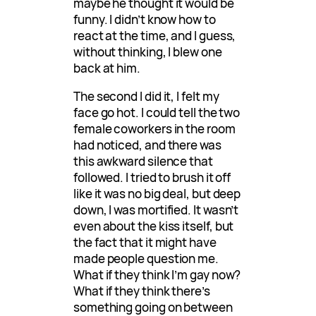
maybe he thought it would be
funny. I didn’t know how to
react at the time, and I guess,
without thinking, I blew one
back at him.
The second I did it, I felt my
face go hot. I could tell the two
female coworkers in the room
had noticed, and there was
this awkward silence that
followed. I tried to brush it off
like it was no big deal, but deep
down, I was mortified. It wasn’t
even about the kiss itself, but
the fact that it might have
made people question me.
What if they think I’m gay now?
What if they think there’s
something going on between