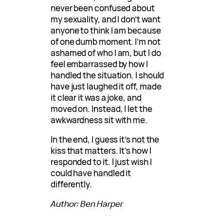
never been confused about
my sexuality, and I don’t want
anyone to think I am because
of one dumb moment. I’m not
ashamed of who I am, but I do
feel embarrassed by how I
handled the situation. I should
have just laughed it off, made
it clear it was a joke, and
moved on. Instead, I let the
awkwardness sit with me.
In the end, I guess it’s not the
kiss that matters. It’s how I
responded to it. I just wish I
could have handled it
differently.
Author: Ben Harper