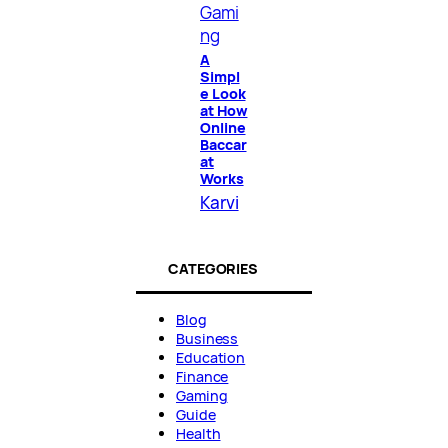
Gami
ng
A
Simpl
e Look
at How
Online
Baccar
at
Works
Karvi
CATEGORIES
Blog
Business
Education
Finance
Gaming
Guide
Health