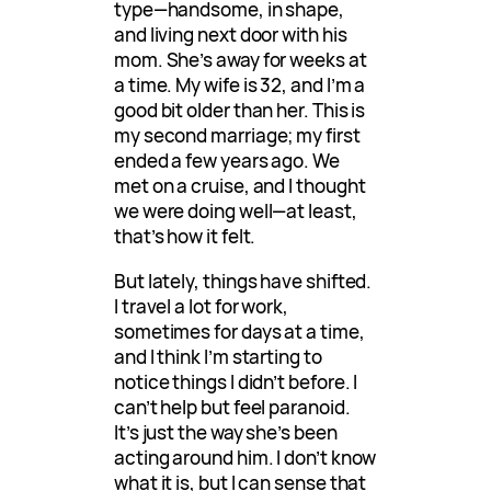
type—handsome, in shape,
and living next door with his
mom. She’s away for weeks at
a time. My wife is 32, and I’m a
good bit older than her. This is
my second marriage; my first
ended a few years ago. We
met on a cruise, and I thought
we were doing well—at least,
that’s how it felt.
But lately, things have shifted.
I travel a lot for work,
sometimes for days at a time,
and I think I’m starting to
notice things I didn’t before. I
can’t help but feel paranoid.
It’s just the way she’s been
acting around him. I don’t know
what it is, but I can sense that