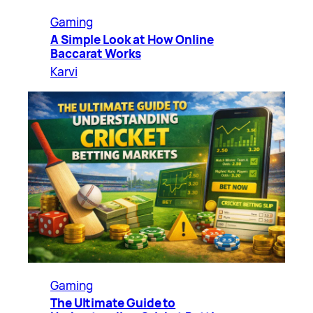
Gaming
A Simple Look at How Online
Baccarat Works
Karvi
Gaming
The Ultimate Guide to