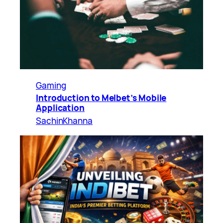
Gaming
Introduction to Melbet’s Mobile
Application
SachinKhanna