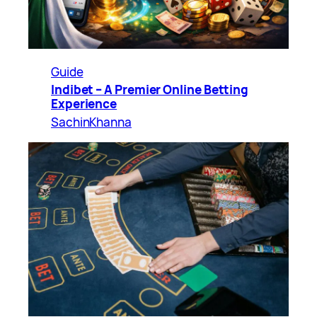
Guide
Indibet – A Premier Online Betting
Experience
SachinKhanna