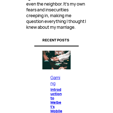
even the neighbor. It’s my own
fears and insecurities
creeping in, making me
question everything I thought I
knew about my marriage.
RECENT POSTS
Gami
ng
Introd
uction
to
Melbe
t’s
Mobile