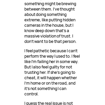
something might be brewing
between them. I’ve thought
about doing something
extreme, like putting hidden
cameras in the house, but I
know deep down that’s a
massive violation of trust. I
don’t want to be that person.
I feel pathetic because I can’t
perform the way I used to. I feel
like I’m failing her in some way.
But I also feel guilty for not
trusting her. If she’s going to
cheat, it will happen whether
I’m home or on the road, and
it’s not something I can
control.
I guess the real issue is not