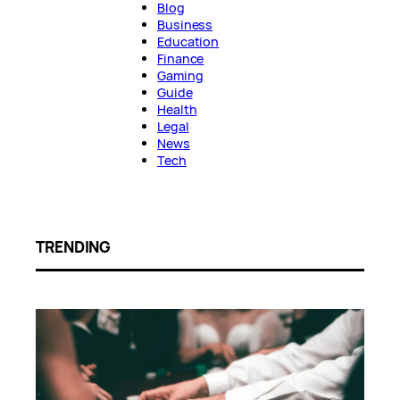
Blog
Business
Education
Finance
Gaming
Guide
Health
Legal
News
Tech
TRENDING