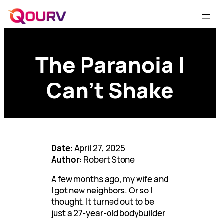
The Paranoia I
Can’t Shake
Date:
April 27, 2025
Author:
Robert Stone
A few months ago, my wife and
I got new neighbors. Or so I
thought. It turned out to be
just a 27-year-old bodybuilder