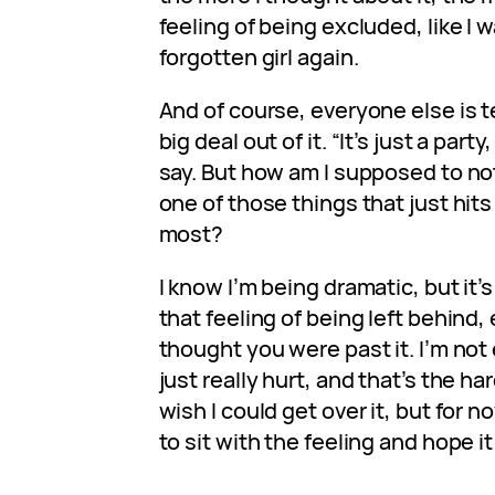
feeling of being excluded, like I
forgotten girl again.
And of course, everyone else is t
big deal out of it. “It’s just a party
say. But how am I supposed to not
one of those things that just hits
most?
I know I’m being dramatic, but it’s
that feeling of being left behind
thought you were past it. I’m no
just really hurt, and that’s the har
wish I could get over it, but for no
to sit with the feeling and hope it