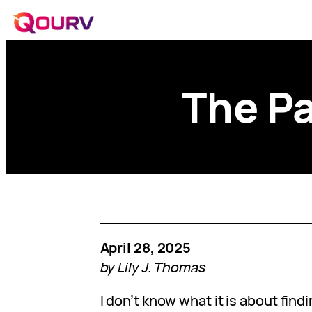
The Pa
April 28, 2025
by Lily J. Thomas
I don’t know what it is about findi