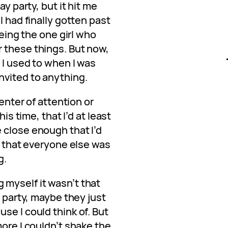
ay party, but it hit me
I had finally gotten past
being the one girl who
 these things. But now,
 I used to when I was
nvited to anything.
center of attention or
his time, that I’d at least
 close enough that I’d
ut that everyone else was
g.
ing myself it wasn’t that
l party, maybe they just
se I could think of. But
more I couldn’t shake the