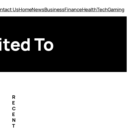
ntact Us
Home
News
Business
Finance
Health
Tech
Gaming
ited To
R
E
C
E
N
T