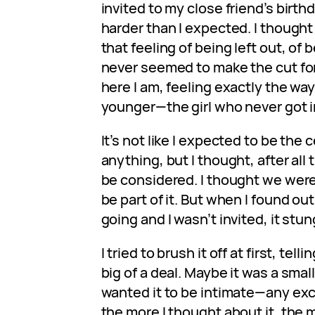
invited to my close friend’s birthd
harder than I expected. I thought 
that feeling of being left out, of 
never seemed to make the cut for
here I am, feeling exactly the way
younger—the girl who never got i
It’s not like I expected to be the 
anything, but I thought, after all t
be considered. I thought we were
be part of it. But when I found o
going and I wasn’t invited, it stun
I tried to brush it off at first, tell
big of a deal. Maybe it was a smal
wanted it to be intimate—any excu
the more I thought about it, the 