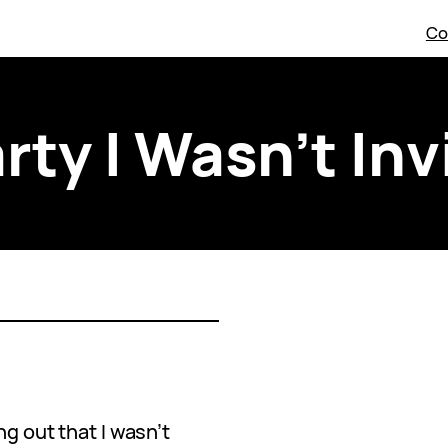
Co
rty I Wasn’t Inv
ng out that I wasn’t