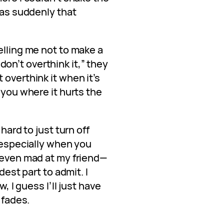
 was suddenly that
elling me not to make a
, don’t overthink it,” they
 overthink it when it’s
 you where it hurts the
 hard to just turn off
, especially when you
t even mad at my friend—
dest part to admit. I
w, I guess I’ll just have
 fades.