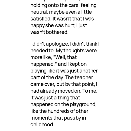
holding onto the bars, feeling
neutral, maybe even a little
satisfied. It wasn’t that I was
happy she was hurt; I just
wasn’t bothered.
I didn’t apologize. I didn’t think I
needed to. My thoughts were
more like, “Well, that
happened,” and I kept on
playing like it was just another
part of the day. The teacher
came over, but by that point, I
had already moved on. To me,
it was just a thing that
happened on the playground,
like the hundreds of other
moments that pass by in
childhood.