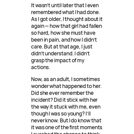
It wasn’t until later that I even
remembered what I had done.
As I got older, I thought about it
again — how that girl had fallen
so hard, how she must have
been in pain, and how I didn’t
care. But at that age, I just
didn’t understand. I didn’t
grasp the impact of my
actions.
Now, as an adult, I sometimes
wonder what happened to her.
Did she ever remember the
incident? Did it stick with her
the way it stuck with me, even
though I was so young? I’ll
never know. But I do know that
it was one of the first moments