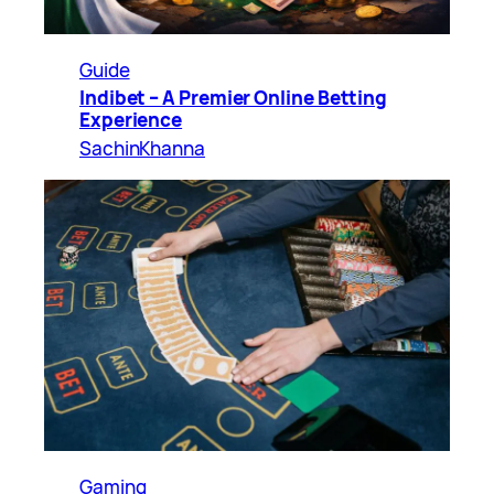
Guide
Indibet – A Premier Online Betting
Experience
SachinKhanna
Gaming