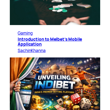
Gaming
Introduction to Melbet’s Mobile
Application
SachinKhanna