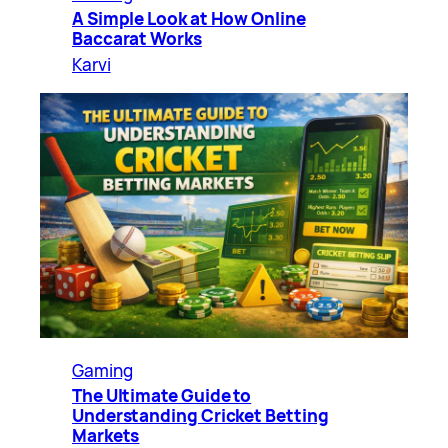
A Simple Look at How Online
Baccarat Works
Karvi
Gaming
The Ultimate Guide to
Understanding Cricket Betting
Markets