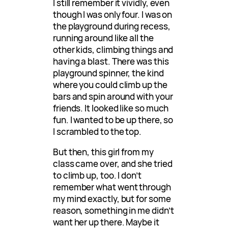
I still remember it vividly, even
though I was only four. I was on
the playground during recess,
running around like all the
other kids, climbing things and
having a blast. There was this
playground spinner, the kind
where you could climb up the
bars and spin around with your
friends. It looked like so much
fun. I wanted to be up there, so
I scrambled to the top.
But then, this girl from my
class came over, and she tried
to climb up, too. I don’t
remember what went through
my mind exactly, but for some
reason, something in me didn’t
want her up there. Maybe it