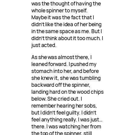
was the thought of having the
whole spinner to myself.
Maybe it was the fact that I
didn’t like the idea of her being
in the same space as me. But I
didn’t think about it too much. I
just acted.
As she was almost there, I
leaned forward. I pushed my
stomach into her, and before
she knew it, she was tumbling
backward off the spinner,
landing hard on the wood chips
below. She cried out. I
remember hearing her sobs,
but I didn’t feel guilty. I didn’t
feel anything really. I was just…
there. I was watching her from
the top of the spinner, still