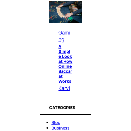
Gami
ng
A
Simpl
e Look
at How
Online
Baccar
at
Works
Karvi
CATEGORIES
Blog
Business