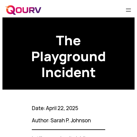
The
Playground
Incident
Date: April 22, 2025
Author: Sarah P. Johnson