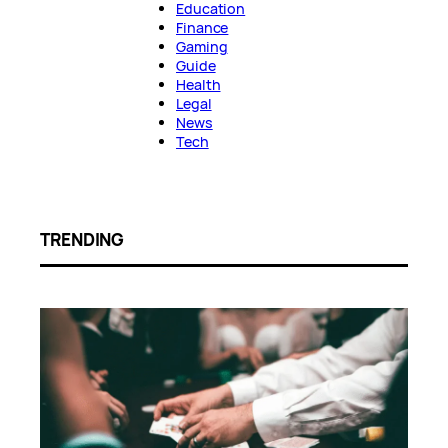
Education
Finance
Gaming
Guide
Health
Legal
News
Tech
TRENDING