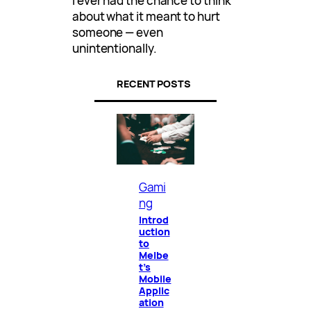
I ever had the chance to think
about what it meant to hurt
someone — even
unintentionally.
RECENT POSTS
Gami
ng
Introd
uction
to
Melbe
t’s
Mobile
Applic
ation