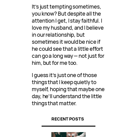
It’s just tempting sometimes,
you know? But despite all the
attention I get, I stay faithful. I
love my husband, and I believe
in our relationship, but
sometimes it would be nice if
he could see that a little effort
can go a long way — not just for
him, but for me too.
I guess it’s just one of those
things that I keep quietly to
myself, hoping that maybe one
day, he’ll understand the little
things that matter.
RECENT POSTS