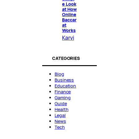
e Look
at How
Online
Baccar
at
Works
Karvi
CATEGORIES
Blog
Business
Education
Finance
Gaming
Guide
Health
Legal
News
Tech