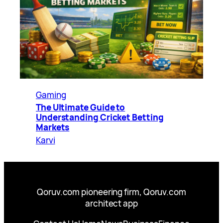
Gaming
The Ultimate Guide to
Understanding Cricket Betting
Markets
Karvi
Qoruv.com pioneering firm, Qoruv.com
architect app