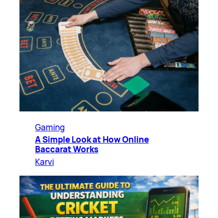
Gaming
A Simple Look at How Online
Baccarat Works
Karvi