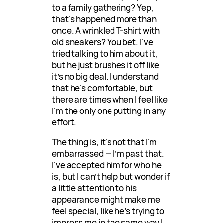
to a family gathering? Yep,
that’s happened more than
once. A wrinkled T-shirt with
old sneakers? You bet. I’ve
tried talking to him about it,
but he just brushes it off like
it’s no big deal. I understand
that he’s comfortable, but
there are times when I feel like
I’m the only one putting in any
effort.
The thing is, it’s not that I’m
embarrassed — I’m past that.
I’ve accepted him for who he
is, but I can’t help but wonder if
a little attention to his
appearance might make me
feel special, like he’s trying to
impress me in the same way I