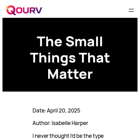
The Small
Things That
Matter
Date: April 20, 2025
Author: Isabelle Harper
I never thought I’d be the type