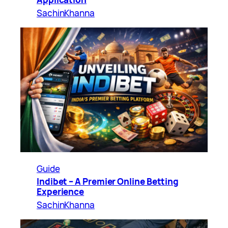
SachinKhanna
Guide
Indibet – A Premier Online Betting
Experience
SachinKhanna