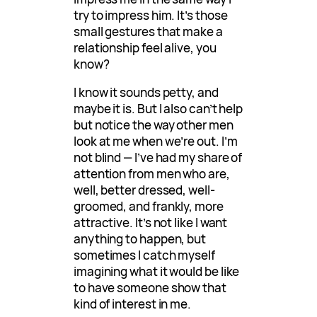
try to impress him. It’s those
small gestures that make a
relationship feel alive, you
know?
I know it sounds petty, and
maybe it is. But I also can’t help
but notice the way other men
look at me when we’re out. I’m
not blind — I’ve had my share of
attention from men who are,
well, better dressed, well-
groomed, and frankly, more
attractive. It’s not like I want
anything to happen, but
sometimes I catch myself
imagining what it would be like
to have someone show that
kind of interest in me.