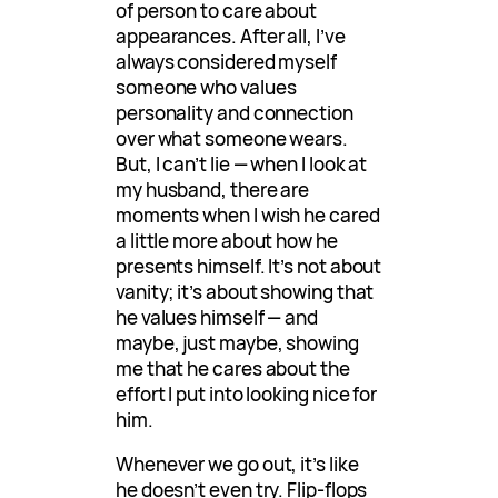
of person to care about
appearances. After all, I’ve
always considered myself
someone who values
personality and connection
over what someone wears.
But, I can’t lie — when I look at
my husband, there are
moments when I wish he cared
a little more about how he
presents himself. It’s not about
vanity; it’s about showing that
he values himself — and
maybe, just maybe, showing
me that he cares about the
effort I put into looking nice for
him.
Whenever we go out, it’s like
he doesn’t even try. Flip-flops