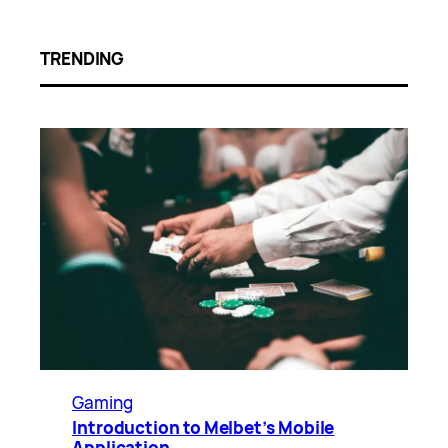
TRENDING
Gaming
Introduction to Melbet’s Mobile
Application