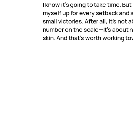
I know it’s going to take time. But
myself up for every setback and s
small victories. After all, it’s not
number on the scale—it’s about h
skin. And that’s worth working to