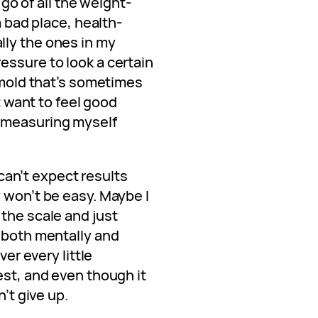
t go of all the weight-
a bad place, health-
lly the ones in my
essure to look a certain
a mold that’s sometimes
st want to feel good
 measuring myself
I can’t expect results
 won’t be easy. Maybe I
the scale and just
, both mentally and
ver every little
est, and even though it
n’t give up.