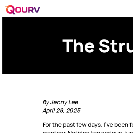
The Str
By Jenny Lee
April 28, 2025
For the past few days, I’ve been 
weather. Nothing too serious, jus