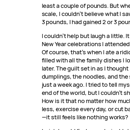
least a couple of pounds. But wh
scale, I couldn’t believe what I sa
3 pounds, I had gained 2 or 3 pou
I couldn’t help but laugh a little. 
New Year celebrations I attended r
Of course, that’s when I ate a ri
filled with all the family dishes I 
later. The guilt set in as I thought
dumplings, the noodles, and the 
just a week ago. I tried to tell mys
end of the world, but I couldn’t s
How is it that no matter how muc
less, exercise every day, or cut 
—it still feels like nothing works?