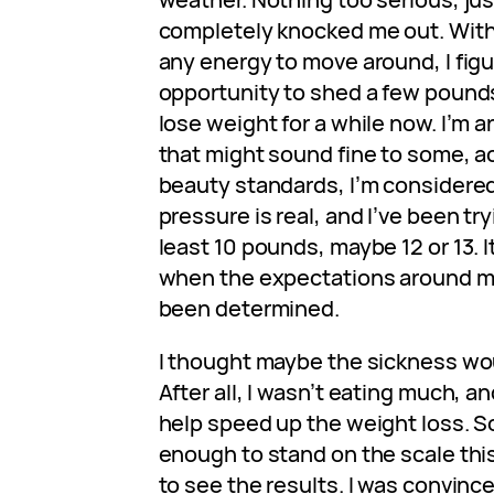
completely knocked me out. With
any energy to move around, I figu
opportunity to shed a few pounds
lose weight for a while now. I’m a
that might sound fine to some, a
beauty standards, I’m considere
pressure is real, and I’ve been tr
least 10 pounds, maybe 12 or 13. I
when the expectations around me 
been determined.
I thought maybe the sickness wou
After all, I wasn’t eating much, an
help speed up the weight loss. So 
enough to stand on the scale thi
to see the results. I was convinced