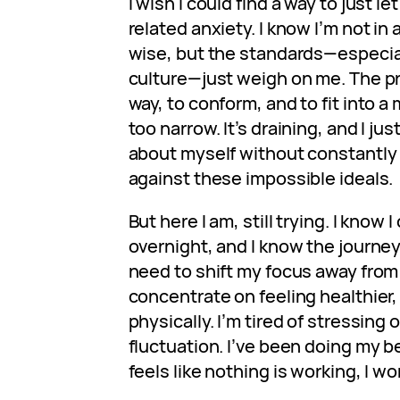
I wish I could find a way to just le
related anxiety. I know I’m not in 
wise, but the standards—especia
culture—just weigh on me. The pr
way, to conform, and to fit into 
too narrow. It’s draining, and I ju
about myself without constantly
against these impossible ideals.
But here I am, still trying. I know 
overnight, and I know the journey
need to shift my focus away from 
concentrate on feeling healthier
physically. I’m tired of stressing o
fluctuation. I’ve been doing my b
feels like nothing is working, I wo