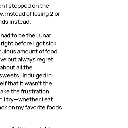
en I stepped on the
w. Instead of losing 2 or
nds instead.
It had to be the Lunar
ight before I got sick.
diculous amount of food,
love but always regret
 about all the
sweets I indulged in
elf that it wasn’t the
hake the frustration.
h I try—whether I eat
back on my favorite foods