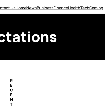
ntact Us
Home
News
Business
Finance
Health
Tech
Gaming
ctations
R
E
C
E
N
T