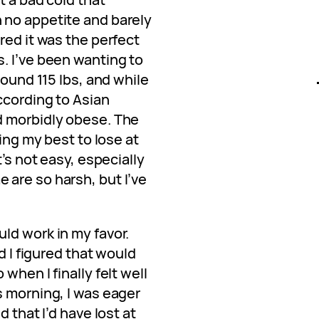
 no appetite and barely
red it was the perfect
. I’ve been wanting to
round 115 lbs, and while
ccording to Asian
d morbidly obese. The
ying my best to lose at
t’s not easy, especially
are so harsh, but I’ve
ld work in my favor.
d I figured that would
when I finally felt well
s morning, I was eager
 that I’d have lost at