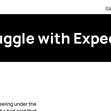
Co
uggle with Expe
feeling under the
t a bad cold that