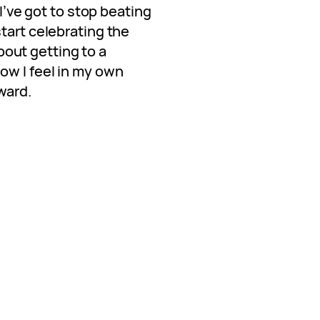
 I’ve got to stop beating
tart celebrating the
 about getting to a
ow I feel in my own
ward.