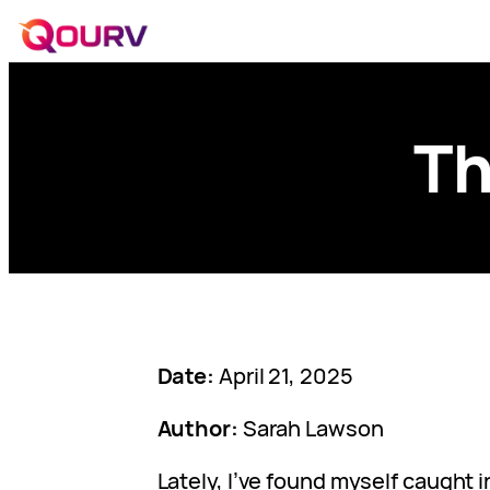
Th
Date:
April 21, 2025
Author:
Sarah Lawson
Lately, I’ve found myself caught i