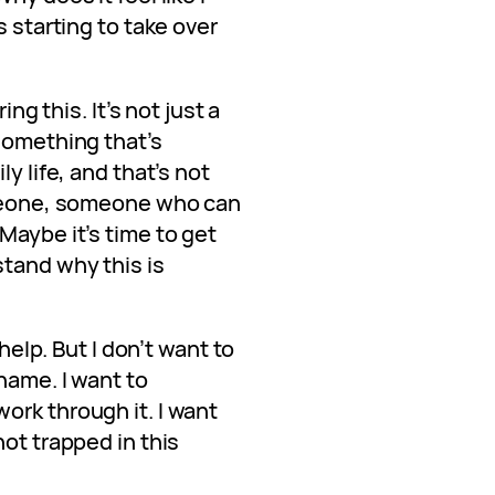
s starting to take over
ing this. It’s not just a
something that’s
y life, and that’s not
omeone, someone who can
Maybe it’s time to get
tand why this is
 help. But I don’t want to
hame. I want to
ork through it. I want
not trapped in this