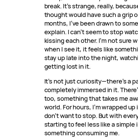
break. It’s strange, really, becaus
thought would have such a grip o
months, I’ve been drawn to somet
explain. I can’t seem to stop wat
kissing each other. I’m not sure wh
when I see it, it feels like somethi
stay up late into the night, watch
getting lost in it.
It’s not just curiosity—there’s a p
completely immersed in it. There
too, something that takes me awa
world. For hours, I’m wrapped up i
don’t want to stop. But with every
starting to feel less like a simple
something consuming me.