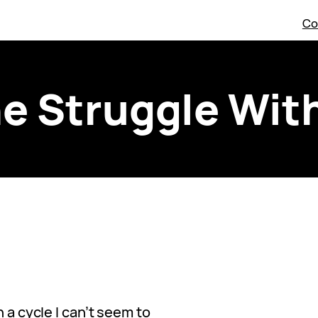
Co
e Struggle Wit
n a cycle I can’t seem to