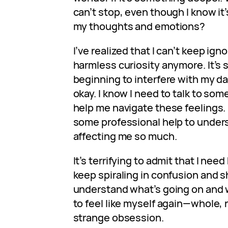
can’t stop, even though I know it’
my thoughts and emotions?
I’ve realized that I can’t keep ignor
harmless curiosity anymore. It’s 
beginning to interfere with my dail
okay. I know I need to talk to s
help me navigate these feelings. 
some professional help to unders
affecting me so much.
It’s terrifying to admit that I need
keep spiraling in confusion and s
understand what’s going on and w
to feel like myself again—whole, 
strange obsession.