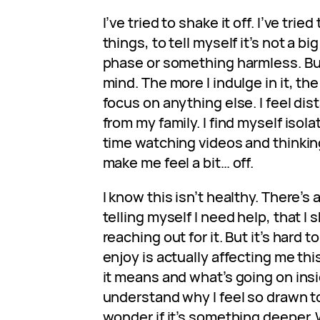
I’ve tried to shake it off. I’ve trie
things, to tell myself it’s not a big 
phase or something harmless. But
mind. The more I indulge in it, th
focus on anything else. I feel dis
from my family. I find myself iso
time watching videos and thinkin
make me feel a bit… off.
I know this isn’t healthy. There’s
telling myself I need help, that I
reaching out for it. But it’s hard 
enjoy is actually affecting me thi
it means and what’s going on insi
understand why I feel so drawn to 
wonder if it’s something deeper. W