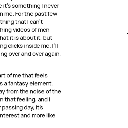
e it’s something I never
n me. For the past few
hing that I can’t
ching videos of men
at it is about it, but
ng clicks inside me. I’ll
ing over and over again,
art of me that feels
’s a fantasy element,
y from the noise of the
n that feeling, and I
 passing day, it’s
 interest and more like