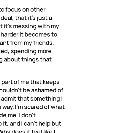
d to focus on other
deal, that it’s just a
 it’s messing with my
e harder it becomes to
tant from my friends,
lated, spending more
g about things that
 a part of me that keeps
 shouldn’t be ashamed of
to admit that something I
s way. I’m scared of what
de me. I don’t
it, and I can’t help but
hy does it feel like I