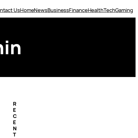
ntact Us
Home
News
Business
Finance
Health
Tech
Gaming
hin
R
E
C
E
N
T