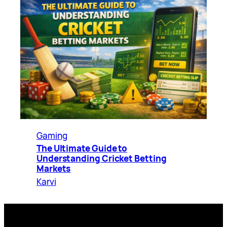
Gaming
The Ultimate Guide to
Understanding Cricket Betting
Markets
Karvi