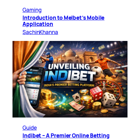
Gaming
Introduction to Melbet’s Mobile
Application
SachinKhanna
Guide
Indibet – A Premier Online Betting