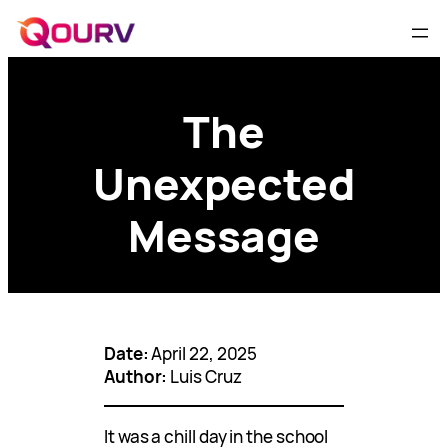
The
Unexpected
Message
Date:
April 22, 2025
Author:
Luis Cruz
It was a chill day in the school