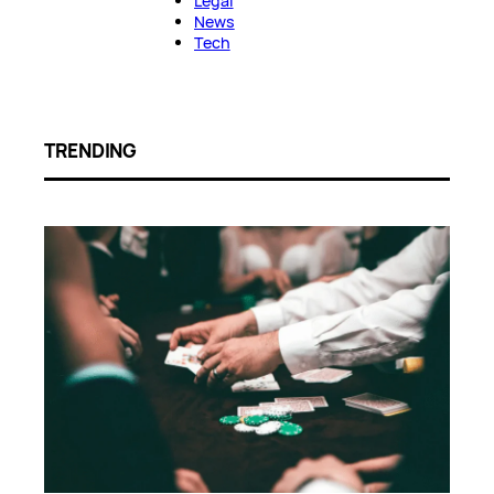
Legal
News
Tech
TRENDING