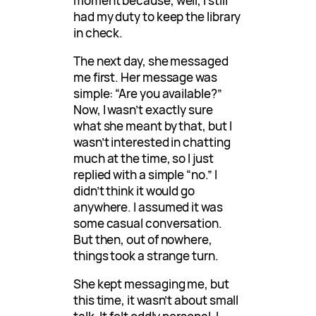
moment because, well, I still
had my duty to keep the library
in check.
The next day, she messaged
me first. Her message was
simple: “Are you available?”
Now, I wasn’t exactly sure
what she meant by that, but I
wasn’t interested in chatting
much at the time, so I just
replied with a simple “no.” I
didn’t think it would go
anywhere. I assumed it was
some casual conversation.
But then, out of nowhere,
things took a strange turn.
She kept messaging me, but
this time, it wasn’t about small