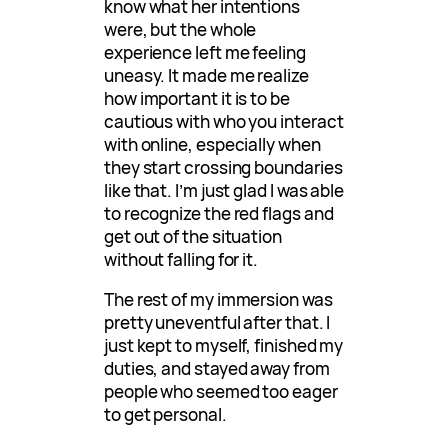
know what her intentions
were, but the whole
experience left me feeling
uneasy. It made me realize
how important it is to be
cautious with who you interact
with online, especially when
they start crossing boundaries
like that. I’m just glad I was able
to recognize the red flags and
get out of the situation
without falling for it.
The rest of my immersion was
pretty uneventful after that. I
just kept to myself, finished my
duties, and stayed away from
people who seemed too eager
to get personal.