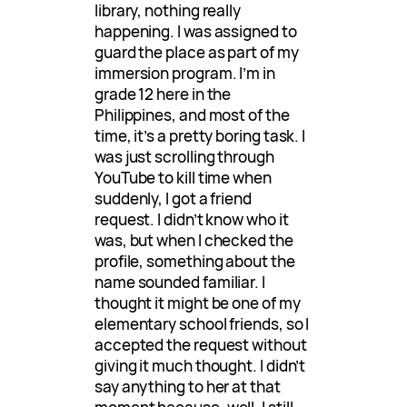
library, nothing really
happening. I was assigned to
guard the place as part of my
immersion program. I’m in
grade 12 here in the
Philippines, and most of the
time, it’s a pretty boring task. I
was just scrolling through
YouTube to kill time when
suddenly, I got a friend
request. I didn’t know who it
was, but when I checked the
profile, something about the
name sounded familiar. I
thought it might be one of my
elementary school friends, so I
accepted the request without
giving it much thought. I didn’t
say anything to her at that