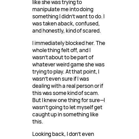
like she was trying to
manipulate me into doing
something I didn’t want to do. I
was taken aback, confused,
and honestly, kind of scared.
I immediately blocked her. The
whole thing felt off, and I
wasn’t about to be part of
whatever weird game she was
trying to play. At that point, I
wasn’t even sure if I was
dealing with a real person or if
this was some kind of scam.
But I knew one thing for sure—I
wasn’t going to let myself get
caught up in something like
this.
Looking back, I don’t even