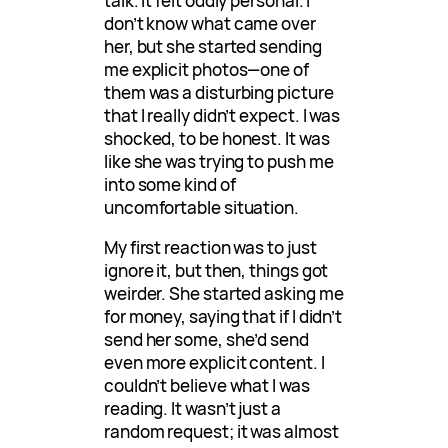
talk. It felt oddly personal. I
don’t know what came over
her, but she started sending
me explicit photos—one of
them was a disturbing picture
that I really didn’t expect. I was
shocked, to be honest. It was
like she was trying to push me
into some kind of
uncomfortable situation.
My first reaction was to just
ignore it, but then, things got
weirder. She started asking me
for money, saying that if I didn’t
send her some, she’d send
even more explicit content. I
couldn’t believe what I was
reading. It wasn’t just a
random request; it was almost