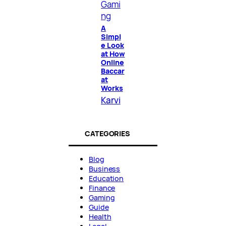
Gami
ng
A
Simpl
e Look
at How
Online
Baccar
at
Works
Karvi
CATEGORIES
Blog
Business
Education
Finance
Gaming
Guide
Health