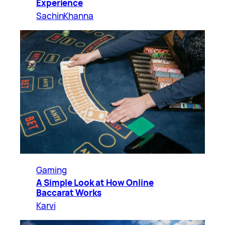
Experience
SachinKhanna
Gaming
A Simple Look at How Online
Baccarat Works
Karvi