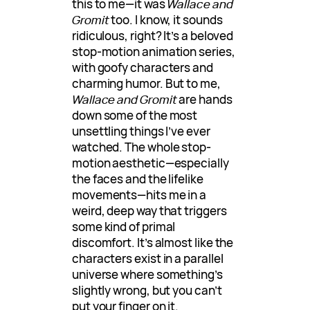
this to me—it was
Wallace and
Gromit
too. I know, it sounds
ridiculous, right? It’s a beloved
stop-motion animation series,
with goofy characters and
charming humor. But to me,
Wallace and Gromit
are hands
down some of the most
unsettling things I’ve ever
watched. The whole stop-
motion aesthetic—especially
the faces and the lifelike
movements—hits me in a
weird, deep way that triggers
some kind of primal
discomfort. It’s almost like the
characters exist in a parallel
universe where something’s
slightly wrong, but you can’t
put your finger on it.