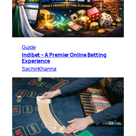
Guide
Indibet – A Premier Online Betting
Experience
SachinKhanna