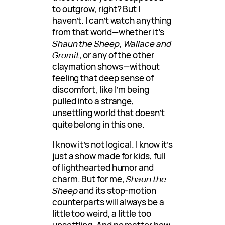
to outgrow, right? But I
haven’t. I can’t watch anything
from that world—whether it’s
Shaun the Sheep
,
Wallace and
Gromit
, or any of the other
claymation shows—without
feeling that deep sense of
discomfort, like I’m being
pulled into a strange,
unsettling world that doesn’t
quite belong in this one.
I know it’s not logical. I know it’s
just a show made for kids, full
of lighthearted humor and
charm. But for me,
Shaun the
Sheep
and its stop-motion
counterparts will always be a
little too weird, a little too