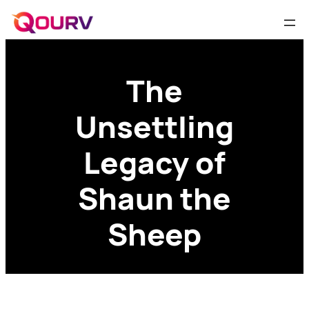
The
Unsettling
Legacy of
Shaun the
Sheep