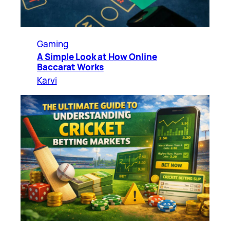
Gaming
A Simple Look at How Online
Baccarat Works
Karvi