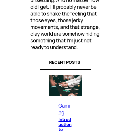
unsettling. And no matter how
old I get, I’ll probably never be
able to shake the feeling that
those eyes, those jerky
movements, and that strange,
clay world are somehow hiding
something that I’m just not
ready to understand.
RECENT POSTS
Gami
ng
Introd
uction
to