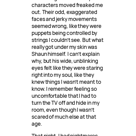
characters moved freaked me
out. Their odd, exaggerated
faces and jerky movements
seemed wrong, like they were
puppets being controlled by
strings I couldn’t see. But what
really got under my skin was
Shaun himself. I can’t explain
why, but his wide, unblinking
eyes felt like they were staring
right into my soul, like they
knew things I wasn’t meant to
know. I remember feeling so
uncomfortable that I had to
turn the TV off and hide in my
room, even though I wasn’t
scared of much else at that
age.
That night, I had nightmares.