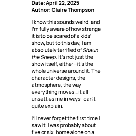
Date: April 22, 2025
Author: Claire Thompson
I know this sounds weird, and
I’m fully aware of how strange
it is to be scared of a kids’
show, but to this day, I am
absolutely terrified of
Shaun
the Sheep
. It’s not just the
show itself, either—it’s the
whole universe around it. The
character designs, the
atmosphere, the way
everything moves… it all
unsettles me in ways I can’t
quite explain.
I’ll never forget the first time I
saw it. I was probably about
five or six, home alone on a