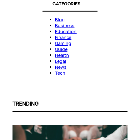
CATEGORIES
Blog
Business
Education
Finance
Gaming
Guide
Health
Legal
News
Tech
TRENDING