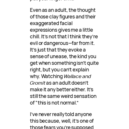
Even as an adult, the thought
of those clay figures and their
exaggerated facial
expressions gives me a little
chill. It’s not that I think they’re
evil or dangerous—far from it.
It’s just that they evoke a
sense of unease, the kind you
get when something isn’t quite
right, but you can’t explain
why. Watching
Wallace and
Gromit
as an adult doesn’t
make it any better either. It’s
still the same weird sensation
of “this is not normal.”
I’ve never really told anyone
this because, well, it’s one of
those fears you’re supposed