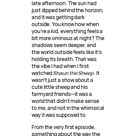
late afternoon. The sun had
just dipped behind the horizon,
and it was getting dark
outside. You know how when
you’re a kid, everything feels a
bit more ominous at night? The
shadows seem deeper, and
the world outside feels like it’s
holding its breath. That was
the vibe I had when I first
watched
Shaun the Sheep
. It
wasn’t just a show about a
cute little sheep and his
farmyard friends—it was a
world that didn’t make sense
to me, and not in the whimsical
way it was supposed to.
From the very first episode,
something about the way the