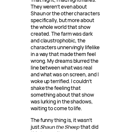
They weren’t even about
Shaun or the other characters
specifically, but more about
the whole world that show
created. The farm was dark
and claustrophobic, the
characters unnervingly lifelike
in a way that made them feel
wrong. My dreams blurred the
line between what was real
and what was on screen, and I
woke up terrified. I couldn’t
shake the feeling that
something about that show
was lurking in the shadows,
waiting to come to life.
The funny thing is, it wasn’t
just
Shaun the Sheep
that did