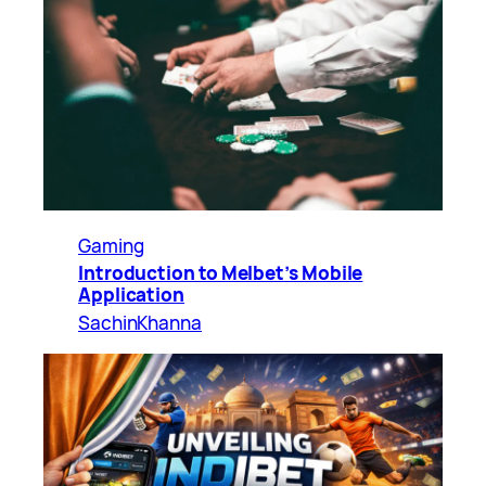
Gaming
Introduction to Melbet’s Mobile
Application
SachinKhanna