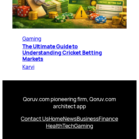
Gaming
The Ultimate Guide to
Understanding Cricket Betting
Markets
Karvi
Qoruv.com pioneering firm, Qoruv.com
architect app
Contact Us
Home
News
Business
Finance
Health
Tech
Gaming