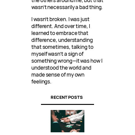
the others around me, but that
wasn’t necessarily a bad thing.
I wasn’t broken. I was just
different. And over time, I
learned to embrace that
difference, understanding
that sometimes, talking to
myself wasn’t a sign of
something wrong—it was how I
understood the world and
made sense of my own
feelings.
RECENT POSTS