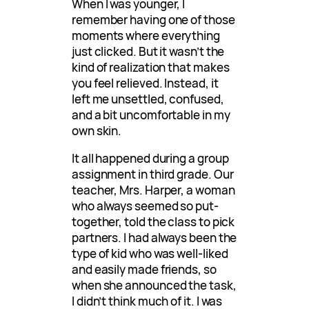
When I was younger, I
remember having one of those
moments where everything
just clicked. But it wasn’t the
kind of realization that makes
you feel relieved. Instead, it
left me unsettled, confused,
and a bit uncomfortable in my
own skin.
It all happened during a group
assignment in third grade. Our
teacher, Mrs. Harper, a woman
who always seemed so put-
together, told the class to pick
partners. I had always been the
type of kid who was well-liked
and easily made friends, so
when she announced the task,
I didn’t think much of it. I was