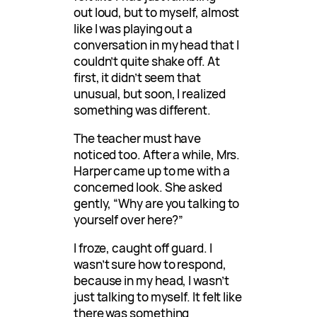
out loud, but to myself, almost
like I was playing out a
conversation in my head that I
couldn’t quite shake off. At
first, it didn’t seem that
unusual, but soon, I realized
something was different.
The teacher must have
noticed too. After a while, Mrs.
Harper came up to me with a
concerned look. She asked
gently, “Why are you talking to
yourself over here?”
I froze, caught off guard. I
wasn’t sure how to respond,
because in my head, I wasn’t
just talking to myself. It felt like
there was something