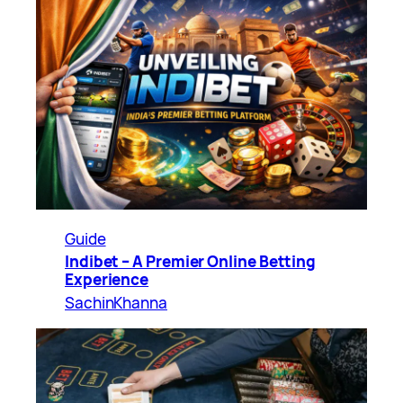
Guide
Indibet – A Premier Online Betting
Experience
SachinKhanna