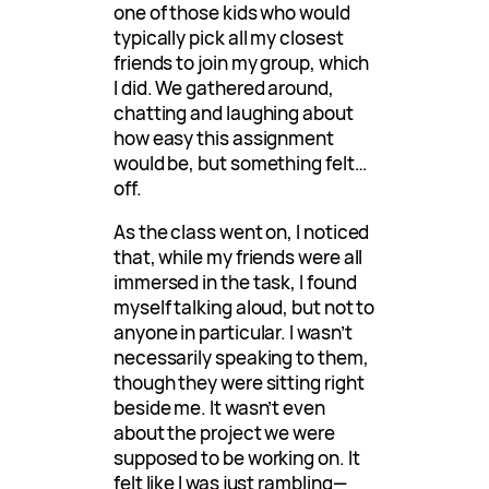
one of those kids who would
typically pick all my closest
friends to join my group, which
I did. We gathered around,
chatting and laughing about
how easy this assignment
would be, but something felt…
off.
As the class went on, I noticed
that, while my friends were all
immersed in the task, I found
myself talking aloud, but not to
anyone in particular. I wasn’t
necessarily speaking to them,
though they were sitting right
beside me. It wasn’t even
about the project we were
supposed to be working on. It
felt like I was just rambling—