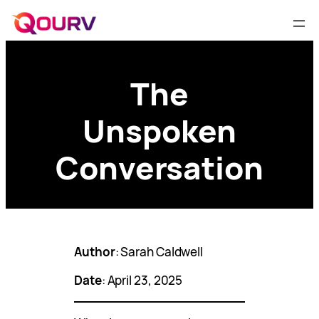
The
Unspoken
Conversation
Author
: Sarah Caldwell
Date
: April 23, 2025