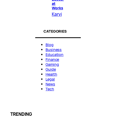
at
Works
Karvi
CATEGORIES
Blog
Business
Education
Finance
Gaming
Guide
Health
Legal
News
Tech
TRENDING