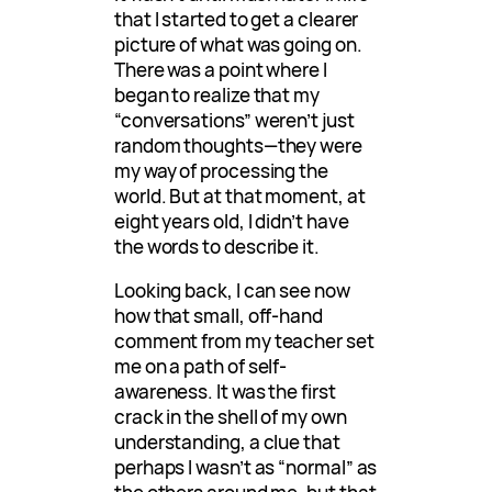
that I started to get a clearer
picture of what was going on.
There was a point where I
began to realize that my
“conversations” weren’t just
random thoughts—they were
my way of processing the
world. But at that moment, at
eight years old, I didn’t have
the words to describe it.
Looking back, I can see now
how that small, off-hand
comment from my teacher set
me on a path of self-
awareness. It was the first
crack in the shell of my own
understanding, a clue that
perhaps I wasn’t as “normal” as