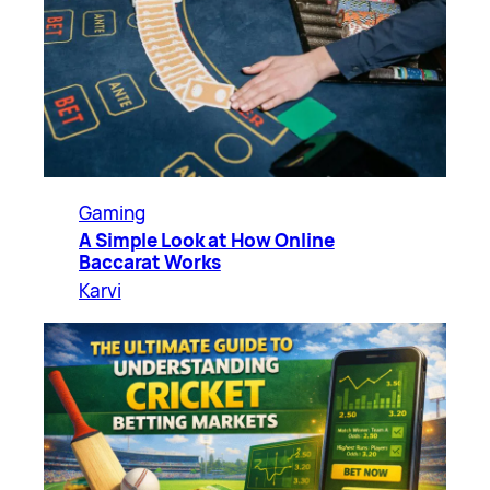
Gaming
A Simple Look at How Online
Baccarat Works
Karvi