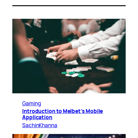
Gaming
Introduction to Melbet’s Mobile
Application
SachinKhanna