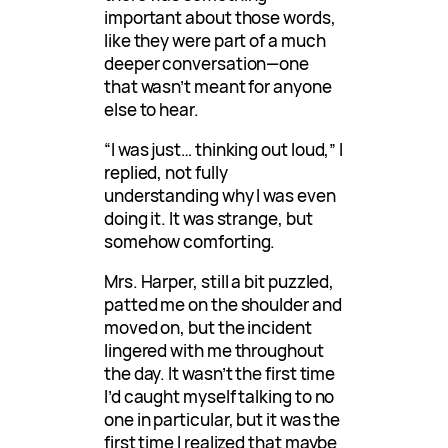
important about those words,
like they were part of a much
deeper conversation—one
that wasn’t meant for anyone
else to hear.
“I was just… thinking out loud,” I
replied, not fully
understanding why I was even
doing it. It was strange, but
somehow comforting.
Mrs. Harper, still a bit puzzled,
patted me on the shoulder and
moved on, but the incident
lingered with me throughout
the day. It wasn’t the first time
I’d caught myself talking to no
one in particular, but it was the
first time I realized that maybe