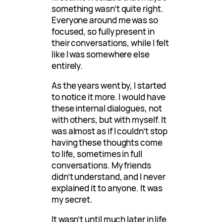
something wasn’t quite right.
Everyone around me was so
focused, so fully present in
their conversations, while I felt
like I was somewhere else
entirely.
As the years went by, I started
to notice it more. I would have
these internal dialogues, not
with others, but with myself. It
was almost as if I couldn’t stop
having these thoughts come
to life, sometimes in full
conversations. My friends
didn’t understand, and I never
explained it to anyone. It was
my secret.
It wasn’t until much later in life