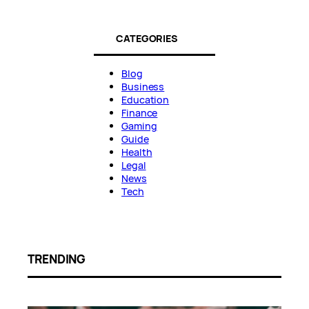
CATEGORIES
Blog
Business
Education
Finance
Gaming
Guide
Health
Legal
News
Tech
TRENDING