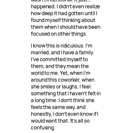
happened. I didn’t even realize
how deep it had gotten until I
found myself thinking about
them when I should have been
focused on other things.
I know this is ridiculous. I’m
married, and I have a family.
I’ve committed myself to
them, and they mean the
world to me. Yet, when I’m
around this coworker, when
she smiles or laughs, I feel
something that I haven’t felt in
a long time. I don’t think she
feels the same way, and
honestly, I don’t even know if I
would want that. It’s all so
confusing.