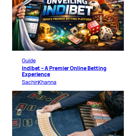
Guide
Indibet – A Premier Online Betting
Experience
SachinKhanna