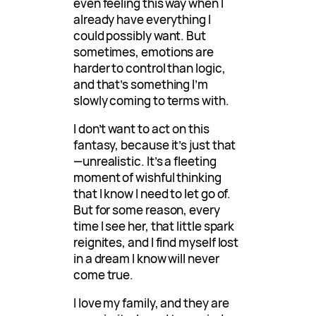
even feeling this way when I
already have everything I
could possibly want. But
sometimes, emotions are
harder to control than logic,
and that’s something I’m
slowly coming to terms with.
I don’t want to act on this
fantasy, because it’s just that
—unrealistic. It’s a fleeting
moment of wishful thinking
that I know I need to let go of.
But for some reason, every
time I see her, that little spark
reignites, and I find myself lost
in a dream I know will never
come true.
I love my family, and they are