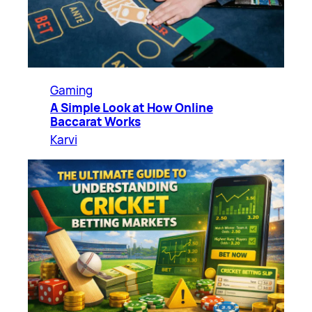
Gaming
A Simple Look at How Online
Baccarat Works
Karvi