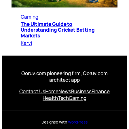
Gaming
The Ultimate Guide to
Understanding Cricket Betting
Markets
Karvi
Qoruv.com pioneering firm, Qoruv.com
architect app
Contact Us
Home
News
Business
Finance
Health
Tech
Gaming
Designed with
WordPress