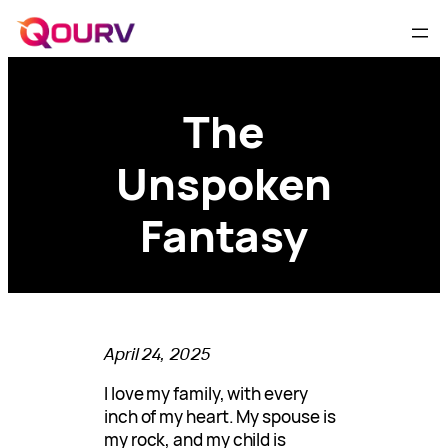
The
Unspoken
Fantasy
April 24, 2025
I love my family, with every
inch of my heart. My spouse is
my rock, and my child is