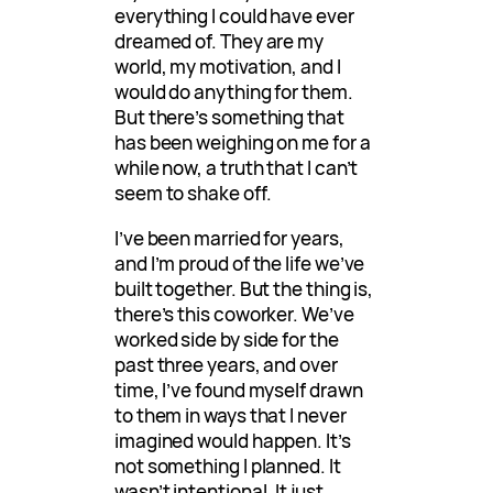
everything I could have ever
dreamed of. They are my
world, my motivation, and I
would do anything for them.
But there’s something that
has been weighing on me for a
while now, a truth that I can’t
seem to shake off.
I’ve been married for years,
and I’m proud of the life we’ve
built together. But the thing is,
there’s this coworker. We’ve
worked side by side for the
past three years, and over
time, I’ve found myself drawn
to them in ways that I never
imagined would happen. It’s
not something I planned. It
wasn’t intentional. It just…