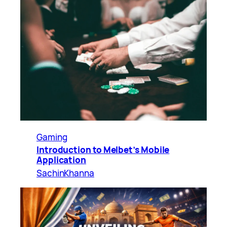
Gaming
Introduction to Melbet’s Mobile
Application
SachinKhanna