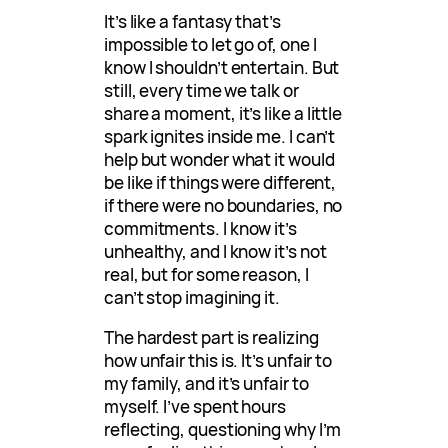
It’s like a fantasy that’s
impossible to let go of, one I
know I shouldn’t entertain. But
still, every time we talk or
share a moment, it’s like a little
spark ignites inside me. I can’t
help but wonder what it would
be like if things were different,
if there were no boundaries, no
commitments. I know it’s
unhealthy, and I know it’s not
real, but for some reason, I
can’t stop imagining it.
The hardest part is realizing
how unfair this is. It’s unfair to
my family, and it’s unfair to
myself. I’ve spent hours
reflecting, questioning why I’m