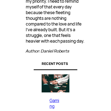
my priority. I need to remind
myself of that every day
because these fleeting
thoughts are nothing
compared to the love and life
I’ve already built. But it’s a
struggle, one that feels
heavier with each passing day.
Author: Daniel Roberts
RECENT POSTS
Gami
ng