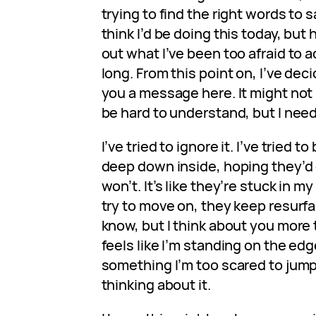
trying to find the right words to sa
think I’d be doing this today, but h
out what I’ve been too afraid to a
long. From this point on, I’ve dec
you a message here. It might not
be hard to understand, but I need 
I’ve tried to ignore it. I’ve tried t
deep down inside, hoping they’d 
won’t. It’s like they’re stuck in m
try to move on, they keep resurfa
know, but I think about you more th
feels like I’m standing on the ed
something I’m too scared to jump i
thinking about it.