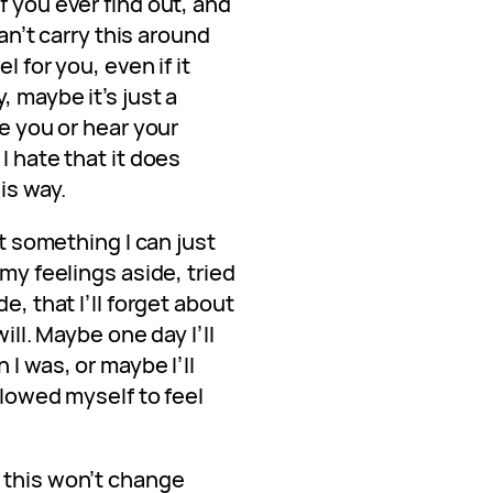
f you ever find out, and
can’t carry this around
l for you, even if it
, maybe it’s just a
ee you or hear your
I hate that it does
is way.
ot something I can just
 my feelings aside, tried
e, that I’ll forget about
will. Maybe one day I’ll
 I was, or maybe I’ll
llowed myself to feel
 this won’t change