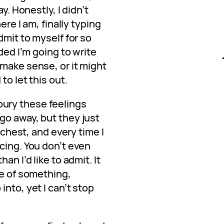
y. Honestly, I didn’t
ere I am, finally typing
dmit to myself for so
ided I’m going to write
 make sense, or it might
to let this out.
o bury these feelings
go away, but they just
y chest, and every time I
cing. You don’t even
an I’d like to admit. It
ge of something,
nto, yet I can’t stop