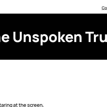
Co
e Unspoken Tr
staring at the screen,