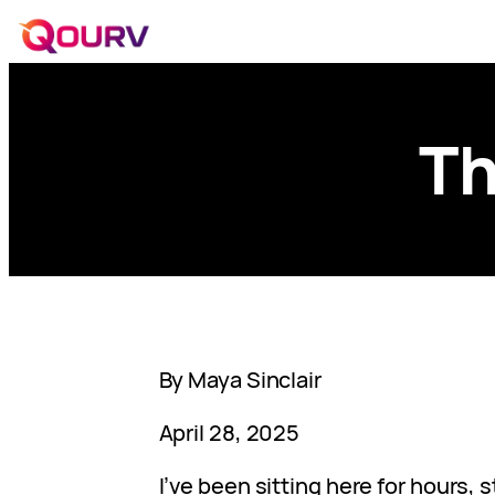
Th
By Maya Sinclair
April 28, 2025
I’ve been sitting here for hours, 