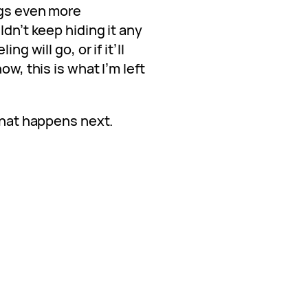
ngs even more
ldn’t keep hiding it any
ng will go, or if it’ll
ow, this is what I’m left
 what happens next.