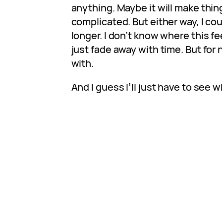
anything. Maybe it will make thi
complicated. But either way, I cou
longer. I don’t know where this feeli
just fade away with time. But for n
with.
And I guess I’ll just have to see