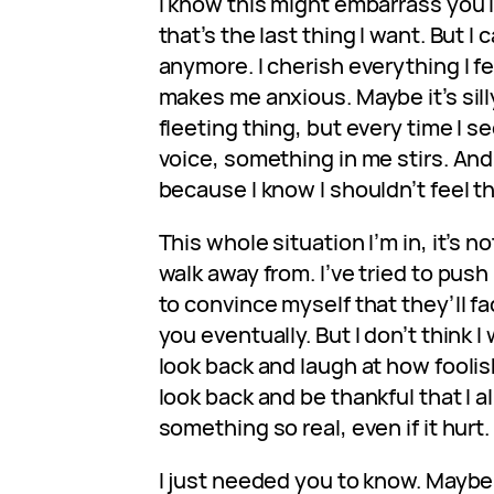
I know this might embarrass you i
that’s the last thing I want. But I 
anymore. I cherish everything I fee
makes me anxious. Maybe it’s silly
fleeting thing, but every time I s
voice, something in me stirs. And 
because I know I shouldn’t feel th
This whole situation I’m in, it’s n
walk away from. I’ve tried to push
to convince myself that they’ll fad
you eventually. But I don’t think I 
look back and laugh at how foolish
look back and be thankful that I a
something so real, even if it hurt.
I just needed you to know. Maybe