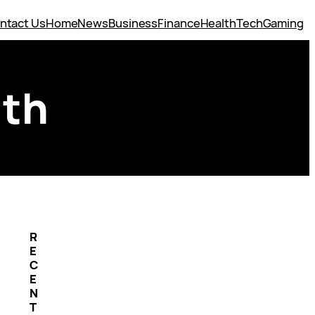
ntact Us
Home
News
Business
Finance
Health
Tech
Gaming
uth
R
E
C
E
N
T