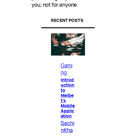
you, not for anyone.
RECENT POSTS
Gami
ng
Introd
uction
to
Melbe
t’s
Mobile
Applic
ation
Sachi
nKha