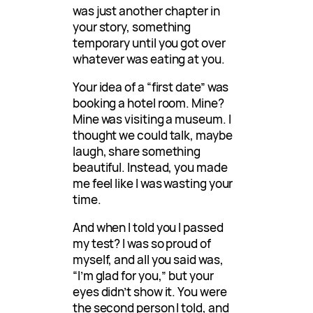
was just another chapter in
your story, something
temporary until you got over
whatever was eating at you.
Your idea of a “first date” was
booking a hotel room. Mine?
Mine was visiting a museum. I
thought we could talk, maybe
laugh, share something
beautiful. Instead, you made
me feel like I was wasting your
time.
And when I told you I passed
my test? I was so proud of
myself, and all you said was,
“I’m glad for you,” but your
eyes didn’t show it. You were
the second person I told, and