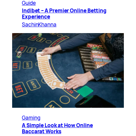
Guide
Indibet – A Premier Online Betting
Experience
SachinKhanna
Gaming
A Simple Look at How Online
Baccarat Works