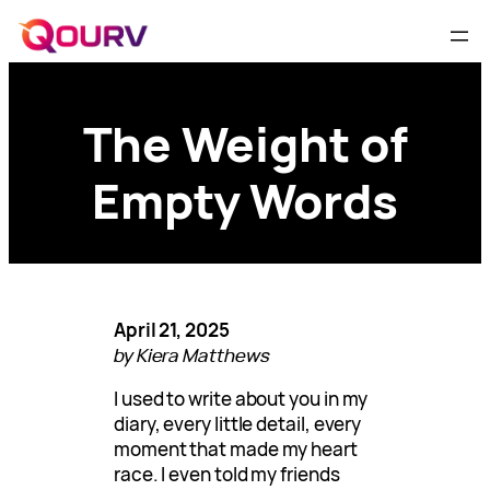
The Weight of
Empty Words
April 21, 2025
by Kiera Matthews
I used to write about you in my
diary, every little detail, every
moment that made my heart
race. I even told my friends