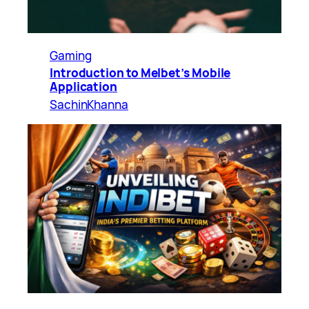
Gaming
Introduction to Melbet’s Mobile
Application
SachinKhanna