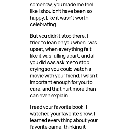
somehow, you made me feel
like I shouldn’t have been so
happy. Like it wasn’t worth
celebrating.
But you didn’t stop there. I
tried to lean on you when I was
upset, when everything felt
like it was falling apart, and all
you did was ask me to stop
crying so you could watch a
movie with your friend. I wasn’t
important enough for you to
care, and that hurt more than I
can even explain.
I read your favorite book, I
watched your favorite show, I
learned everything about your
favorite game, thinking it