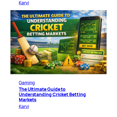
Karvi
Gaming
The Ultimate Guide to
Understanding Cricket Betting
Markets
Karvi