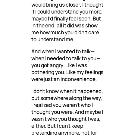
would bring us closer. I thought
if I could understand you more,
maybe I’d finally feel seen. But
in the end, all it did was show
me how much you didn’t care
to understand me.
And when I wanted to talk—
when I needed to talk to you—
you got angry. Like I was
bothering you. Like my feelings
were just an inconvenience.
I don’t know when it happened,
but somewhere along the way,
I realized you weren’t who I
thought you were. And maybe I
wasn’t who you thought I was,
either. But I can’t keep
pretending anymore, not for