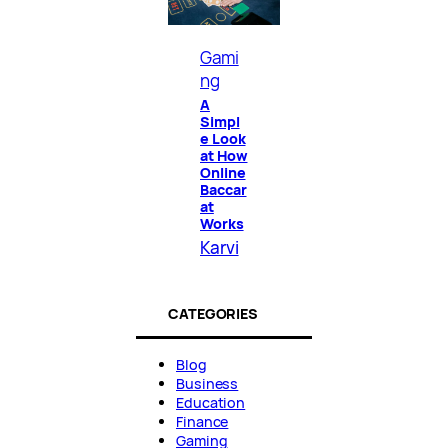
Gami
ng
A
Simpl
e Look
at How
Online
Baccar
at
Works
Karvi
CATEGORIES
Blog
Business
Education
Finance
Gaming