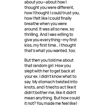
about you—about how I
thought you were different,
how I thought I could trust you,
how I felt like I could finally
breathe when you were
around. It was all so new, so
thrilling. And I was willing to
give you everything—my first
kiss, my first time… I thought
that’s what you wanted, too.
But then you told me about
that random girl. How you
slept with her to get back at
your ex. I didn’t know what to
say. My stomach twisted into
knots, and I tried to act like it
didn’t bother me, like it didn’t
mean anything. But how could
it not? You made me feel like I