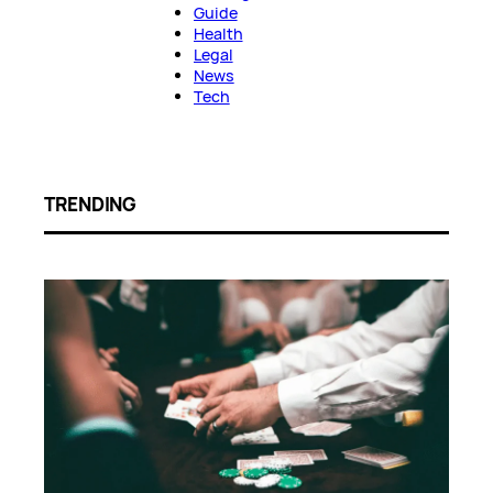
Guide
Health
Legal
News
Tech
TRENDING