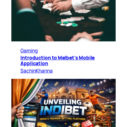
Gaming
Introduction to Melbet’s Mobile
Application
SachinKhanna