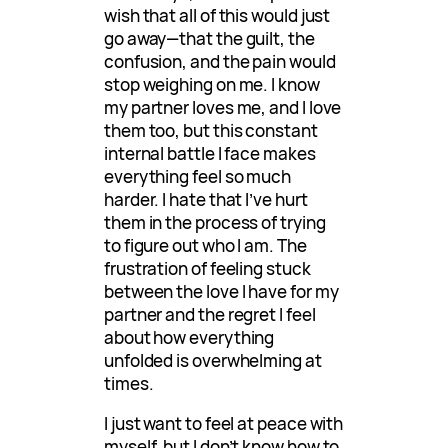
wish that all of this would just
go away—that the guilt, the
confusion, and the pain would
stop weighing on me. I know
my partner loves me, and I love
them too, but this constant
internal battle I face makes
everything feel so much
harder. I hate that I’ve hurt
them in the process of trying
to figure out who I am. The
frustration of feeling stuck
between the love I have for my
partner and the regret I feel
about how everything
unfolded is overwhelming at
times.
I just want to feel at peace with
myself, but I don’t know how to