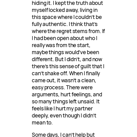
hiding it. I kept the truth about
myself locked away, living in
this space where I couldn’t be
fully authentic. I think that’s
where the regret stems from. If
I had been open about who I
really was from the start,
maybe things would’ve been
different. But I didn’t, and now
there’s this sense of guilt that I
can’t shake off. When I finally
came out, it wasn’t a clean,
easy process. There were
arguments, hurt feelings, and
so many things left unsaid. It
feels like I hurt my partner
deeply, even though I didn’t
mean to.
Some days, I can’t help but