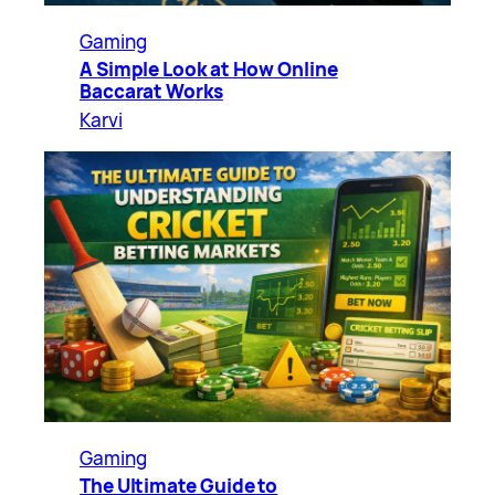
Gaming
A Simple Look at How Online
Baccarat Works
Karvi
Gaming
The Ultimate Guide to