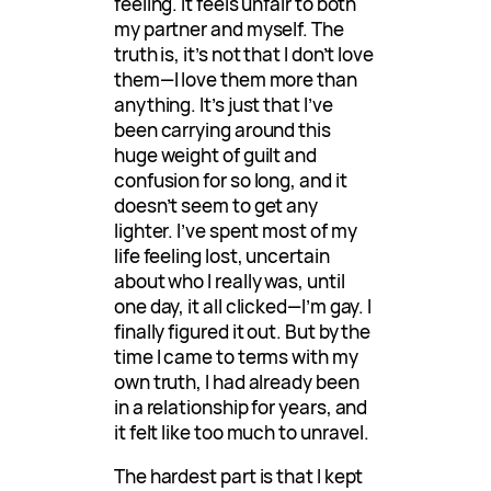
feeling. It feels unfair to both
my partner and myself. The
truth is, it’s not that I don’t love
them—I love them more than
anything. It’s just that I’ve
been carrying around this
huge weight of guilt and
confusion for so long, and it
doesn’t seem to get any
lighter. I’ve spent most of my
life feeling lost, uncertain
about who I really was, until
one day, it all clicked—I’m gay. I
finally figured it out. But by the
time I came to terms with my
own truth, I had already been
in a relationship for years, and
it felt like too much to unravel.
The hardest part is that I kept