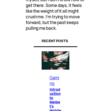
get there. Some days, it feels
like the weight of it all might
crush me. I’m trying to move
forward, but the past keeps
pulling me back.
RECENT POSTS
Gami
ng
Introd
uction
to
Melbe
t’s
Mobile