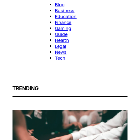
Blog
Business
Education
Finance
Gaming
Guide
Health
Legal
News
Tech
TRENDING