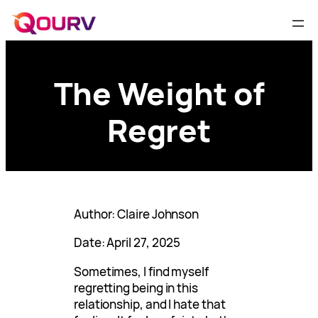
The Weight of
Regret
Author: Claire Johnson
Date: April 27, 2025
Sometimes, I find myself
regretting being in this
relationship, and I hate that