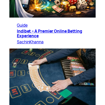
Guide
Indibet – A Premier Online Betting
Experience
SachinKhanna