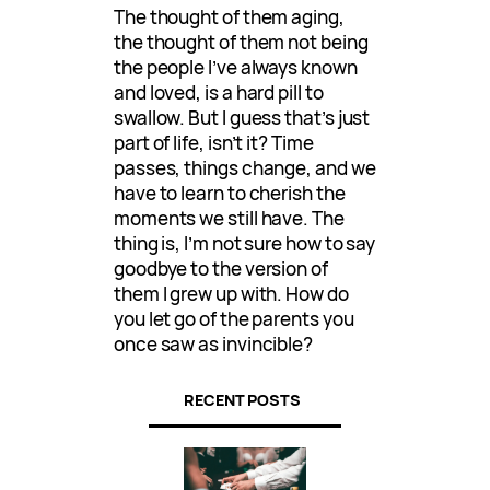
The thought of them aging,
the thought of them not being
the people I’ve always known
and loved, is a hard pill to
swallow. But I guess that’s just
part of life, isn’t it? Time
passes, things change, and we
have to learn to cherish the
moments we still have. The
thing is, I’m not sure how to say
goodbye to the version of
them I grew up with. How do
you let go of the parents you
once saw as invincible?
RECENT POSTS