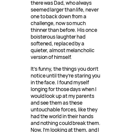
there was Dad, who always
seemed larger than life, never
one to back down from a
challenge, now so much
thinner than before. His once
boisterous laughter had
softened, replaced by a
quieter, almost melancholic
version of himself.
It’s funny, the things you don’t
notice until they’re staring you
in the face. I found myself
longing for those days when I
would look up at my parents
and see them as these
untouchable forces, like they
had the world in their hands
and nothing could break them.
Now, I’m looking at them, and I