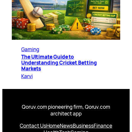
Gaming
The Ultimate Guide to
Understanding Cricket Betting
Markets
Karvi
Qoruv.com pioneering firm, Qoruv.com
architect app
Contact Us
Home
News
Business
Finance