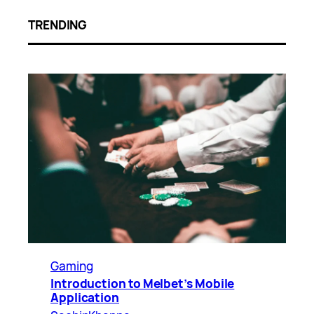
TRENDING
Gaming
Introduction to Melbet’s Mobile
Application