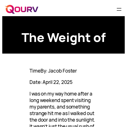
The Weight of
TimeBy: Jacob Foster
Date: April 22, 2025
I was on my way home after a
long weekend spent visiting
my parents, and something
strange hit me as I walked out
the door and into the sunlight.
It wasn’t just the usual rush of