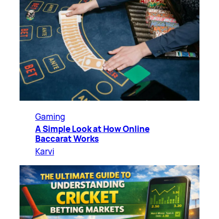
Gaming
A Simple Look at How Online
Baccarat Works
Karvi