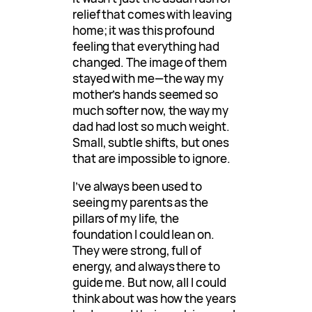
relief that comes with leaving
home; it was this profound
feeling that everything had
changed. The image of them
stayed with me—the way my
mother’s hands seemed so
much softer now, the way my
dad had lost so much weight.
Small, subtle shifts, but ones
that are impossible to ignore.
I’ve always been used to
seeing my parents as the
pillars of my life, the
foundation I could lean on.
They were strong, full of
energy, and always there to
guide me. But now, all I could
think about was how the years