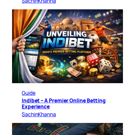
SachinKhanna
Guide
Indibet – A Premier Online Betting
Experience
SachinKhanna