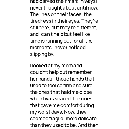
had carved their mark in ways I
never thought about until now.
The lines on their faces, the
tiredness in their eyes. They’re
still here, but they’re different,
and I can’t help but feel like
time is running out for all the
moments I never noticed
slipping by.
I looked at my mom and
couldn’t help but remember
her hands—those hands that
used to feel so firm and sure,
the ones that held me close
when I was scared, the ones
that gave me comfort during
my worst days. Now, they
seemed fragile, more delicate
than they used to be. And then