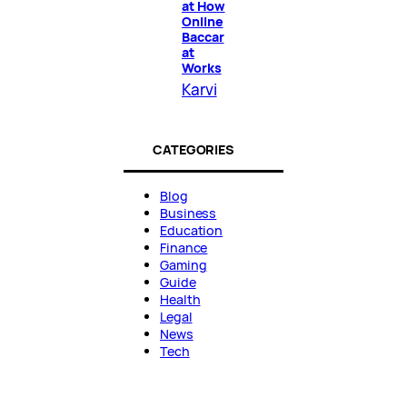
at How
Online
Baccar
at
Works
Karvi
CATEGORIES
Blog
Business
Education
Finance
Gaming
Guide
Health
Legal
News
Tech