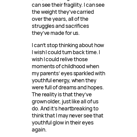
can see their fragility. I can see
the weight they’ve carried
over the years, all of the
struggles and sacrifices
they’ve made for us.
I can’t stop thinking about how
I wish I could turn back time. I
wish I could relive those
moments of childhood when
my parents’ eyes sparkled with
youthful energy, when they
were full of dreams and hopes.
The reality is that they’ve
grown older, just like all of us
do. And it’s heartbreaking to
think that I may never see that
youthful glow in their eyes
again.