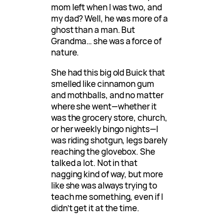
mom left when I was two, and
my dad? Well, he was more of a
ghost than a man. But
Grandma… she was a force of
nature.
She had this big old Buick that
smelled like cinnamon gum
and mothballs, and no matter
where she went—whether it
was the grocery store, church,
or her weekly bingo nights—I
was riding shotgun, legs barely
reaching the glovebox. She
talked a lot. Not in that
nagging kind of way, but more
like she was always trying to
teach me something, even if I
didn’t get it at the time.