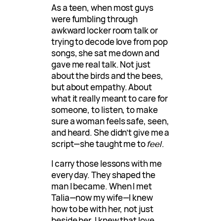
As a teen, when most guys
were fumbling through
awkward locker room talk or
trying to decode love from pop
songs, she sat me down and
gave me real talk. Not just
about the birds and the bees,
but about empathy. About
what it really meant to care for
someone, to listen, to make
sure a woman feels safe, seen,
and heard. She didn’t give me a
script—she taught me to
feel
.
I carry those lessons with me
every day. They shaped the
man I became. When I met
Talia—now my wife—I knew
how to be with her, not just
beside her. I knew that love