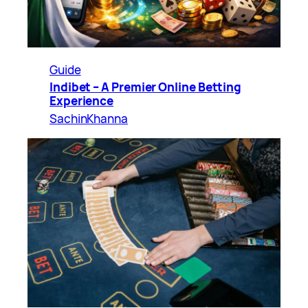
Guide
Indibet – A Premier Online Betting
Experience
SachinKhanna