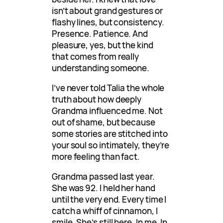
isn’t about grand gestures or
flashy lines, but consistency.
Presence. Patience. And
pleasure, yes, but the kind
that comes from really
understanding someone.
I’ve never told Talia the whole
truth about how deeply
Grandma influenced me. Not
out of shame, but because
some stories are stitched into
your soul so intimately, they’re
more feeling than fact.
Grandma passed last year.
She was 92. I held her hand
until the very end. Every time I
catch a whiff of cinnamon, I
smile. She’s still here. In me. In