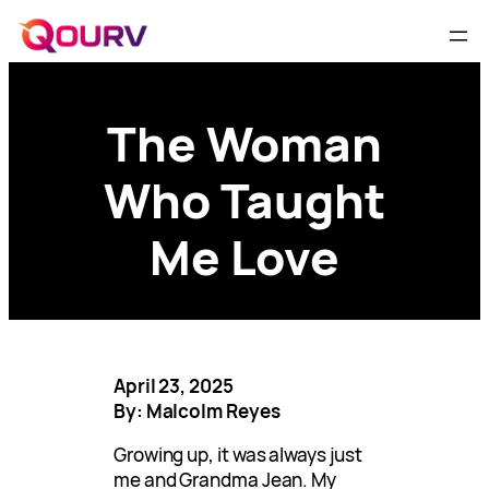
The Woman
Who Taught
Me Love
April 23, 2025
By: Malcolm Reyes
Growing up, it was always just
me and Grandma Jean. My