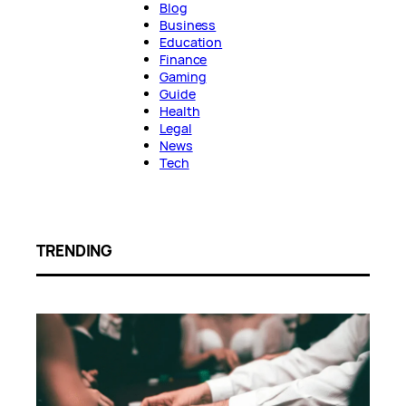
Blog
Business
Education
Finance
Gaming
Guide
Health
Legal
News
Tech
TRENDING