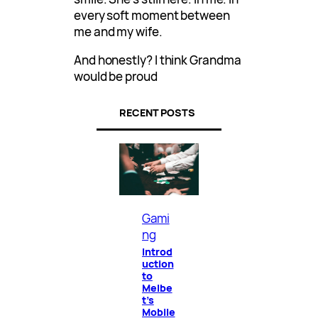
every soft moment between
me and my wife.
And honestly? I think Grandma
would be proud
RECENT POSTS
Gami
ng
Introd
uction
to
Melbe
t’s
Mobile