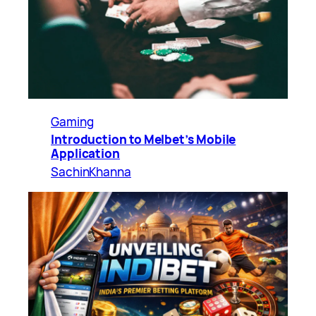
Gaming
Introduction to Melbet’s Mobile
Application
SachinKhanna