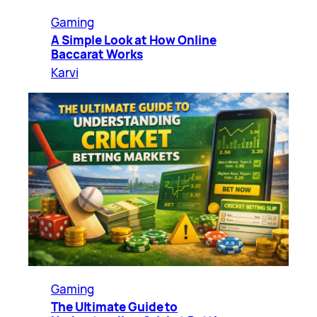
Gaming
A Simple Look at How Online
Baccarat Works
Karvi
Gaming
The Ultimate Guide to