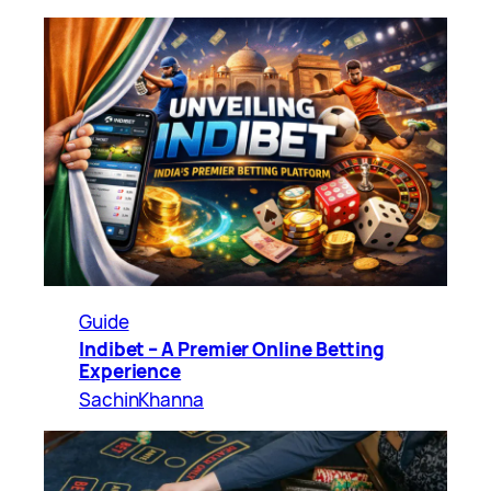
Guide
Indibet – A Premier Online Betting
Experience
SachinKhanna