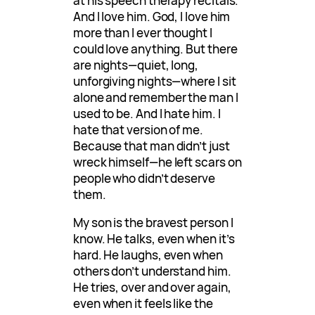
at his speech therapy recitals.
And I love him. God, I love him
more than I ever thought I
could love anything. But there
are nights—quiet, long,
unforgiving nights—where I sit
alone and remember the man I
used to be. And I hate him. I
hate that version of me.
Because that man didn’t just
wreck himself—he left scars on
people who didn’t deserve
them.
My son is the bravest person I
know. He talks, even when it’s
hard. He laughs, even when
others don’t understand him.
He tries, over and over again,
even when it feels like the