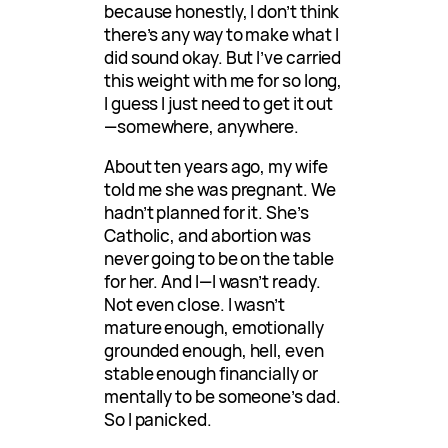
because honestly, I don’t think
there’s any way to make what I
did sound okay. But I’ve carried
this weight with me for so long,
I guess I just need to get it out
—somewhere, anywhere.
About ten years ago, my wife
told me she was pregnant. We
hadn’t planned for it. She’s
Catholic, and abortion was
never going to be on the table
for her. And I—I wasn’t ready.
Not even close. I wasn’t
mature enough, emotionally
grounded enough, hell, even
stable enough financially or
mentally to be someone’s dad.
So I panicked.