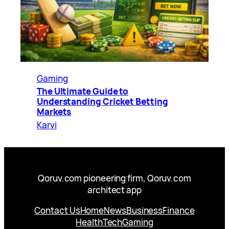
Gaming
The Ultimate Guide to
Understanding Cricket Betting
Markets
Karvi
Qoruv.com pioneering firm, Qoruv.com
architect app
Contact Us
Home
News
Business
Finance
Health
Tech
Gaming