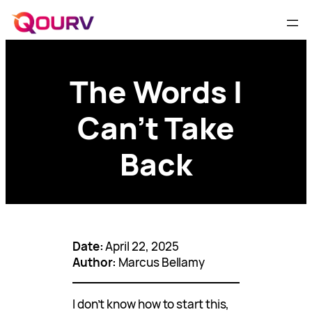
The Words I
Can’t Take
Back
Date:
April 22, 2025
Author:
Marcus Bellamy
I don’t know how to start this,