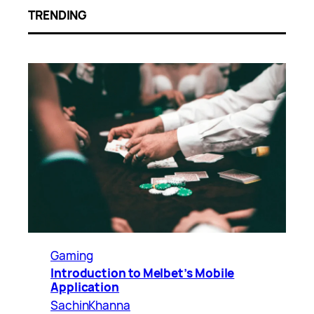
TRENDING
Gaming
Introduction to Melbet’s Mobile
Application
SachinKhanna