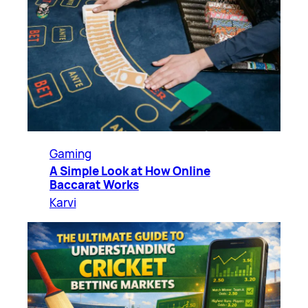
Gaming
A Simple Look at How Online
Baccarat Works
Karvi