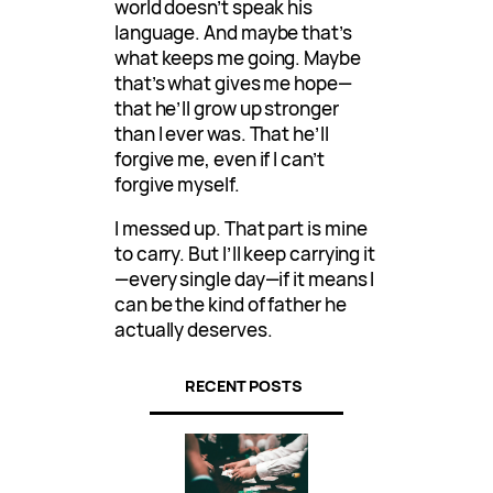
world doesn’t speak his
language. And maybe that’s
what keeps me going. Maybe
that’s what gives me hope—
that he’ll grow up stronger
than I ever was. That he’ll
forgive me, even if I can’t
forgive myself.
I messed up. That part is mine
to carry. But I’ll keep carrying it
—every single day—if it means I
can be the kind of father he
actually deserves.
RECENT POSTS