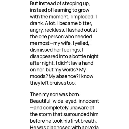
But instead of stepping up,
instead of learning to grow
with the moment, I imploded. I
drank. A lot. I became bitter,
angry, reckless. I lashed out at
the one person who needed
me most—my wife. I yelled, I
dismissed her feelings, I
disappeared into a bottle night
after night. I didn’t lay a hand
on her, but my words? My
moods? My absence? I know
they left bruises too.
Then my son was born.
Beautiful, wide-eyed, innocent
—and completely unaware of
the storm that surrounded him
before he took his first breath.
He was diagnosed with apraxia