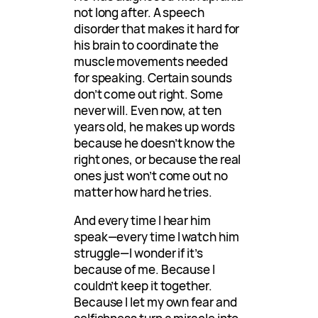
not long after. A speech
disorder that makes it hard for
his brain to coordinate the
muscle movements needed
for speaking. Certain sounds
don’t come out right. Some
never will. Even now, at ten
years old, he makes up words
because he doesn’t know the
right ones, or because the real
ones just won’t come out no
matter how hard he tries.
And every time I hear him
speak—every time I watch him
struggle—I wonder if it’s
because of me. Because I
couldn’t keep it together.
Because I let my own fear and