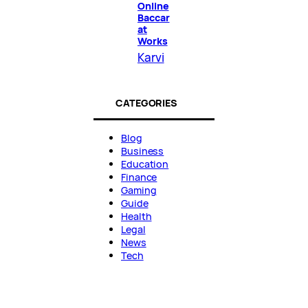
Online
Baccar
at
Works
Karvi
CATEGORIES
Blog
Business
Education
Finance
Gaming
Guide
Health
Legal
News
Tech