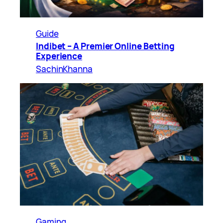
Guide
Indibet – A Premier Online Betting
Experience
SachinKhanna
Gaming