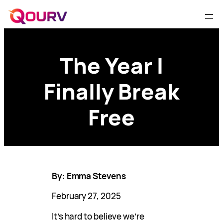
The Year I
Finally Break
Free
By: Emma Stevens
February 27, 2025
It’s hard to believe we’re