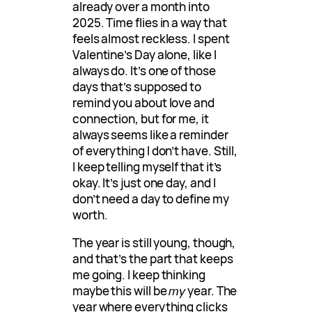
already over a month into
2025. Time flies in a way that
feels almost reckless. I spent
Valentine’s Day alone, like I
always do. It’s one of those
days that’s supposed to
remind you about love and
connection, but for me, it
always seems like a reminder
of everything I don’t have. Still,
I keep telling myself that it’s
okay. It’s just one day, and I
don’t need a day to define my
worth.
The year is still young, though,
and that’s the part that keeps
me going. I keep thinking
maybe this will be
my
year. The
year where everything clicks