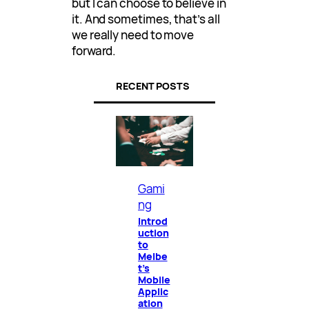
but I can choose to believe in
it. And sometimes, that’s all
we really need to move
forward.
RECENT POSTS
Gami
ng
Introd
uction
to
Melbe
t’s
Mobile
Applic
ation