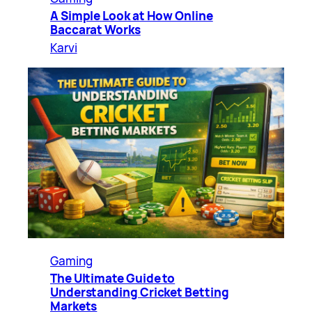
A Simple Look at How Online
Baccarat Works
Karvi
Gaming
The Ultimate Guide to
Understanding Cricket Betting
Markets