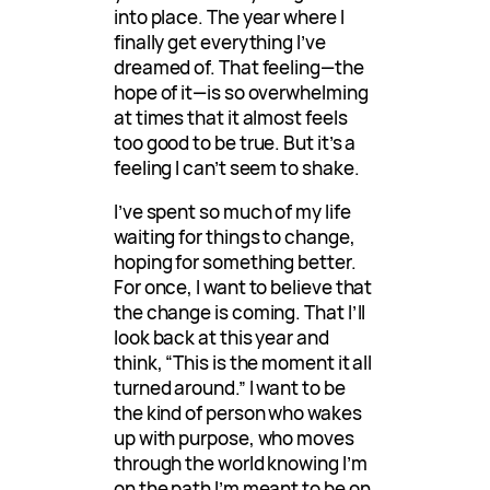
into place. The year where I
finally get everything I’ve
dreamed of. That feeling—the
hope of it—is so overwhelming
at times that it almost feels
too good to be true. But it’s a
feeling I can’t seem to shake.
I’ve spent so much of my life
waiting for things to change,
hoping for something better.
For once, I want to believe that
the change is coming. That I’ll
look back at this year and
think, “This is the moment it all
turned around.” I want to be
the kind of person who wakes
up with purpose, who moves
through the world knowing I’m
on the path I’m meant to be on.