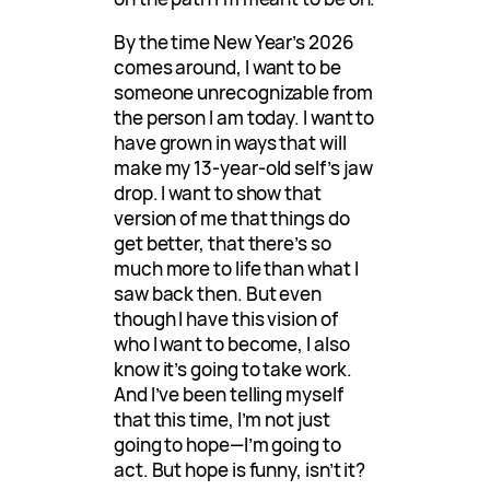
By the time New Year’s 2026
comes around, I want to be
someone unrecognizable from
the person I am today. I want to
have grown in ways that will
make my 13-year-old self’s jaw
drop. I want to show that
version of me that things do
get better, that there’s so
much more to life than what I
saw back then. But even
though I have this vision of
who I want to become, I also
know it’s going to take work.
And I’ve been telling myself
that this time, I’m not just
going to hope—I’m going to
act. But hope is funny, isn’t it?