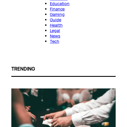
Education
Finance
Gaming
Guide
Health
Legal
News
Tech
TRENDING