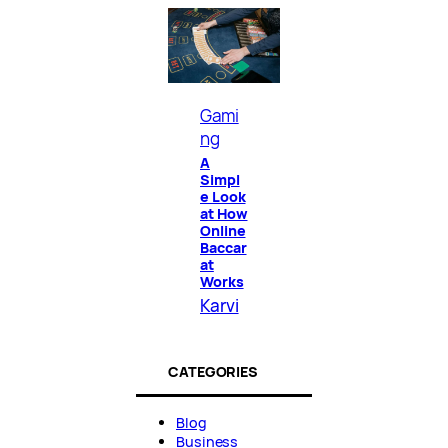
Gami
ng
A
Simpl
e Look
at How
Online
Baccar
at
Works
Karvi
CATEGORIES
Blog
Business