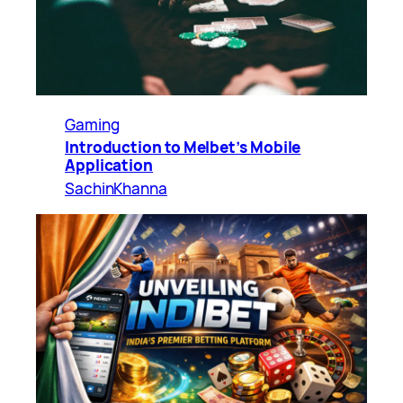
Gaming
Introduction to Melbet’s Mobile
Application
SachinKhanna