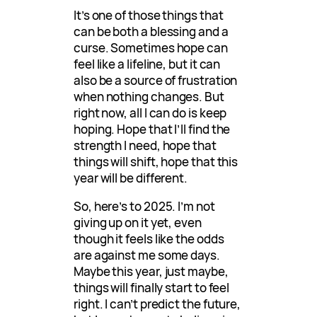
It’s one of those things that
can be both a blessing and a
curse. Sometimes hope can
feel like a lifeline, but it can
also be a source of frustration
when nothing changes. But
right now, all I can do is keep
hoping. Hope that I’ll find the
strength I need, hope that
things will shift, hope that this
year will be different.
So, here’s to 2025. I’m not
giving up on it yet, even
though it feels like the odds
are against me some days.
Maybe this year, just maybe,
things will finally start to feel
right. I can’t predict the future,